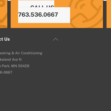
CALL US
763.536.0667
Back
ct Us
To
Top
eating & Air Conditioning
keland Ave N
n Park, MN 55428
36-0667