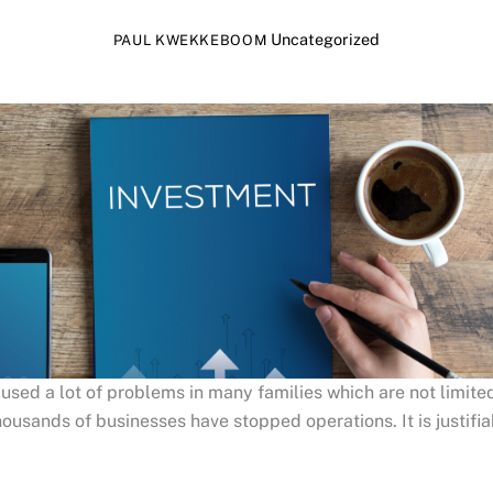
Uncategorized
PAUL KWEKKEBOOM
sed a lot of problems in many families which are not limited
ousands of businesses have stopped operations. It is justifiab