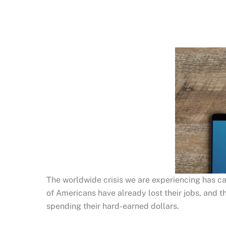
The worldwide crisis we are experiencing has cau
of Americans have already lost their jobs, and th
spending their hard-earned dollars.