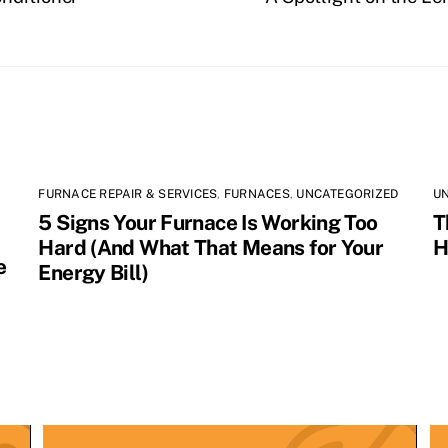
FURNACE REPAIR & SERVICES
,
FURNACES
,
UNCATEGORIZED
U
5 Signs Your Furnace Is Working Too
T
Hard (And What That Means for Your
H
e
Energy Bill)