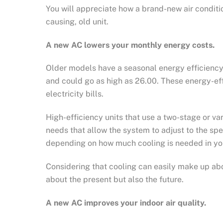
You will appreciate how a brand-new air conditi
causing, old unit.
A new AC lowers your monthly energy costs.
Older models have a seasonal energy efficiency
and could go as high as 26.00. These energy-eff
electricity bills.
High-efficiency units that use a two-stage or va
needs that allow the system to adjust to the spe
depending on how much cooling is needed in yo
Considering that cooling can easily make up abou
about the present but also the future.
A new AC improves your indoor air quality.