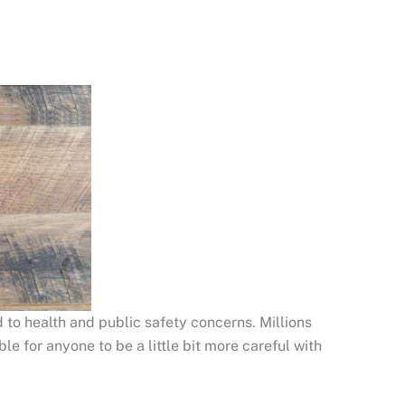
 to health and public safety concerns. Millions
le for anyone to be a little bit more careful with