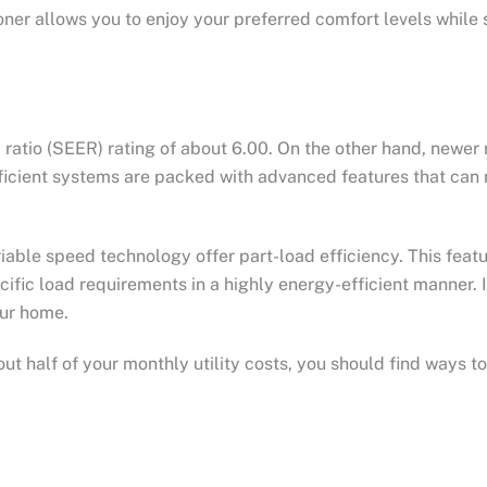
oner allows you to enjoy your preferred comfort levels while 
 ratio (SEER) rating of about 6.00. On the other hand, newe
icient systems are packed with advanced features that can res
riable speed technology offer part-load efficiency. This fea
cific load requirements in a highly energy-efficient manner. 
ur home.
t half of your monthly utility costs, you should find ways t