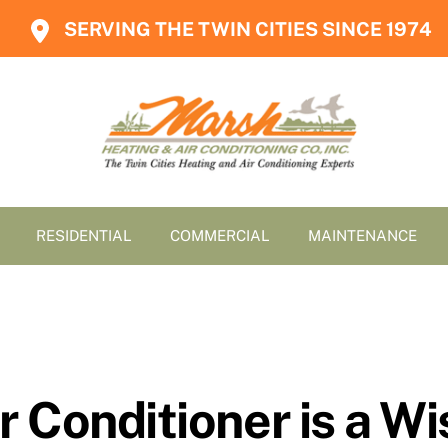
SERVING THE TWIN CITIES SINCE 1974
RESIDENTIAL
COMMERCIAL
MAINTENANCE
 Conditioner is a W