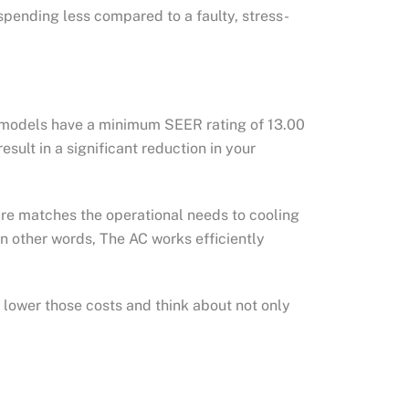
spending less compared to a faulty, stress-
r models have a minimum SEER rating of 13.00
ult in a significant reduction in your
ture matches the operational needs to cooling
In other words, The AC works efficiently
o lower those costs and think about not only