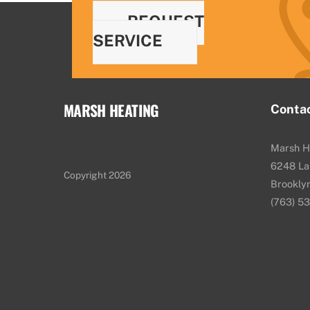
REQUEST
SERVICE
MARSH HEATING
Conta
Marsh H
6248 La
Copyright 2026
Brookly
(763) 5