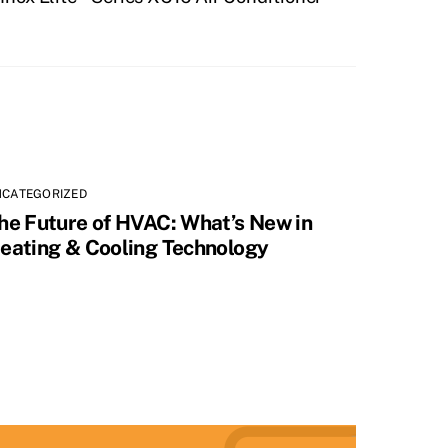
NCATEGORIZED
he Future of HVAC: What’s New in
eating & Cooling Technology