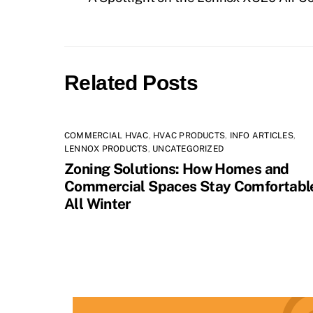
Related Posts
COMMERCIAL HVAC
,
HVAC PRODUCTS
,
INFO ARTICLES
,
LENNOX PRODUCTS
,
UNCATEGORIZED
Zoning Solutions: How Homes and
Commercial Spaces Stay Comfortabl
All Winter