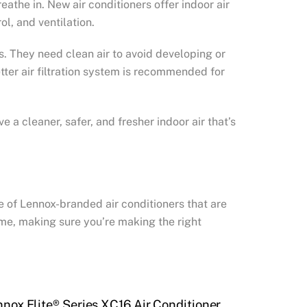
eathe in. New air conditioners offer indoor air
ol, and ventilation.
ns. They need clean air to avoid developing or
etter air filtration system is recommended for
 a cleaner, safer, and fresher indoor air that’s
ne of Lennox-branded air conditioners that are
home, making sure you’re making the right
nnox Elite® Series XC16 Air Conditioner