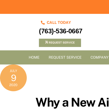
Skip
to
content
CALL TODAY
(763)-536-0667
REQUEST SERVICE
HOME
REQUEST SERVICE
COMPANY
JULY
9
2020
Why a New Air