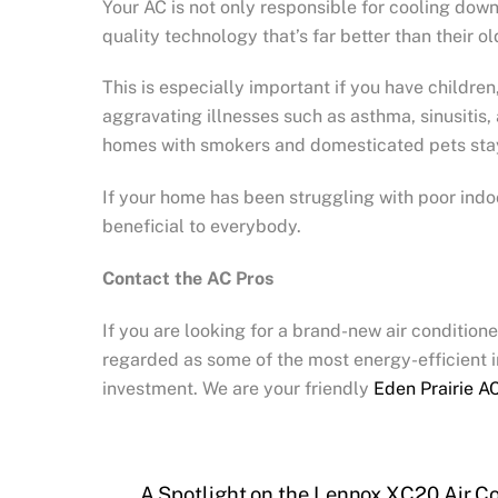
Your AC is not only responsible for cooling down 
quality technology that’s far better than their ol
This is especially important if you have children
aggravating illnesses such as asthma, sinusitis, 
homes with smokers and domesticated pets sta
If your home has been struggling with poor indoor
beneficial to everybody.
Contact the AC Pros
If you are looking for a brand-new air condition
regarded as some of the most energy-efficient in
investment. We are your friendly
Eden Prairie AC
A Spotlight on the Lennox XC20 Air Co