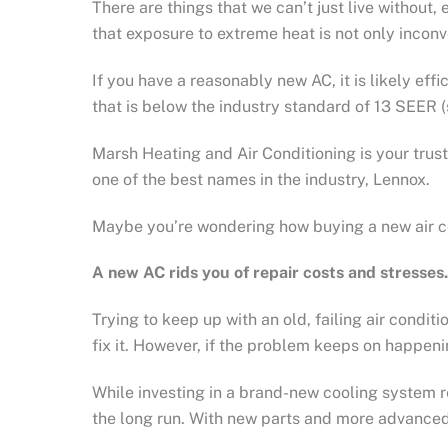
There are things that we can’t just live without
that exposure to extreme heat is not only inconve
If you have a reasonably new AC, it is likely effi
that is below the industry standard of 13 SEER 
Marsh Heating and Air Conditioning is your tru
one of the best names in the industry, Lennox.
Maybe you’re wondering how buying a new air cond
A new AC rids you of repair costs and stresses.
Trying to keep up with an old, failing air condit
fix it. However, if the problem keeps on happenin
While investing in a brand-new cooling system r
the long run. With new parts and more advanced