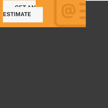
GET AN
ESTIMATE