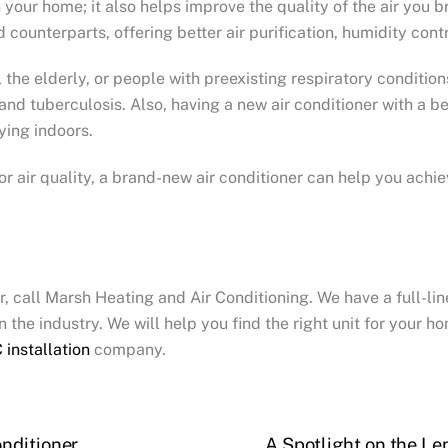
your home; it also helps improve the quality of the air you br
d counterparts, offering better air purification, humidity contr
, the elderly, or people with preexisting respiratory conditio
and tuberculosis. Also, having a new air conditioner with a b
ying indoors.
 air quality, a brand-new air conditioner can help you achieve
er, call Marsh Heating and Air Conditioning. We have a full-li
 the industry. We will help you find the right unit for your 
 installation
company.
nditioner
A Spotlight on the Le