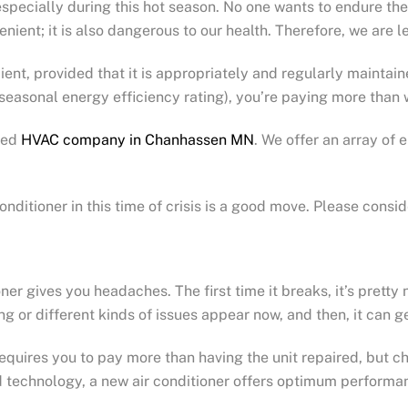
, especially during this hot season. No one wants to endure t
nient; it is also dangerous to our health. Therefore, we are le
cient, provided that it is appropriately and regularly maintai
(seasonal energy efficiency rating), you’re paying more than
sted
HVAC company in Chanhassen MN
. We offer an array of
itioner in this time of crisis is a good move. Please consid
ioner gives you headaches. The first time it breaks, it’s pret
g or different kinds of issues appear now, and then, it can ge
equires you to pay more than having the unit repaired, but ch
 technology, a new air conditioner offers optimum performa