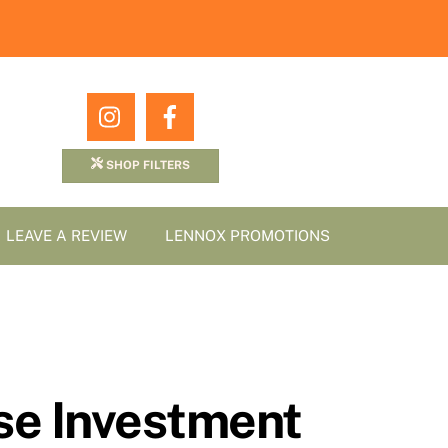
Icon
Icon
label
label
SHOP FILTERS
LEAVE A REVIEW
LENNOX PROMOTIONS
ise Investment