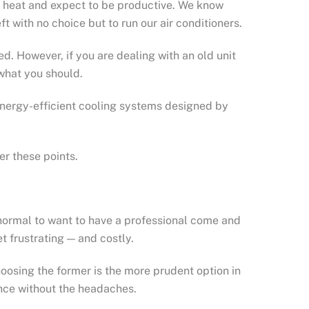
he heat and expect to be productive. We know
ft with no choice but to run our air conditioners.
ned. However, if you are dealing with an old unit
 what you should.
 energy-efficient cooling systems designed by
er these points.
ty normal to want to have a professional come and
t frustrating — and costly.
oosing the former is the more prudent option in
nce without the headaches.