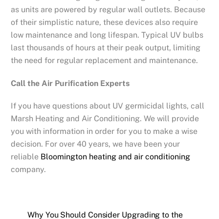
as units are powered by regular wall outlets. Because
of their simplistic nature, these devices also require
low maintenance and long lifespan. Typical UV bulbs
last thousands of hours at their peak output, limiting
the need for regular replacement and maintenance.
Call the Air Purification Experts
If you have questions about UV germicidal lights, call
Marsh Heating and Air Conditioning. We will provide
you with information in order for you to make a wise
decision. For over 40 years, we have been your
reliable
Bloomington heating and air conditioning
company.
Why You Should Consider Upgrading to the