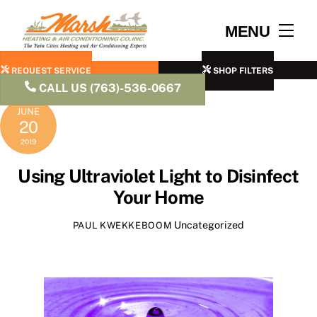
Skip
to
Men
MENU
content
REQUEST SERVICE
SHOP FILTERS
CALL US (763)-536-0667
JUNE
20
2019
Using Ultraviolet Light to Disinfect
Your Home
Uncategorized
PAUL KWEKKEBOOM