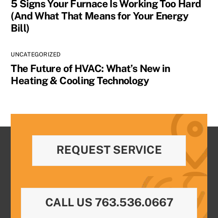
5 Signs Your Furnace Is Working Too Hard
(And What That Means for Your Energy
Bill)
UNCATEGORIZED
The Future of HVAC: What’s New in
Heating & Cooling Technology
REQUEST SERVICE
CALL US 763.536.0667