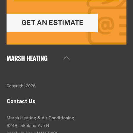
GET AN ESTIMATE
MARSH HEATING
Back
To
Top
Copyright 2026
Contact Us
Marsh Heating & Air Conditioning
6248 Lakeland Ave N