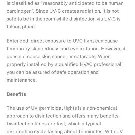
is classified as “reasonably anticipated to be human
carcinogen”. Since UV-C creates radiation, it is not
safe to be in the room while disinfection via UV-C is
taking place.
Extended, direct exposure to UVC light can cause
temporary skin redness and eye irritation. However, it
does not cause skin cancer or cataracts. When
properly installed by a qualified HVAC professional,
you can be assured of safe operation and
maintenance.
Benefits
The use of UV germicidal lights is a non-chemical
approach to disinfection and offers many benefits.
Disinfection times are fast, which a typical
disinfection cycle lasting about 15 minutes. With UV