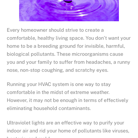
Every homeowner should strive to create a
comfortable, healthy living space. You don’t want your
home to be a breeding ground for invisible, harmful,
biological pollutants. These microorganisms cause
you and your family to suffer from headaches, a runny
nose, non-stop coughing, and scratchy eyes.
Running your HVAC system is one way to stay
comfortable in the midst of extreme weather.
However, it may not be enough in terms of effectively
eliminating household contaminants.
Ultraviolet lights are an effective way to purify your
indoor air and rid your home of pollutants like viruses,