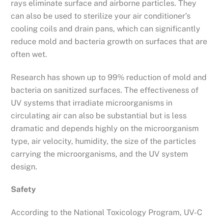
rays eliminate surface and airborne particles. They
can also be used to sterilize your air conditioner’s
cooling coils and drain pans, which can significantly
reduce mold and bacteria growth on surfaces that are
often wet.
Research has shown up to 99% reduction of mold and
bacteria on sanitized surfaces. The effectiveness of
UV systems that irradiate microorganisms in
circulating air can also be substantial but is less
dramatic and depends highly on the microorganism
type, air velocity, humidity, the size of the particles
carrying the microorganisms, and the UV system
design.
Safety
According to the National Toxicology Program, UV-C