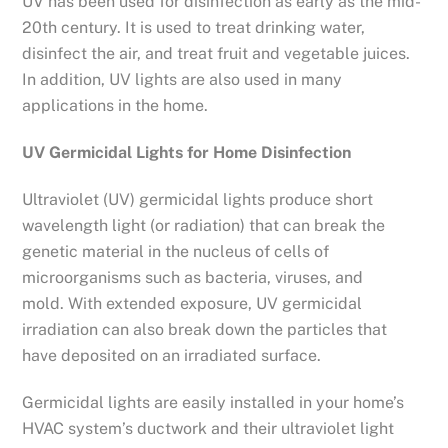
UV has been used for disinfection as early as the mid-
20th century. It is used to treat drinking water,
disinfect the air, and treat fruit and vegetable juices.
In addition, UV lights are also used in many
applications in the home.
UV Germicidal Lights for Home Disinfection
Ultraviolet (UV) germicidal lights produce short
wavelength light (or radiation) that can break the
genetic material in the nucleus of cells of
microorganisms such as bacteria, viruses, and
mold. With extended exposure, UV germicidal
irradiation can also break down the particles that
have deposited on an irradiated surface.
Germicidal lights are easily installed in your home’s
HVAC system’s ductwork and their ultraviolet light