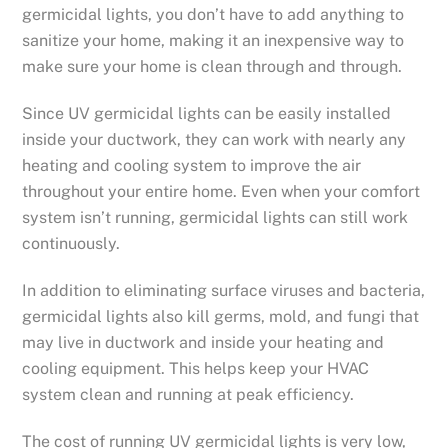
germicidal lights, you don’t have to add anything to
sanitize your home, making it an inexpensive way to
make sure your home is clean through and through.
Since UV germicidal lights can be easily installed
inside your ductwork, they can work with nearly any
heating and cooling system to improve the air
throughout your entire home. Even when your comfort
system isn’t running, germicidal lights can still work
continuously.
In addition to eliminating surface viruses and bacteria,
germicidal lights also kill germs, mold, and fungi that
may live in ductwork and inside your heating and
cooling equipment. This helps keep your HVAC
system clean and running at peak efficiency.
The cost of running UV germicidal lights is very low,