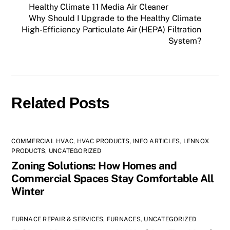
Healthy Climate 11 Media Air Cleaner
Why Should I Upgrade to the Healthy Climate
High-Efficiency Particulate Air (HEPA) Filtration
System?
Related Posts
COMMERCIAL HVAC
,
HVAC PRODUCTS
,
INFO ARTICLES
,
LENNOX
PRODUCTS
,
UNCATEGORIZED
Zoning Solutions: How Homes and
Commercial Spaces Stay Comfortable All
Winter
FURNACE REPAIR & SERVICES
,
FURNACES
,
UNCATEGORIZED