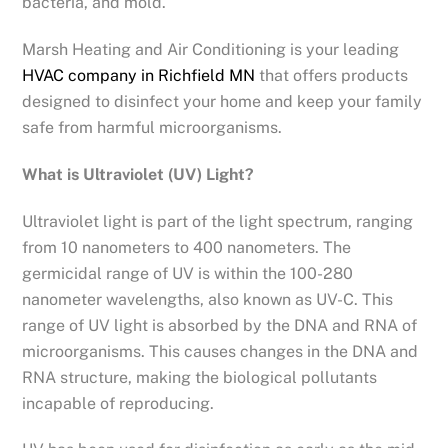
bacteria, and mold.
Marsh Heating and Air Conditioning is your leading
HVAC company in Richfield MN
that offers products
designed to disinfect your home and keep your family
safe from harmful microorganisms.
What is Ultraviolet (UV) Light?
Ultraviolet light is part of the light spectrum, ranging
from 10 nanometers to 400 nanometers. The
germicidal range of UV is within the 100-280
nanometer wavelengths, also known as UV-C. This
range of UV light is absorbed by the DNA and RNA of
microorganisms. This causes changes in the DNA and
RNA structure, making the biological pollutants
incapable of reproducing.