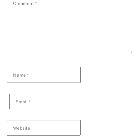
Comment
*
Name
*
Email
*
Website