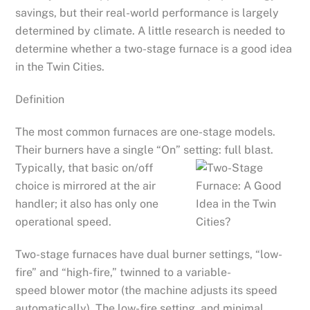
savings, but their real-world performance is largely
determined by climate. A little research is needed to
determine whether a two-stage furnace is a good idea
in the Twin Cities.
Definition
The most common furnaces are one-stage models.
Their burners have a single “On” setting: full blast.
Typically,
that basic on/off
choice is mirrored at the air
handler; it also has only one
operational speed.
Two-stage furnaces have dual burner settings, “low-
fire” and “high-fire,” twinned to a variable-
speed blower motor (the machine adjusts its speed
automatically). The low-fire setting, and minimal