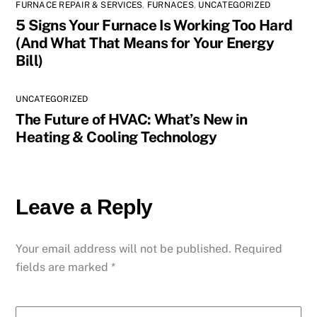
FURNACE REPAIR & SERVICES
,
FURNACES
,
UNCATEGORIZED
5 Signs Your Furnace Is Working Too Hard
(And What That Means for Your Energy
Bill)
UNCATEGORIZED
The Future of HVAC: What’s New in
Heating & Cooling Technology
Leave a Reply
Your email address will not be published.
Required
fields are marked
*