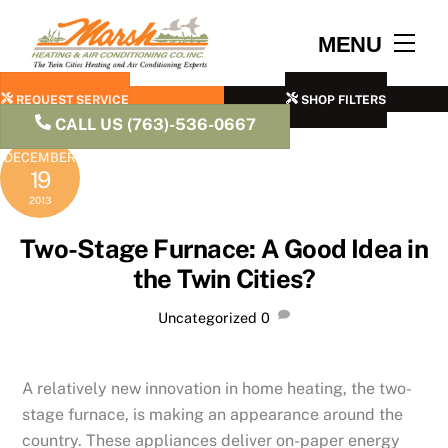
Skip
to
Men
MENU
content
REQUEST SERVICE
SHOP FILTERS
CALL US (763)-536-0667
DECEMBER
19
2013
Two-Stage Furnace: A Good Idea in
the Twin Cities?
Uncategorized
0
A relatively new innovation in home heating, the two-
stage furnace, is making an appearance around the
country. These appliances deliver on-paper energy