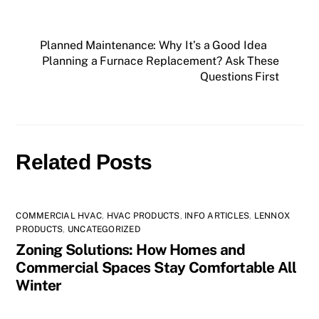
Planned Maintenance: Why It’s a Good Idea
Planning a Furnace Replacement? Ask These
Questions First
Related Posts
COMMERCIAL HVAC
,
HVAC PRODUCTS
,
INFO ARTICLES
,
LENNOX
PRODUCTS
,
UNCATEGORIZED
Zoning Solutions: How Homes and
Commercial Spaces Stay Comfortable All
Winter