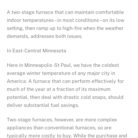
A two-stage furnace that can maintain comfortable
indoor temperatures – in most conditions – on its low
setting, then ramp up to high-fire when the weather
demands, addresses both issues.
In East-Central Minnesota
Here in Minneapolis-St Paul, we have the coldest
average winter temperature of any major city in
America. A furnace that can perform effectively for
much of the year at a fraction of its maximum
potential, then deal with drastic cold snaps, should
deliver substantial fuel savings.
Two-stage furnaces, however, are more complex
appliances than conventional furnaces, so are
typically more costly to buy. While the purchase and