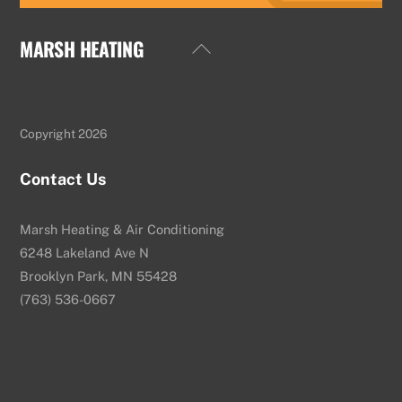
MARSH HEATING
Back
To
Top
Copyright 2026
Contact Us
Marsh Heating & Air Conditioning
6248 Lakeland Ave N
Brooklyn Park, MN 55428
(763) 536-0667