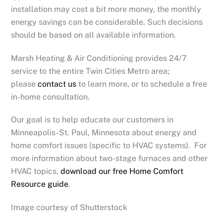
installation may cost a bit more money, the monthly
energy savings can be considerable. Such decisions
should be based on all available information.
Marsh Heating & Air Conditioning provides 24/7
service to the entire Twin Cities Metro area;
please
contact us
to learn more, or to schedule a free
in-home consultation.
Our goal is to help educate our customers in
Minneapolis-St. Paul, Minnesota about energy and
home comfort issues (specific to HVAC systems). For
more information about two-stage furnaces and other
HVAC topics,
download our free Home Comfort
Resource guide
.
Image courtesy of Shutterstock