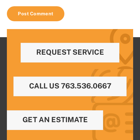
REQUEST SERVICE
CALL US 763.536.0667
GET AN ESTIMATE