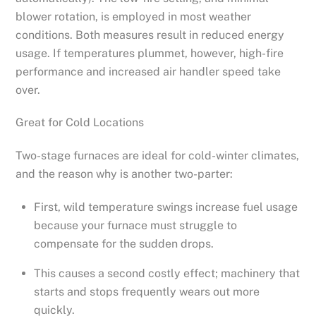
blower rotation, is employed in most weather
conditions. Both measures result in reduced energy
usage. If temperatures plummet, however, high-fire
performance and increased air handler speed take
over.
Great for Cold Locations
Two-stage furnaces are ideal for cold-winter climates,
and the reason why is another two-parter:
First, wild temperature swings increase fuel usage
because your furnace must struggle to
compensate for the sudden drops.
This causes a second costly effect; machinery that
starts and stops frequently wears out more
quickly.