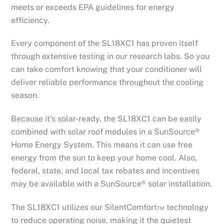
meets or exceeds EPA guidelines for energy
efficiency.
Every component of the SL18XC1 has proven itself
through extensive testing in our research labs. So you
can take comfort knowing that your conditioner will
deliver reliable performance throughout the cooling
season.
Because it’s solar-ready, the SL18XC1 can be easily
combined with solar roof modules in a SunSource®
Home Energy System. This means it can use free
energy from the sun to keep your home cool. Also,
federal, state, and local tax rebates and incentives
may be available with a SunSource® solar installation.
The SL18XC1 utilizes our SilentComfort™ technology
to reduce operating noise, making it the quietest