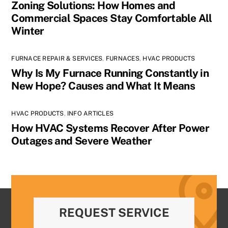
Zoning Solutions: How Homes and
Commercial Spaces Stay Comfortable All
Winter
FURNACE REPAIR & SERVICES
,
FURNACES
,
HVAC PRODUCTS
Why Is My Furnace Running Constantly in
New Hope? Causes and What It Means
HVAC PRODUCTS
,
INFO ARTICLES
How HVAC Systems Recover After Power
Outages and Severe Weather
REQUEST SERVICE