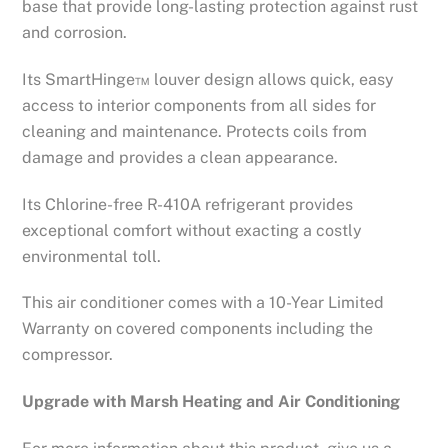
base that provide long-lasting protection against rust
and corrosion.
Its SmartHinge™ louver design allows quick, easy
access to interior components from all sides for
cleaning and maintenance. Protects coils from
damage and provides a clean appearance.
Its Chlorine-free R-410A refrigerant provides
exceptional comfort without exacting a costly
environmental toll.
This air conditioner comes with a 10-Year Limited
Warranty on covered components including the
compressor.
Upgrade with Marsh Heating and Air Conditioning