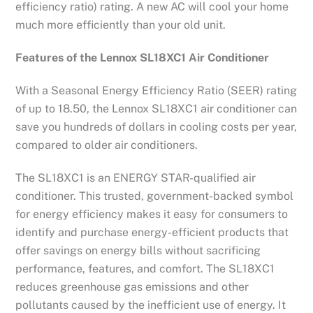
efficiency ratio) rating. A new AC will cool your home
much more efficiently than your old unit.
Features of the Lennox SL18XC1 Air Conditioner
With a Seasonal Energy Efficiency Ratio (SEER) rating
of up to 18.50, the Lennox SL18XC1 air conditioner can
save you hundreds of dollars in cooling costs per year,
compared to older air conditioners.
The SL18XC1 is an ENERGY STAR-qualified air
conditioner. This trusted, government-backed symbol
for energy efficiency makes it easy for consumers to
identify and purchase energy-efficient products that
offer savings on energy bills without sacrificing
performance, features, and comfort. The SL18XC1
reduces greenhouse gas emissions and other
pollutants caused by the inefficient use of energy. It