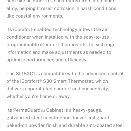
heat like no other. It’s constructed from aluminum
alloy, helping it resist corrosion in harsh conditions
like coastal environments.
Its iComfort-enabled technology allows the air
conditioner when installed with the easy-to-use
programmable iComfort thermostats, to exchange
information and make adjustments as needed to
optimize performance and efficiency.
The SL18XC1 is compatible with the advanced control
of the iComfort® S30 Smart Thermostat, which
delivers unparalleled comfort and connectivity,
whether you’re home or away.
Its PermaGuard™ Cabinet is a heavy-gauge,
galvanized steel construction, louver coil guard,
baked-on powder finish and durable zinc-coated steel