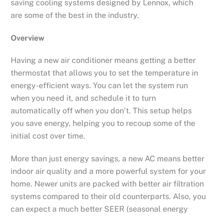
saving cooling systems designed by Lennox, which
are some of the best in the industry.
Overview
Having a new air conditioner means getting a better
thermostat that allows you to set the temperature in
energy-efficient ways. You can let the system run
when you need it, and schedule it to turn
automatically off when you don’t. This setup helps
you save energy, helping you to recoup some of the
initial cost over time.
More than just energy savings, a new AC means better
indoor air quality and a more powerful system for your
home. Newer units are packed with better air filtration
systems compared to their old counterparts. Also, you
can expect a much better SEER (seasonal energy