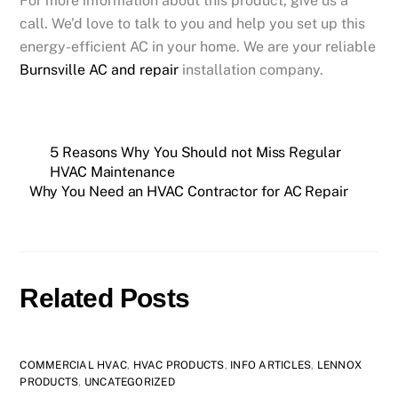
For more information about this product, give us a
call. We’d love to talk to you and help you set up this
energy-efficient AC in your home. We are your reliable
Burnsville AC and repair
installation company.
5 Reasons Why You Should not Miss Regular
HVAC Maintenance
Why You Need an HVAC Contractor for AC Repair
Related Posts
COMMERCIAL HVAC
,
HVAC PRODUCTS
,
INFO ARTICLES
,
LENNOX
PRODUCTS
,
UNCATEGORIZED