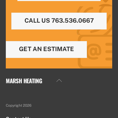
CALL US 763.536.0667
GET AN ESTIMATE
MARSH HEATING
Back
To
Top
Copyright 2026