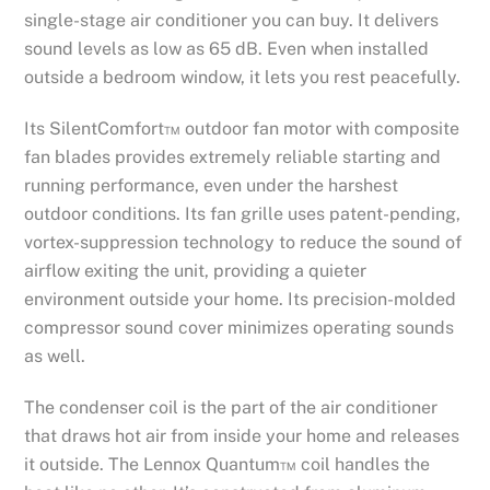
single-stage air conditioner you can buy. It delivers
sound levels as low as 65 dB. Even when installed
outside a bedroom window, it lets you rest peacefully.
Its SilentComfort™ outdoor fan motor with composite
fan blades provides extremely reliable starting and
running performance, even under the harshest
outdoor conditions. Its fan grille uses patent-pending,
vortex-suppression technology to reduce the sound of
airflow exiting the unit, providing a quieter
environment outside your home. Its precision-molded
compressor sound cover minimizes operating sounds
as well.
The condenser coil is the part of the air conditioner
that draws hot air from inside your home and releases
it outside. The Lennox Quantum™ coil handles the