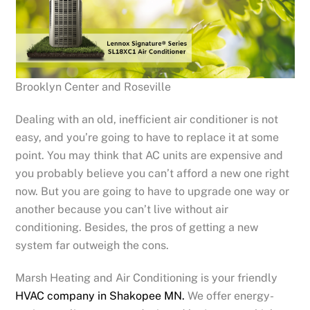
Brooklyn Center and Roseville
Dealing with an old, inefficient air conditioner is not
easy, and you’re going to have to replace it at some
point. You may think that AC units are expensive and
you probably believe you can’t afford a new one right
now. But you are going to have to upgrade one way or
another because you can’t live without air
conditioning. Besides, the pros of getting a new
system far outweigh the cons.
Marsh Heating and Air Conditioning is your friendly
HVAC company in Shakopee MN.
We offer energy-