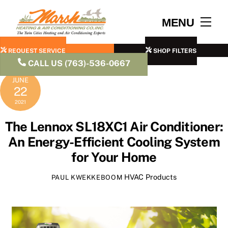
Skip
to
Men
MENU
content
REQUEST SERVICE
SHOP FILTERS
CALL US (763)-536-0667
JUNE
22
2021
The Lennox SL18XC1 Air Conditioner:
An Energy-Efficient Cooling System
for Your Home
HVAC Products
PAUL KWEKKEBOOM