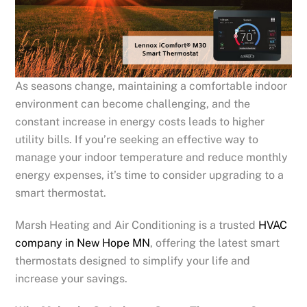
As seasons change, maintaining a comfortable indoor
environment can become challenging, and the
constant increase in energy costs leads to higher
utility bills. If you’re seeking an effective way to
manage your indoor temperature and reduce monthly
energy expenses, it’s time to consider upgrading to a
smart thermostat.
Marsh Heating and Air Conditioning is a trusted
HVAC
company in
New Hope
MN
, offering the latest smart
thermostats designed to simplify your life and
increase your savings.