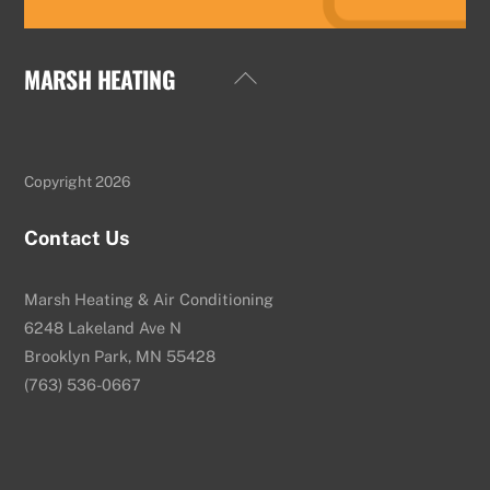
MARSH HEATING
Back
To
Top
Copyright 2026
Contact Us
Marsh Heating & Air Conditioning
6248 Lakeland Ave N
Brooklyn Park, MN 55428
(763) 536-0667