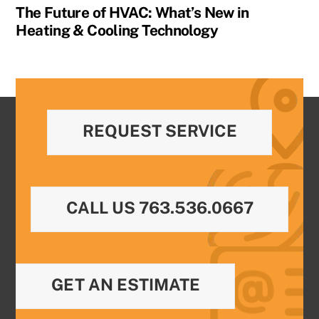
The Future of HVAC: What’s New in
Heating & Cooling Technology
REQUEST SERVICE
CALL US 763.536.0667
GET AN ESTIMATE