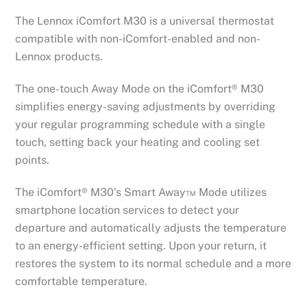
The Lennox iComfort M30 is a universal thermostat
compatible with non-iComfort-enabled and non-
Lennox products.
The one-touch Away Mode on the iComfort® M30
simplifies energy-saving adjustments by overriding
your regular programming schedule with a single
touch, setting back your heating and cooling set
points.
The iComfort® M30’s Smart Away™ Mode utilizes
smartphone location services to detect your
departure and automatically adjusts the temperature
to an energy-efficient setting. Upon your return, it
restores the system to its normal schedule and a more
comfortable temperature.