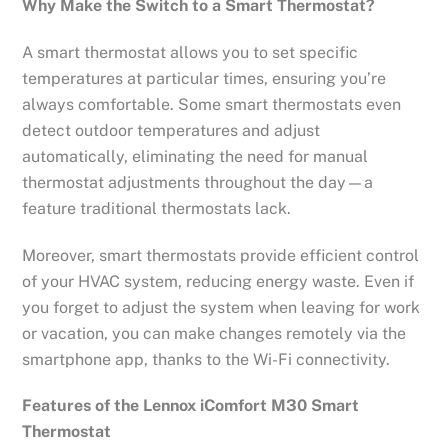
Why Make the Switch to a Smart Thermostat?
A smart thermostat allows you to set specific
temperatures at particular times, ensuring you’re
always comfortable. Some smart thermostats even
detect outdoor temperatures and adjust
automatically, eliminating the need for manual
thermostat adjustments throughout the day—a
feature traditional thermostats lack.
Moreover, smart thermostats provide efficient control
of your HVAC system, reducing energy waste. Even if
you forget to adjust the system when leaving for work
or vacation, you can make changes remotely via the
smartphone app, thanks to the Wi-Fi connectivity.
Features of the Lennox iComfort M30 Smart
Thermostat