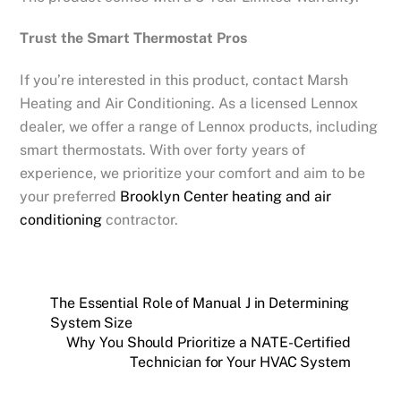
Trust the Smart Thermostat Pros
If you’re interested in this product, contact Marsh
Heating and Air Conditioning. As a licensed Lennox
dealer, we offer a range of Lennox products, including
smart thermostats. With over forty years of
experience, we prioritize your comfort and aim to be
your preferred
Brooklyn Center
heating and air
conditioning
contractor.
The Essential Role of Manual J in Determining
System Size
Why You Should Prioritize a NATE-Certified
Technician for Your HVAC System