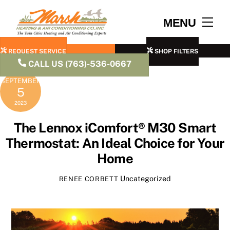
Skip
to
Men
MENU
content
REQUEST SERVICE
SHOP FILTERS
CALL US (763)-536-0667
SEPTEMBER
5
2023
The Lennox iComfort® M30 Smart
Thermostat: An Ideal Choice for Your
Home
Uncategorized
RENEE CORBETT