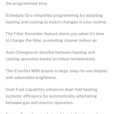
the programmed time.
Schedule IQ™ simplifies programming by adapting
heating and cooling to match changes in your routine.
The Filter Reminder feature alerts you when it’s time
to change the filter, promoting cleaner indoor air.
Auto Changeover decides between heating and
cooling operation based on indoor temperature.
The iComfort M30 boasts a large, easy-to-use display
with adjustable brightness.
Dual-Fuel Capability enhances dual-fuel heating
systems’ efficiency by automatically alternating
between gas and electric operation.