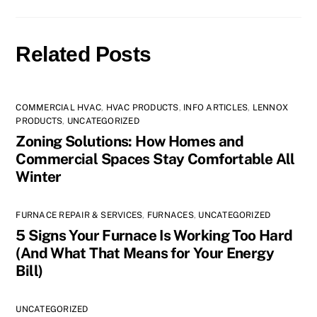
Related Posts
COMMERCIAL HVAC
,
HVAC PRODUCTS
,
INFO ARTICLES
,
LENNOX
PRODUCTS
,
UNCATEGORIZED
Zoning Solutions: How Homes and
Commercial Spaces Stay Comfortable All
Winter
FURNACE REPAIR & SERVICES
,
FURNACES
,
UNCATEGORIZED
5 Signs Your Furnace Is Working Too Hard
(And What That Means for Your Energy
Bill)
UNCATEGORIZED