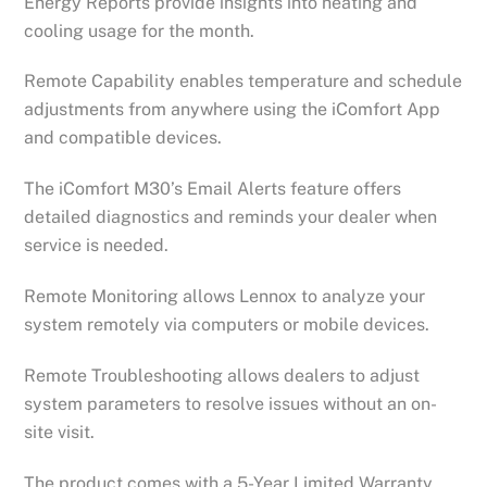
Energy Reports provide insights into heating and
cooling usage for the month.
Remote Capability enables temperature and schedule
adjustments from anywhere using the iComfort App
and compatible devices.
The iComfort M30’s Email Alerts feature offers
detailed diagnostics and reminds your dealer when
service is needed.
Remote Monitoring allows Lennox to analyze your
system remotely via computers or mobile devices.
Remote Troubleshooting allows dealers to adjust
system parameters to resolve issues without an on-
site visit.
The product comes with a 5-Year Limited Warranty.