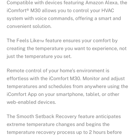
Compatible with devices featuring Amazon Alexa, the
iComfort® M30 allows you to control your HVAC
system with voice commands, offering a smart and
convenient solution.
The Feels Like™ feature ensures your comfort by
creating the temperature you want to experience, not
just the temperature you set.
Remote control of your home’s environment is
effortless with the iComfort M30. Monitor and adjust
temperatures and schedules from anywhere using the
iComfort App on your smartphone, tablet, or other
web-enabled devices.
The Smooth Setback Recovery feature anticipates
extreme temperature changes and begins the
temperature recovery process up to 2 hours before