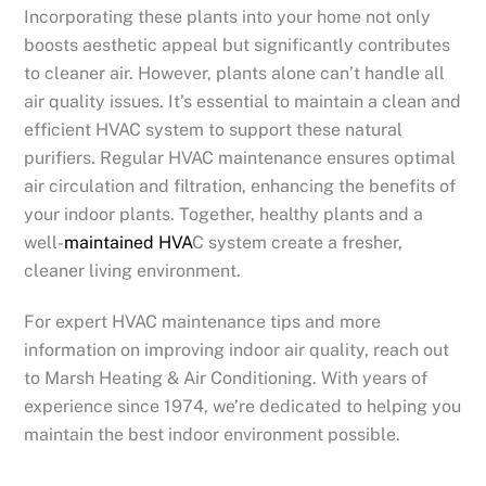
Incorporating these plants into your home not only
boosts aesthetic appeal but significantly contributes
to cleaner air. However, plants alone can’t handle all
air quality issues. It’s essential to maintain a clean and
efficient HVAC system to support these natural
purifiers. Regular HVAC maintenance ensures optimal
air circulation and filtration, enhancing the benefits of
your indoor plants. Together, healthy plants and a
well-
maintained HVA
C system create a fresher,
cleaner living environment.
For expert HVAC maintenance tips and more
information on improving indoor air quality, reach out
to Marsh Heating & Air Conditioning. With years of
experience since 1974, we’re dedicated to helping you
maintain the best indoor environment possible.