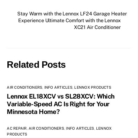
Stay Warm with the Lennox LF24 Garage Heater
Experience Ultimate Comfort with the Lennox
XC21 Air Conditioner
Related Posts
AIR CONDITIONERS
,
INFO ARTICLES
,
LENNOX PRODUCTS
Lennox EL18XCV vs SL28XCV: Which
Variable-Speed AC Is Right for Your
Minnesota Home?
AC REPAIR
,
AIR CONDITIONERS
,
INFO ARTICLES
,
LENNOX
PRODUCTS