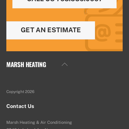
GET AN ESTIMATE
MARSH HEATING
Back
To
Top
Copyright 2026
Contact Us
Marsh Heating & Air Conditioning