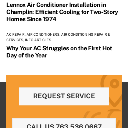
Lennox Air Conditioner Installation in
Champlin: Efficient Cooling for Two-Story
Homes Since 1974
AC REPAIR
,
AIR CONDITIONERS
,
AIR CONDITIONING REPAIR &
SERVICES
,
INFO ARTICLES
Why Your AC Struggles on the First Hot
Day of the Year
REQUEST SERVICE
CALL US 763.536.0667