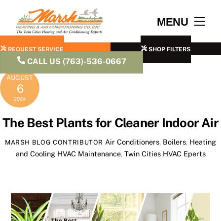
Skip
to
Men
MENU
content
REQUEST SERVICE
SHOP FILTERS
CALL US (763)-536-0667
AUGUST
6
2024
The Best Plants for Cleaner Indoor Air
Air Conditioners
,
Boilers
,
Heating
MARSH BLOG CONTRIBUTOR
and Cooling
HVAC Maintenance
,
Twin Cities HVAC Eperts