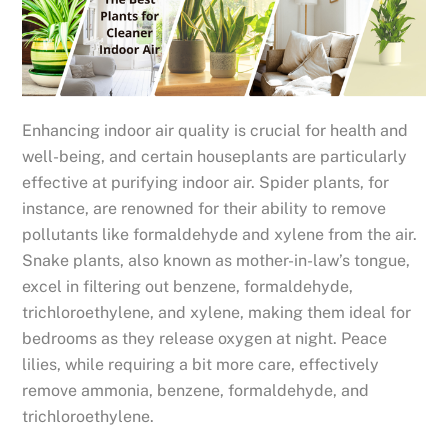
Enhancing indoor air quality is crucial for health and
well-being, and certain houseplants are particularly
effective at purifying indoor air. Spider plants, for
instance, are renowned for their ability to remove
pollutants like formaldehyde and xylene from the air.
Snake plants, also known as mother-in-law’s tongue,
excel in filtering out benzene, formaldehyde,
trichloroethylene, and xylene, making them ideal for
bedrooms as they release oxygen at night. Peace
lilies, while requiring a bit more care, effectively
remove ammonia, benzene, formaldehyde, and
trichloroethylene.