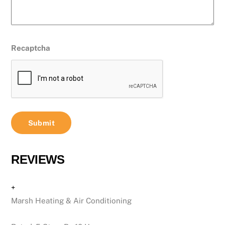
Recaptcha
REVIEWS
+
Marsh Heating & Air Conditioning