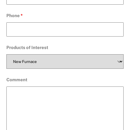
Phone
*
Products of Interest
Comment