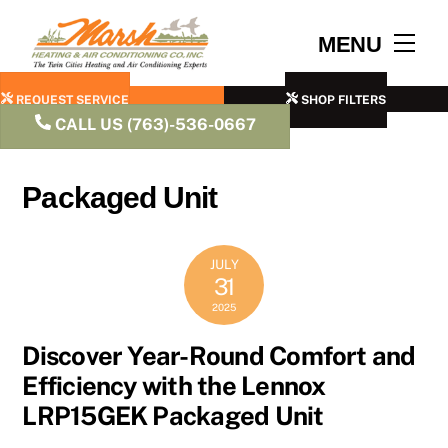
Skip
to
Men
MENU
content
REQUEST SERVICE
SHOP FILTERS
CALL US (763)-536-0667
Packaged Unit
JULY
31
2025
Discover Year-Round Comfort and
Efficiency with the Lennox
LRP15GEK Packaged Unit