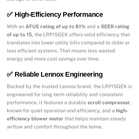
✅
High-Efficiency Performance
With an
AFUE rating of up to 81%
and a
SEER rating
of up to 15
, the LRP15GEK offers solid efficiency that
translates into lower utility bills compared to older or
less efficient systems. That means less wasted
energy and more cost savings over time.
✅
Reliable Lennox Engineering
Backed by the trusted Lennox brand, the LRP15GEK is
engineered for long-term reliability and consistent
performance. It features a durable
scroll compressor
,
known for quiet operation and efficiency, and a
high-
efficiency blower motor
that helps maintain steady
airflow and comfort throughout the home.