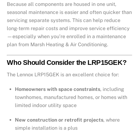
Because all components are housed in one unit,
seasonal maintenance is easier and often quicker than
servicing separate systems. This can help reduce
long-term repair costs and improve service efficiency
—especially when you’re enrolled in a maintenance
plan from Marsh Heating & Air Conditioning.
Who Should Consider the LRP15GEK?
The Lennox LRP15GEK is an excellent choice for:
Homeowners with space constraints
, including
townhomes, manufactured homes, or homes with
limited indoor utility space
New construction or retrofit projects
, where
simple installation is a plus