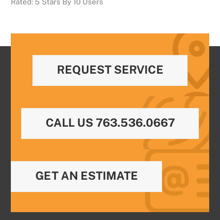
Rated:
5
Stars By
10
Users
REQUEST SERVICE
CALL US 763.536.0667
GET AN ESTIMATE