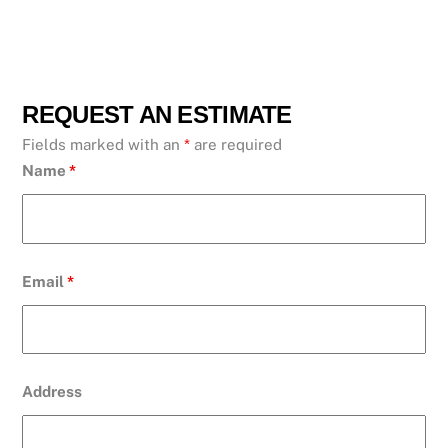
REQUEST AN ESTIMATE
Fields marked with an
*
are required
Name
*
Email
*
Address