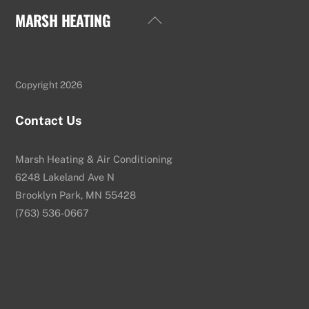
MARSH HEATING
Back
To
Top
Copyright 2026
Contact Us
Marsh Heating & Air Conditioning
6248 Lakeland Ave N
Brooklyn Park, MN 55428
(763) 536-0667