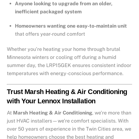
Anyone looking to upgrade from an older,
inefficient packaged system
Homeowners wanting one easy-to-maintain unit
that offers year-round comfort
Whether you’re heating your home through brutal
Minnesota winters or cooling off during a humid
summer day, the LRP15GEK ensures consistent indoor
temperatures with energy-conscious performance.
Trust Marsh Heating & Air Conditioning
with Your Lennox Installation
At
Marsh Heating & Air Conditioning
, we’re more than
just HVAC installers—we’re comfort specialists. With
over 50 years of experience in the Twin Cities area, we
help homeowners choose the best heating and