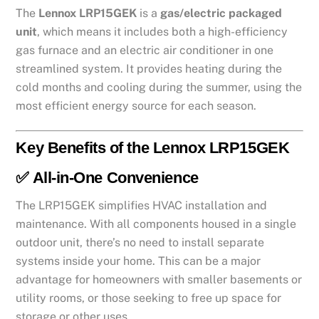
The
Lennox LRP15GEK
is a
gas/electric packaged
unit
, which means it includes both a high-efficiency
gas furnace and an electric air conditioner in one
streamlined system. It provides heating during the
cold months and cooling during the summer, using the
most efficient energy source for each season.
Key Benefits of the Lennox LRP15GEK
✅
All-in-One Convenience
The LRP15GEK simplifies HVAC installation and
maintenance. With all components housed in a single
outdoor unit, there’s no need to install separate
systems inside your home. This can be a major
advantage for homeowners with smaller basements or
utility rooms, or those seeking to free up space for
storage or other uses.