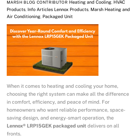
Heating and Cooling
,
HVAC
MARSH BLOG CONTRIBUTOR
Products
,
Info Articles
Lennox Products
,
Marsh Heating and
Air Conditioning
,
Packaged Unit
When it comes to heating and cooling your home,
choosing the right system can make all the difference
in comfort, efficiency, and peace of mind. For
homeowners who want reliable performance, space-
saving design, and energy-smart operation, the
Lennox® LRP15GEK packaged unit
delivers on all
fronts.