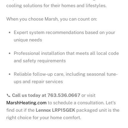
cooling solutions for their homes and lifestyles.
When you choose Marsh, you can count on:
Expert system recommendations based on your
unique needs
Professional installation that meets all local code
and safety requirements
Reliable follow-up care, including seasonal tune-
ups and repair services
📞
Call us today at 763.536.0667
or visit
MarshHeating.com
to schedule a consultation. Let’s
find out if the
Lennox LRP15GEK
packaged unit is the
right choice for your home comfort.