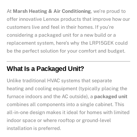
At
Marsh Heating & Air Conditioning
, we’re proud to
offer innovative Lennox products that improve how our
customers live and feel in their homes. If you’re
considering a packaged unit for a new build or a
replacement system, here’s why the LRP15GEK could
be the perfect solution for your comfort and budget.
What Is a Packaged Unit?
Unlike traditional HVAC systems that separate
heating and cooling equipment (typically placing the
furnace indoors and the AC outside), a
packaged unit
combines all components into a single cabinet. This
all-in-one design makes it ideal for homes with limited
indoor space or where rooftop or ground-level
installation is preferred.