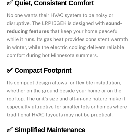
✅
Quiet, Consistent Comfort
No one wants their HVAC system to be noisy or
disruptive. The LRP15GEK is designed with
sound-
reducing features
that keep your home peaceful
while it runs. Its gas heat provides consistent warmth
in winter, while the electric cooling delivers reliable
comfort during hot Minnesota summers.
✅
Compact Footprint
Its compact design allows for flexible installation,
whether on the ground beside your home or on the
rooftop. The unit’s size and all-in-one nature make it
especially attractive for smaller lots or homes where
traditional HVAC layouts may not be practical.
✅
Simplified Maintenance