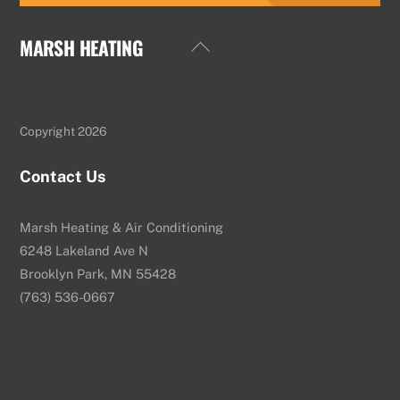
MARSH HEATING
Back
To
Top
Copyright 2026
Contact Us
Marsh Heating & Air Conditioning
6248 Lakeland Ave N
Brooklyn Park, MN 55428
(763) 536-0667