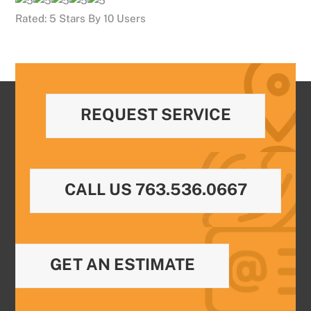
Rated:
5
Stars By
10
Users
REQUEST SERVICE
CALL US 763.536.0667
GET AN ESTIMATE