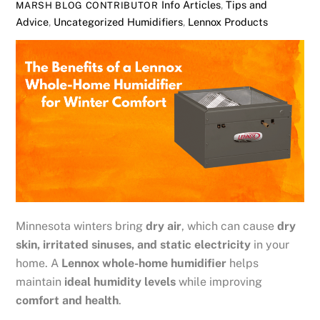
Info Articles
,
Tips and
MARSH BLOG CONTRIBUTOR
Advice
,
Uncategorized
Humidifiers
,
Lennox Products
Minnesota winters bring
dry air
, which can cause
dry
skin, irritated sinuses, and static electricity
in your
home. A
Lennox whole-home humidifier
helps
maintain
ideal humidity levels
while improving
comfort and health
.