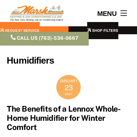
Skip
to
Men
MENU
content
REQUEST SERVICE
SHOP FILTERS
CALL US (763)-536-0667
Humidifiers
JANUARY
23
2025
The Benefits of a Lennox Whole-
Home Humidifier for Winter
Comfort