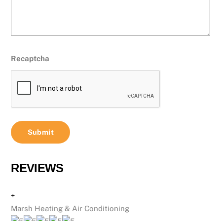
Recaptcha
REVIEWS
+
Marsh Heating & Air Conditioning