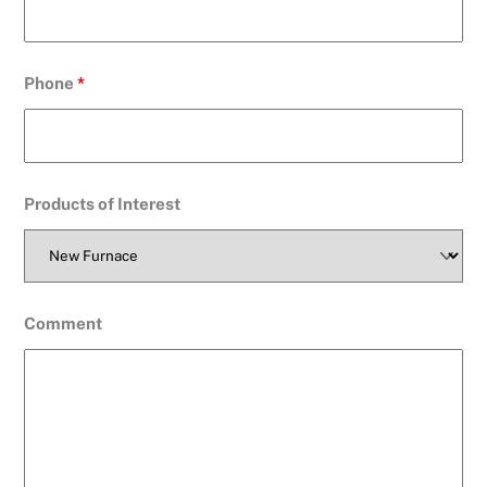
Phone
*
Products of Interest
Comment