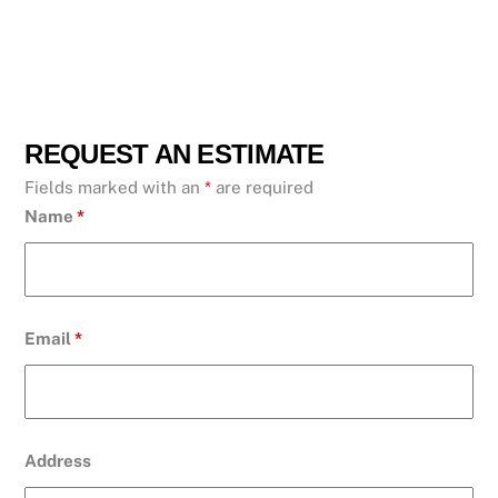
REQUEST AN ESTIMATE
Fields marked with an
*
are required
Name
*
Email
*
Address