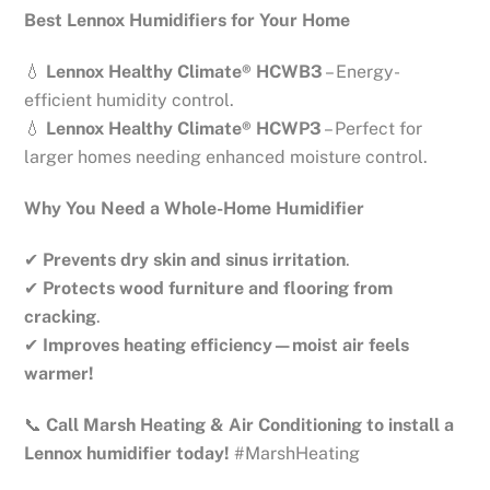
Best Lennox Humidifiers for Your Home
💧
Lennox Healthy Climate® HCWB3
– Energy-
efficient humidity control.
💧
Lennox Healthy Climate® HCWP3
– Perfect for
larger homes needing enhanced moisture control.
Why You Need a Whole-Home Humidifier
✔
Prevents dry skin and sinus irritation
.
✔
Protects wood furniture and flooring from
cracking
.
✔
Improves heating efficiency—moist air feels
warmer!
📞
Call Marsh Heating & Air Conditioning to install a
Lennox humidifier today!
#MarshHeating