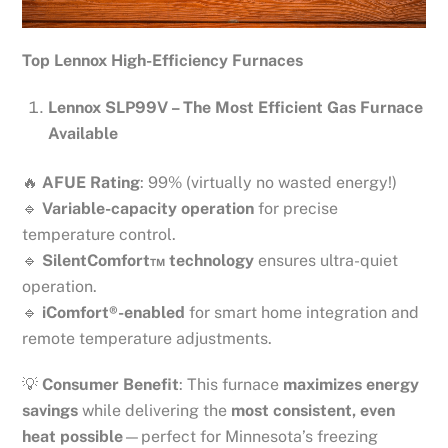
Top Lennox High-Efficiency Furnaces
Lennox SLP99V – The Most Efficient Gas Furnace
Available
🔥
AFUE Rating
: 99% (virtually no wasted energy!)
🔹
Variable-capacity operation
for precise
temperature control.
🔹
SilentComfort™ technology
ensures ultra-quiet
operation.
🔹
iComfort®-enabled
for smart home integration and
remote temperature adjustments.
💡
Consumer Benefit
: This furnace
maximizes energy
savings
while delivering the
most consistent, even
heat possible
—perfect for Minnesota’s freezing