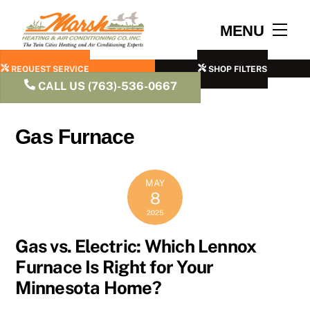
Skip
to
Men
MENU
content
REQUEST SERVICE
SHOP FILTERS
CALL US (763)-536-0667
Gas Furnace
MAY
8
2025
Gas vs. Electric: Which Lennox
Furnace Is Right for Your
Minnesota Home?