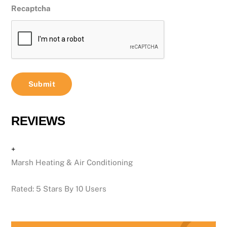
Recaptcha
REVIEWS
+
Marsh Heating & Air Conditioning
Rated:
5
Stars By
10
Users