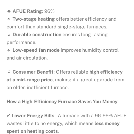
🔥
AFUE Rating
: 96%
🔹
Two-stage heating
offers better efficiency and
comfort than standard single-stage furnaces.
🔹
Durable construction
ensures long-lasting
performance.
🔹
Low-speed fan mode
improves humidity control
and air circulation.
💡
Consumer Benefit
: Offers reliable
high efficiency
at a mid-range price
, making it a great upgrade from
an older, inefficient furnace.
How a High-Efficiency Furnace Saves You Money
✔
Lower Energy Bills
– A furnace with a 96-99% AFUE
wastes little to no energy, which means
less money
spent on heating costs
.