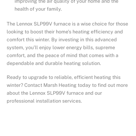
improving the air quality of your home and the
health of your family.
The Lennox SLP99V furnace is a wise choice for those
looking to boost their home’s heating efficiency and
comfort this winter. By investing in this advanced
system, you’ll enjoy lower energy bills, supreme
comfort, and the peace of mind that comes with a
dependable and durable heating solution.
Ready to upgrade to reliable, efficient heating this
winter? Contact Marsh Heating today to find out more
about the Lennox SLP99V furnace and our
professional installation services.