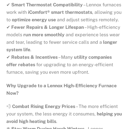
✔
Smart Thermostat Compatibility
– Lennox furnaces
work with
iComfort® smart thermostats
, allowing you
to
optimize energy use
and adjust settings remotely.
✔
Fewer Repairs & Longer Lifespan
– High-efficiency
models
run more smoothly
and experience less wear
and tear, leading to fewer service calls and a
longer
system life
.
✔
Rebates & Incentives
– Many
utility companies
offer rebates
for upgrading to an energy-efficient
furnace, saving you even more upfront.
Why Upgrade to a Lennox High-Efficiency Furnace
Now?
💨
Combat Rising Energy Prices
– The more efficient
your system, the less energy it consumes,
helping you
avoid high heating bills
.
❄
Stay Warm During Harsh Winters
– Lennox