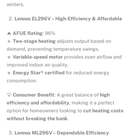
winters.
Lennox EL296V – High-Efficiency & Affordable
🔥
AFUE Rating
: 96%
🔹
Two-stage heating
adjusts output based on
demand, preventing temperature swings.
🔹
Variable-speed motor
provides even airflow and
improved indoor air quality.
🔹
Energy Star® certified
for reduced energy
consumption.
💡
Consumer Benefit
: A great balance of
high
efficiency and affordability
, making it a perfect
option for homeowners looking to
cut heating costs
without breaking the bank
.
Lennox ML296V – Dependable Efficiency