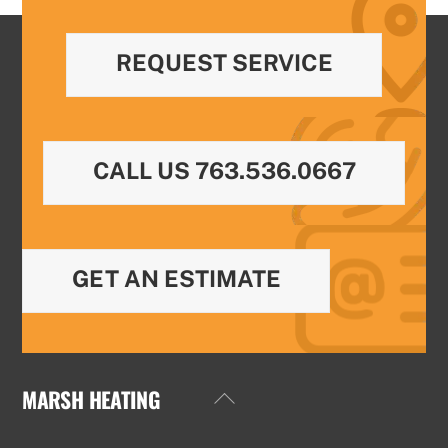
REQUEST SERVICE
CALL US 763.536.0667
GET AN ESTIMATE
MARSH HEATING
Back
To
Top