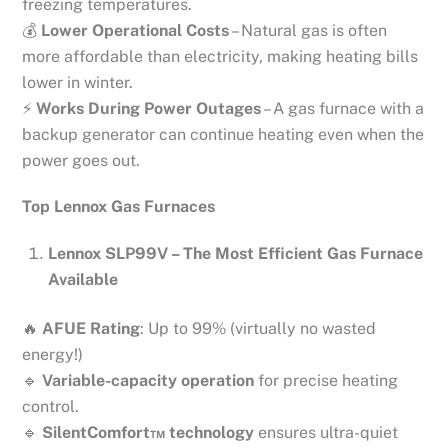
freezing temperatures.
💰
Lower Operational Costs
– Natural gas is often
more affordable than electricity, making heating bills
lower in winter.
⚡
Works During Power Outages
– A gas furnace with a
backup generator can continue heating even when the
power goes out.
Top Lennox Gas Furnaces
Lennox SLP99V – The Most Efficient Gas Furnace
Available
🔥
AFUE Rating
: Up to 99% (virtually no wasted
energy!)
🔹
Variable-capacity operation
for precise heating
control.
🔹
SilentComfort™ technology
ensures ultra-quiet