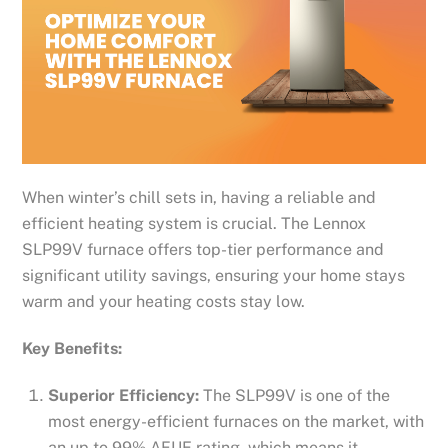
When winter’s chill sets in, having a reliable and
efficient heating system is crucial. The Lennox
SLP99V furnace offers top-tier performance and
significant utility savings, ensuring your home stays
warm and your heating costs stay low.
Key Benefits:
Superior Efficiency:
The SLP99V is one of the
most energy-efficient furnaces on the market, with
an up to 99% AFUE rating, which means it