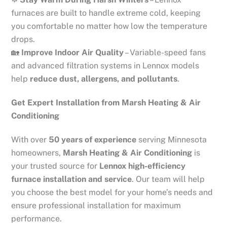
furnaces are built to handle extreme cold, keeping
you comfortable no matter how low the temperature
drops.
🏡
Improve Indoor Air Quality
– Variable-speed fans
and advanced filtration systems in Lennox models
help
reduce dust, allergens, and pollutants
.
Get Expert Installation from Marsh Heating & Air
Conditioning
With over
50 years of experience
serving Minnesota
homeowners,
Marsh Heating & Air Conditioning
is
your trusted source for
Lennox high-efficiency
furnace installation and service
. Our team will help
you choose the best model for your home’s needs and
ensure professional installation for maximum
performance.