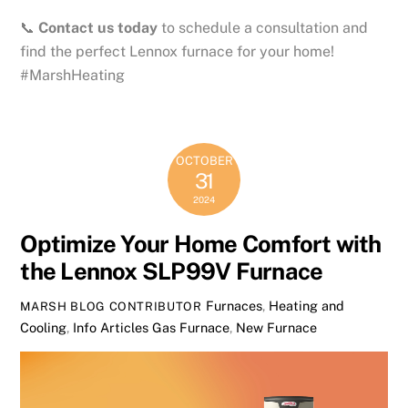
📞
Contact us today
to schedule a consultation and
find the perfect Lennox furnace for your home!
#MarshHeating
OCTOBER
31
2024
Optimize Your Home Comfort with
the Lennox SLP99V Furnace
Furnaces
,
Heating and
MARSH BLOG CONTRIBUTOR
Cooling
,
Info Articles
Gas Furnace
,
New Furnace