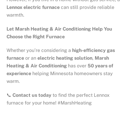
Lennox electric furnace
can still provide reliable
warmth.
Let Marsh Heating & Air Conditioning Help You
Choose the Right Furnace
Whether you’re considering a
high-efficiency gas
furnace
or an
electric heating solution
,
Marsh
Heating & Air Conditioning
has over
50 years of
experience
helping Minnesota homeowners stay
warm.
📞
Contact us today
to find the perfect Lennox
furnace for your home! #MarshHeating