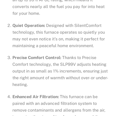
converts nearly all the fuel you pay for into heat
for your home.
Quiet Operation:
Designed with SilentComfort
technology, this furnace operates so quietly you
may not even notice it’s on, making it perfect for
maintaining a peaceful home environment.
Precise Comfort Control:
Thanks to Precise
Comfort technology, the SLP99V adjusts heating
output in as small as 1% increments, ensuring just
the right amount of warmth without over- or under-
heating.
Enhanced Air Filtration:
This furnace can be
paired with an advanced filtration system to
remove contaminants and allergens from the air,