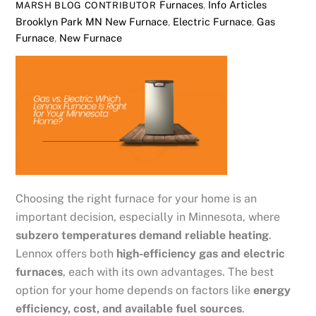
Furnaces
,
Info Articles
MARSH BLOG CONTRIBUTOR
Brooklyn Park MN New Furnace
,
Electric Furnace
,
Gas
Furnace
,
New Furnace
Choosing the right furnace for your home is an
important decision, especially in Minnesota, where
subzero temperatures demand reliable heating
.
Lennox offers both
high-efficiency gas and electric
furnaces
, each with its own advantages. The best
option for your home depends on factors like
energy
efficiency, cost, and available fuel sources
.