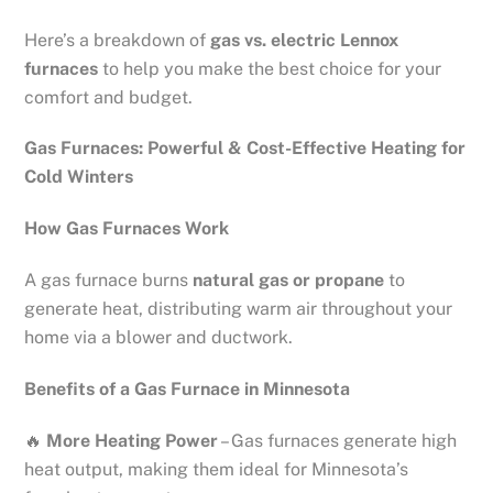
Here’s a breakdown of
gas vs. electric Lennox
furnaces
to help you make the best choice for your
comfort and budget.
Gas Furnaces: Powerful & Cost-Effective Heating for
Cold Winters
How Gas Furnaces Work
A gas furnace burns
natural gas or propane
to
generate heat, distributing warm air throughout your
home via a blower and ductwork.
Benefits of a Gas Furnace in Minnesota
🔥
More Heating Power
– Gas furnaces generate high
heat output, making them ideal for Minnesota’s