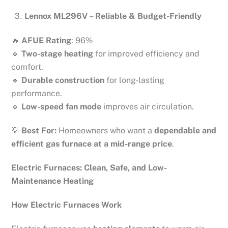
Lennox ML296V – Reliable & Budget-Friendly
🔥
AFUE Rating
: 96%
🔹
Two-stage heating
for improved efficiency and
comfort.
🔹
Durable construction
for long-lasting
performance.
🔹
Low-speed fan mode
improves air circulation.
💡
Best For:
Homeowners who want a
dependable and
efficient gas furnace at a mid-range price
.
Electric Furnaces: Clean, Safe, and Low-
Maintenance Heating
How Electric Furnaces Work