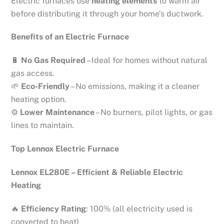
Electric furnaces use
heating elements
to warm air
before distributing it through your home’s ductwork.
Benefits of an Electric Furnace
🔋
No Gas Required
– Ideal for homes without natural
gas access.
🌱
Eco-Friendly
– No emissions, making it a cleaner
heating option.
⚙
Lower Maintenance
– No burners, pilot lights, or gas
lines to maintain.
Top Lennox Electric Furnace
Lennox EL280E – Efficient & Reliable Electric
Heating
🔥
Efficiency Rating
: 100% (all electricity used is
converted to heat)