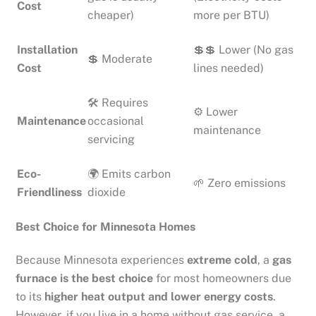
Cost
cheaper)
more per BTU)
Installation
💲💲 Lower (No gas
💲 Moderate
Cost
lines needed)
🛠 Requires
⚙ Lower
Maintenance
occasional
maintenance
servicing
Eco-
🌍 Emits carbon
🌱 Zero emissions
Friendliness
dioxide
Best Choice for Minnesota Homes
Because Minnesota experiences
extreme cold
, a
gas
furnace is the best choice
for most homeowners due
to its
higher heat output and lower energy costs
.
However, if you live in a home without gas service, a