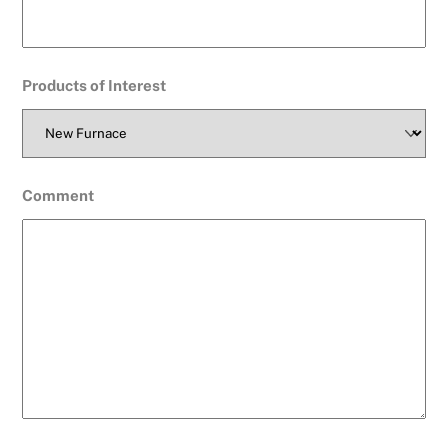
Products of Interest
Comment