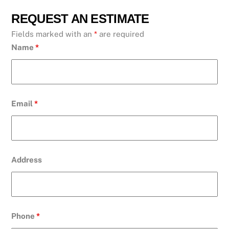
REQUEST AN ESTIMATE
Fields marked with an
*
are required
Name
*
Email
*
Address
Phone
*