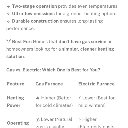
🔹
Two-stage operation
provides even temperatures.
🔹
Ultra-low emissions
for a greener heating option.
🔹
Durable construction
ensures long-lasting
performance.
💡
Best For:
Homes that
don’t have gas service
or
homeowners looking for a
simpler, cleaner heating
solution
.
Gas vs. Electric: Which One Is Best for You?
Feature
Gas Furnace
Electric Furnace
Heating
🔥 Higher (Better
⚡ Lower (Best for
Power
for cold climates)
mild winters)
💰 Lower (Natural
⚡ Higher
Operating
gas is usually
(Electricity costs