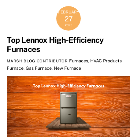
FEBRUARY
27
2025
Top Lennox High-Efficiency
Furnaces
Furnaces
,
HVAC Products
MARSH BLOG CONTRIBUTOR
Furnace
,
Gas Furnace
,
New Furnace