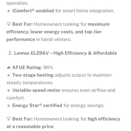
operation.
🔹
iComfort®-enabled
for smart home integration.
💡
Best For:
Homeowners looking for
maximum
efficiency, lower energy costs, and top-tier
performance
in harsh winters.
Lennox EL296V – High Efficiency & Affordable
🔥
AFUE Rating
: 96%
🔹
Two-stage heating
adjusts output to maintain
steady temperatures.
🔹
Variable-speed motor
ensures even airflow and
comfort.
🔹
Energy Star® certified
for energy savings.
💡
Best For:
Homeowners looking for
high efficiency
at a reasonable price
.