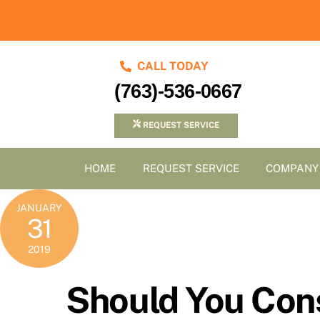
Skip
to
content
CALL TODAY
(763)-536-0667
REQUEST SERVICE
HOME
REQUEST SERVICE
COMPANY
JANUARY
31
2019
Should You Con