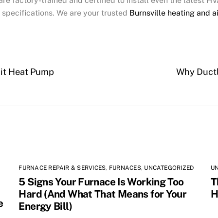
are factory-trained and certified to install even the latest 
 specifications. We are your trusted
Burnsville heating and a
lit Heat Pump
Why Ductl
FURNACE REPAIR & SERVICES
,
FURNACES
,
UNCATEGORIZED
U
5 Signs Your Furnace Is Working Too
T
Hard (And What That Means for Your
H
e
Energy Bill)