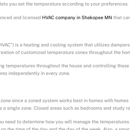
lets you set the temperature according to your preferences.
ienced and licensed
HVAC company in Shakopee MN
that ca
C”) is a heating and cooling system that utilizes dampers i
 creation of customized temperature zones throughout the ho
ing temperatures throughout the house and controlling those 
ures independently in every zone.
ach zone since a zoned system works best in homes with homes 
as a single zone. Closed areas such as bedrooms and study r
you need to determine how you will manage the temperature
on the time of the day and the day of the week. Also, a smart