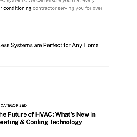
HVAC systems. We can ensure you that every
ir conditioning
contractor serving you for over
ess Systems are Perfect for Any Home
NCATEGORIZED
he Future of HVAC: What’s New in
eating & Cooling Technology