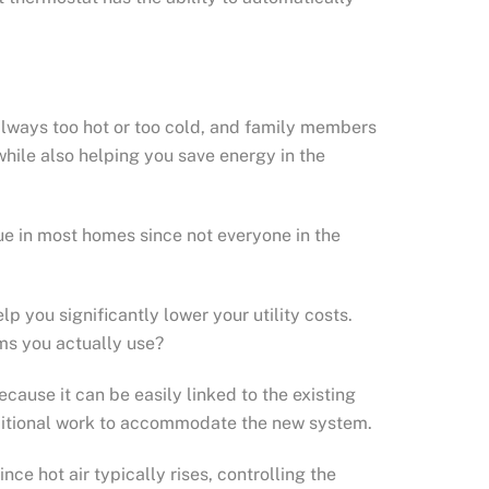
lways too hot or too cold, and family members
hile also helping you save energy in the
sue in most homes since not everyone in the
p you significantly lower your utility costs.
ms you actually use?
ause it can be easily linked to the existing
dditional work to accommodate the new system.
e hot air typically rises, controlling the