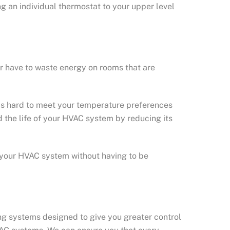
ng an individual thermostat to your upper level
er have to waste energy on rooms that are
 as hard to meet your temperature preferences
d the life of your HVAC system by reducing its
 your HVAC system without having to be
ng systems designed to give you greater control