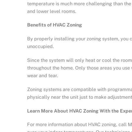
temperature is much more challenging than the ro
and lower level rooms.
Benefits of HVAC Zoning
By properly installing your zoning system, you 
unoccupied.
Since the system will only heat or cool the ro
throughout the home. Only those areas you use wi
wear and tear.
Zoning systems are compatible with programmab
physically near the unit just to make adjustment
Learn More About HVAC Zoning With the Expe
For more information about HVAC zoning, call Ma