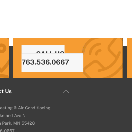
CALL US
763.536.0667
Back
ct Us
To
Top
eating & Air Conditioning
keland Ave N
n Park, MN 55428
36-0667