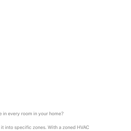
e in every room in your home?
it into specific zones. With a zoned HVAC