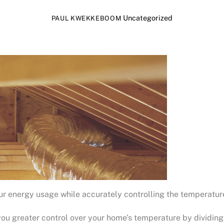
Uncategorized
PAUL KWEKKEBOOM
our energy usage while accurately controlling the temperatur
u greater control over your home’s temperature by dividing 