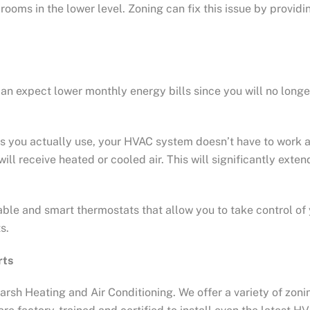
oms in the lower level. Zoning can fix this issue by providi
can expect lower monthly energy bills since you will no long
oms you actually use, your HVAC system doesn’t have to work
ll receive heated or cooled air. This will significantly exten
le and smart thermostats that allow you to take control of
s.
rts
rsh Heating and Air Conditioning. We offer a variety of zoni