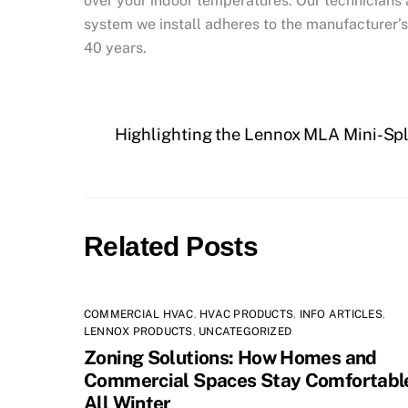
over your indoor temperatures. Our technicians 
system we install adheres to the manufacturer’s
40 years.
Highlighting the Lennox MLA Mini-Sp
Related Posts
COMMERCIAL HVAC
,
HVAC PRODUCTS
,
INFO ARTICLES
,
LENNOX PRODUCTS
,
UNCATEGORIZED
Zoning Solutions: How Homes and
Commercial Spaces Stay Comfortabl
All Winter