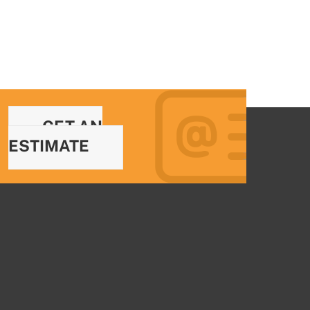
GET AN
ESTIMATE