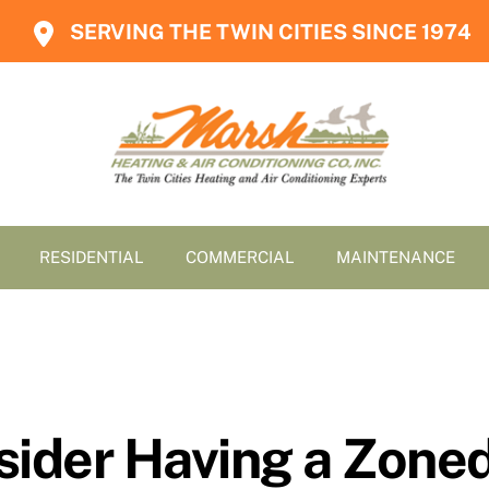
SERVING THE TWIN CITIES SINCE 1974
RESIDENTIAL
COMMERCIAL
MAINTENANCE
sider Having a Zon