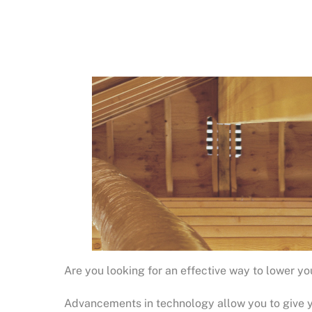
Are you looking for an effective way to lower y
Advancements in technology allow you to give yo