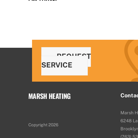
REQUEST
SERVICE
MARSH HEATING
Conta
Marsh H
6248 La
Copyright 2026
Brookly
(763) 5