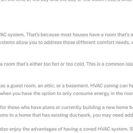
AC system. That’s because most houses have a room that’s a
stems allow you to address those different comfort needs, w
a room that’s either too hot or too cold. This is a common is
as a guest room, an attic, or a basement, HVAC zoning can hel
when you have the option to only consume energy in the roo
for those who have plans or currently building a new home bec
 rooms to a home that has existing ductwork, you may need a
lso enjoy the advantages of having a zoned HVAC system. Sinc