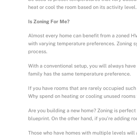
heat or cool the room based on its activity level.
Is Zoning For Me?
Almost every home can benefit from a zoned HV
with varying temperature preferences. Zoning sy
process.
With a conventional setup, you will always have 
family has the same temperature preference.
If you have rooms that are rarely occupied such 
Why spend on heating or cooling unused rooms 
Are you building a new home? Zoning is perfect 
blueprint. On the other hand, if you’re adding
Those who have homes with multiple levels will a