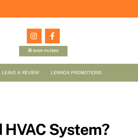
Icon
Icon
label
label
SHOP FILTERS
LEAVE A REVIEW
LENNOX PROMOTIONS
ed HVAC System?