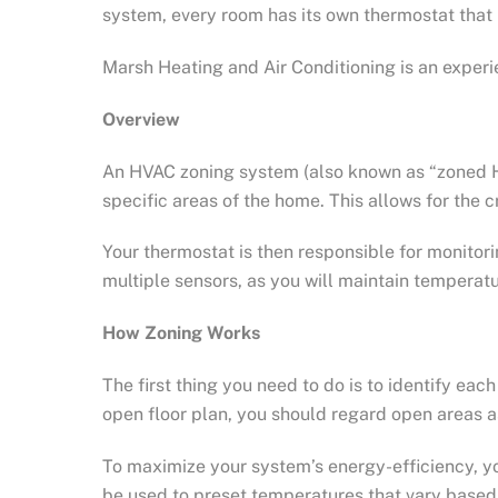
system, every room has its own thermostat that 
Marsh Heating and Air Conditioning is an exper
Overview
An HVAC zoning system (also known as “zoned HVA
specific areas of the home. This allows for the
Your thermostat is then responsible for monitor
multiple sensors, as you will maintain temperat
How Zoning Works
The first thing you need to do is to identify e
open floor plan, you should regard open areas 
To maximize your system’s energy-efficiency, 
be used to preset temperatures that vary based 