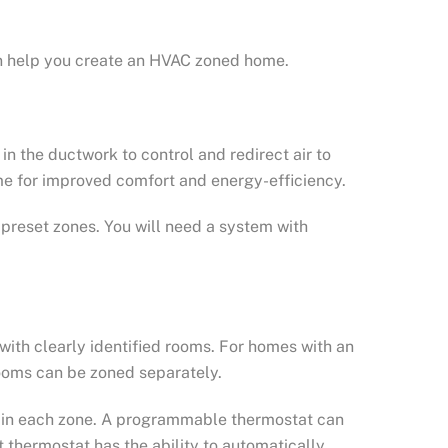
n help you create an HVAC zoned home.
n the ductwork to control and redirect air to
me for improved comfort and energy-efficiency.
preset zones. You will need a system with
with clearly identified rooms. For homes with an
ooms can be zoned separately.
s in each zone. A programmable thermostat can
 thermostat has the ability to automatically