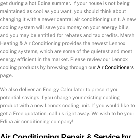
get during a hot Edina summer. If your house is not being
maintained as cool as you want, you should think about
changing it with a newer central air conditioning unit. A new
cooling system will save you money on your energy bills,
and you may be entitled for rebates and tax credits. Marsh
Heating & Air Conditioning provides the newest Lennox
cooling systems, which are some of the quietest and most
energy efficient in the market. Please review our Lennox
cooling products by browsing through our
Air Conditioners
page.
We also deliver an Energy Calculator to present you
potential savings if you change your existing cooling
product with a new Lennox cooling unit. If you would like to
get a Free quotation, call us right away. We wish to be your
Edina air conditioning company!
Air Conditioning Repair & Service by