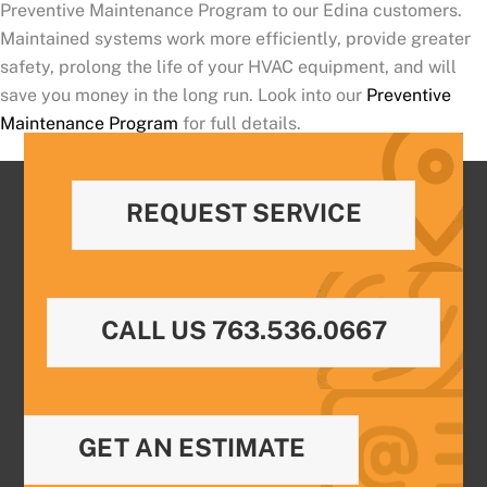
Preventive Maintenance Program to our Edina customers.
Maintained systems work more efficiently, provide greater
safety, prolong the life of your HVAC equipment, and will
save you money in the long run. Look into our
Preventive
Maintenance Program
for full details.
REQUEST SERVICE
CALL US 763.536.0667
GET AN ESTIMATE