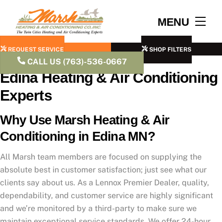
Skip
to
Men
MENU
content
REQUEST SERVICE
SHOP FILTERS
CALL US (763)-536-0667
Edina Heating & Air Conditioning
Experts
Why Use Marsh Heating & Air
Conditioning in Edina MN?
All Marsh team members are focused on supplying the
absolute best in customer satisfaction; just see what our
clients say about us. As a Lennox Premier Dealer, quality,
dependability, and customer service are highly significant
and we’re monitored by a third-party to make sure we
maintain exceptional service standards. We offer 24-hour