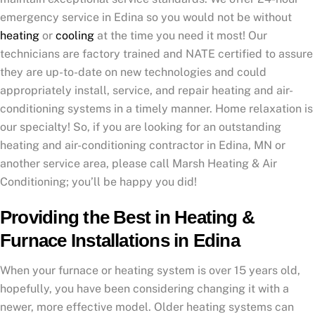
emergency service in Edina so you would not be without
heating
or
cooling
at the time you need it most! Our
technicians are factory trained and NATE certified to assure
they are up-to-date on new technologies and could
appropriately install, service, and repair heating and air-
conditioning systems in a timely manner. Home relaxation is
our specialty! So, if you are looking for an outstanding
heating and air-conditioning contractor in Edina, MN or
another service area, please call Marsh Heating & Air
Conditioning; you’ll be happy you did!
Providing the Best in Heating &
Furnace Installations in Edina
When your furnace or heating system is over 15 years old,
hopefully, you have been considering changing it with a
newer, more effective model. Older heating systems can