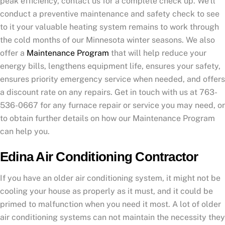
peak efficiency, contact us for a complete check up. We’ll
conduct a preventive maintenance and safety check to see
to it your valuable heating system remains to work through
the cold months of our Minnesota winter seasons. We also
offer a
Maintenance Program
that will help reduce your
energy bills, lengthens equipment life, ensures your safety,
ensures priority emergency service when needed, and offers
a discount rate on any repairs. Get in touch with us at 763-
536-0667 for any furnace repair or service you may need, or
to obtain further details on how our Maintenance Program
can help you.
Edina Air Conditioning Contractor
If you have an older air conditioning system, it might not be
cooling your house as properly as it must, and it could be
primed to malfunction when you need it most. A lot of older
air conditioning systems can not maintain the necessity they