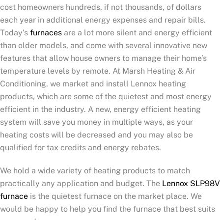
cost homeowners hundreds, if not thousands, of dollars
each year in additional energy expenses and repair bills.
Today’s
furnaces
are a lot more silent and energy efficient
than older models, and come with several innovative new
features that allow house owners to manage their home’s
temperature levels by remote. At Marsh Heating & Air
Conditioning, we market and install Lennox heating
products, which are some of the quietest and most energy
efficient in the industry. A new, energy efficient heating
system will save you money in multiple ways, as your
heating costs will be decreased and you may also be
qualified for tax credits and energy rebates.
We hold a wide variety of heating products to match
practically any application and budget. The
Lennox SLP98V
furnace
is the quietest furnace on the market place. We
would be happy to help you find the furnace that best suits