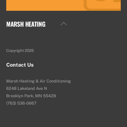
MARSH HEATING
Back
To
Top
Copyright 2026
Contact Us
Marsh Heating & Air Conditioning
6248 Lakeland Ave N
Brooklyn Park, MN 55428
(763) 536-0667