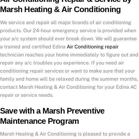
Marsh Heating & Air Conditioning
We service and repair all major brands of air conditioning
products. Our 24-hour emergency service is provided when
your a/c system should ever break down. We will guarantee
a trained and certified Edina
Air Conditioning repair
technician reaches your home immediately to figure out and
repair any a/c troubles you experience. If you need air
conditioning repair services or want to make sure that your
family and home will be relaxed during the summer months,
contact Marsh Heating & Air Conditioning for your Edina AC
repair or service needs.
Save with a Marsh Preventive
Maintenance Program
Marsh Heating & Air Conditioning is pleased to provide a