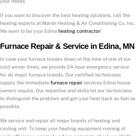
your needs.
If you want to discover the best heating solutions, call the
heating experts at Marsh Heating & Air Conditioning Co, Inc.
We want to be your Edina
heating contractor
!
Furnace Repair & Service in Edina, MN
In case your furnace breaks down at the time of one of our
cold winter times, we provide 24-hour emergency service
for all major furnace brands. Our certified technicians
supply the immediate
furnace repair
services Edina house
owners require. Our expertise and skills let our technicians
to distinguish the problem and get your heat back as fast as
possible.
We service and repair all major brands of heating and
cooling unit. To keep your heating equipment running at