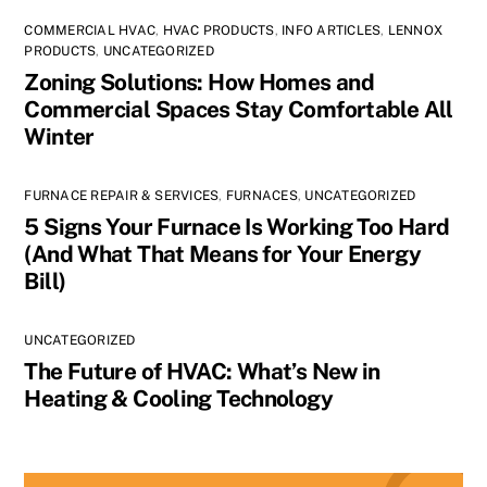
COMMERCIAL HVAC
,
HVAC PRODUCTS
,
INFO ARTICLES
,
LENNOX
PRODUCTS
,
UNCATEGORIZED
Zoning Solutions: How Homes and
Commercial Spaces Stay Comfortable All
Winter
FURNACE REPAIR & SERVICES
,
FURNACES
,
UNCATEGORIZED
5 Signs Your Furnace Is Working Too Hard
(And What That Means for Your Energy
Bill)
UNCATEGORIZED
The Future of HVAC: What’s New in
Heating & Cooling Technology