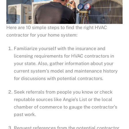
Here are 10 simple steps to find the right HVAC
contractor for your home system:
Familiarize yourself with the insurance and
licensing requirements for HVAC contractors in
your state. Also, gather information about your
current system’s model and maintenance history
for discussions with potential contractors.
Seek referrals from people you know or check
reputable sources like Angie’s List or the local
chamber of commerce to gauge the contractor’s
past work.
Request references from the potential contractor