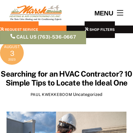
Skip
to
Men
MENU
content
REQUEST SERVICE
SHOP FILTERS
CALL US (763)-536-0667
AUGUST
3
2023
Searching for an HVAC Contractor? 10
Simple Tips to Locate the Ideal One
Uncategorized
PAUL KWEKKEBOOM