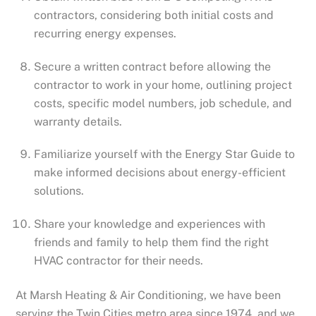
contractors, considering both initial costs and
recurring energy expenses.
Secure a written contract before allowing the
contractor to work in your home, outlining project
costs, specific model numbers, job schedule, and
warranty details.
Familiarize yourself with the Energy Star Guide to
make informed decisions about energy-efficient
solutions.
Share your knowledge and experiences with
friends and family to help them find the right
HVAC contractor for their needs.
At Marsh Heating & Air Conditioning, we have been
serving the Twin Cities metro area since 1974, and we