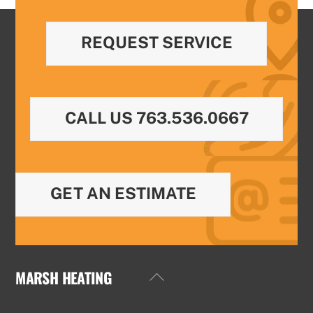
REQUEST SERVICE
CALL US 763.536.0667
GET AN ESTIMATE
MARSH HEATING
Back
To
Top