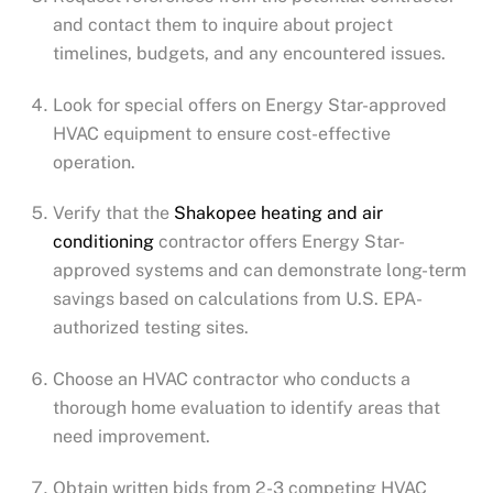
and contact them to inquire about project
timelines, budgets, and any encountered issues.
Look for special offers on Energy Star-approved
HVAC equipment to ensure cost-effective
operation.
Verify that the
Shakopee
heating and air
conditioning
contractor offers Energy Star-
approved systems and can demonstrate long-term
savings based on calculations from U.S. EPA-
authorized testing sites.
Choose an HVAC contractor who conducts a
thorough home evaluation to identify areas that
need improvement.
Obtain written bids from 2-3 competing HVAC