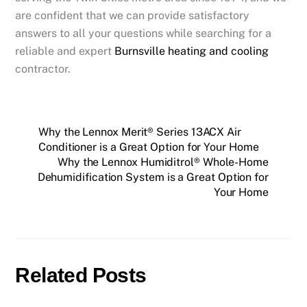
are confident that we can provide satisfactory
answers to all your questions while searching for a
reliable and expert
Burnsville
heating and cooling
contractor.
Why the Lennox Merit® Series 13ACX Air
Conditioner is a Great Option for Your Home
Why the Lennox Humiditrol® Whole-Home
Dehumidification System is a Great Option for
Your Home
Related Posts