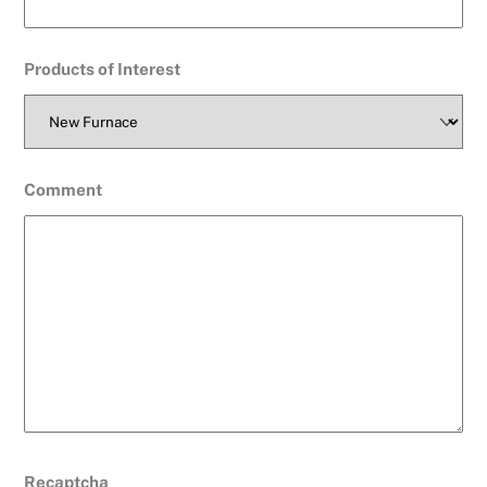
Products of Interest
Comment
Recaptcha