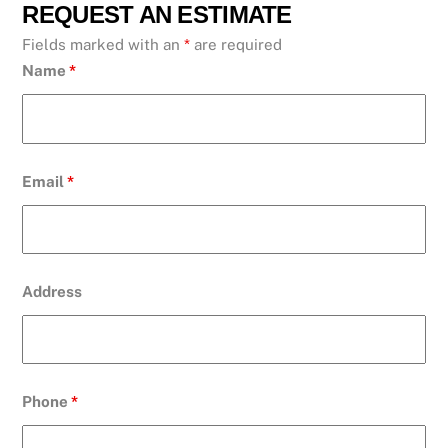
REQUEST AN ESTIMATE
Fields marked with an
*
are required
Name
*
Email
*
Address
Phone
*