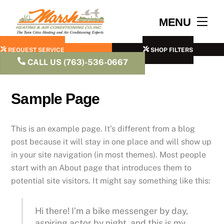
Skip
to
Men
MENU
content
REQUEST SERVICE
SHOP FILTERS
CALL US (763)-536-0667
Sample Page
This is an example page. It’s different from a blog
post because it will stay in one place and will show up
in your site navigation (in most themes). Most people
start with an About page that introduces them to
potential site visitors. It might say something like this:
Hi there! I’m a bike messenger by day,
aspiring actor by night, and this is my