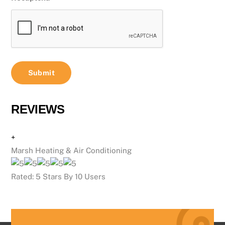
REVIEWS
+
Marsh Heating & Air Conditioning
Rated:
5
Stars By
10
Users