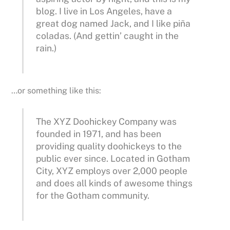
blog. I live in Los Angeles, have a
great dog named Jack, and I like piña
coladas. (And gettin’ caught in the
rain.)
…or something like this:
The XYZ Doohickey Company was
founded in 1971, and has been
providing quality doohickeys to the
public ever since. Located in Gotham
City, XYZ employs over 2,000 people
and does all kinds of awesome things
for the Gotham community.