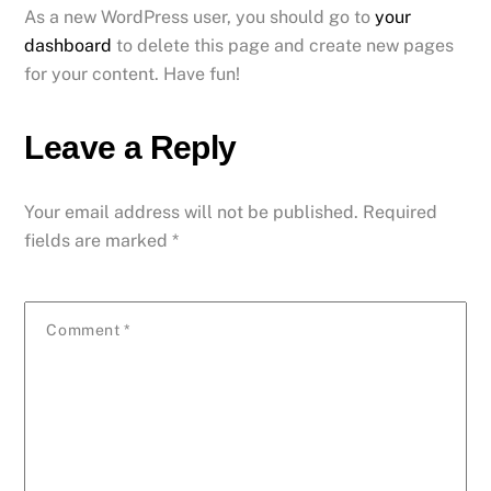
As a new WordPress user, you should go to
your
dashboard
to delete this page and create new pages
for your content. Have fun!
Leave a Reply
Your email address will not be published.
Required
fields are marked
*
Comment
*