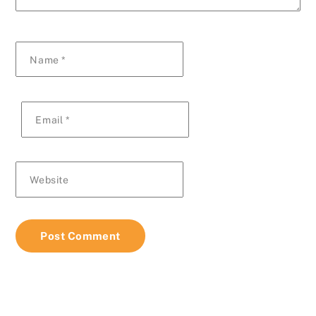
Name
*
Email
*
Website