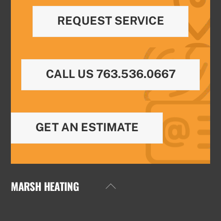
REQUEST SERVICE
CALL US 763.536.0667
GET AN ESTIMATE
MARSH HEATING
Back
To
Top