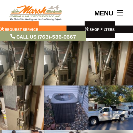
Skip
to
Men
MENU
content
REQUEST SERVICE
SHOP FILTERS
CALL US (763)-536-0667