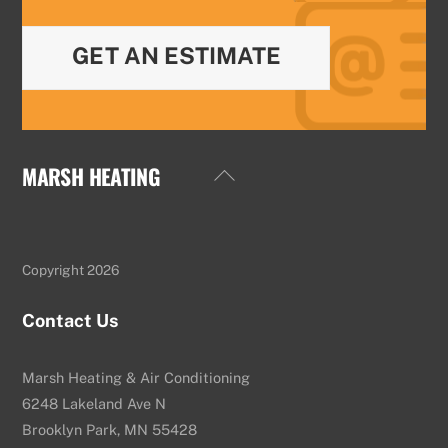
GET AN ESTIMATE
MARSH HEATING
Back
To
Top
Copyright 2026
Contact Us
Marsh Heating & Air Conditioning
6248 Lakeland Ave N
Brooklyn Park, MN 55428