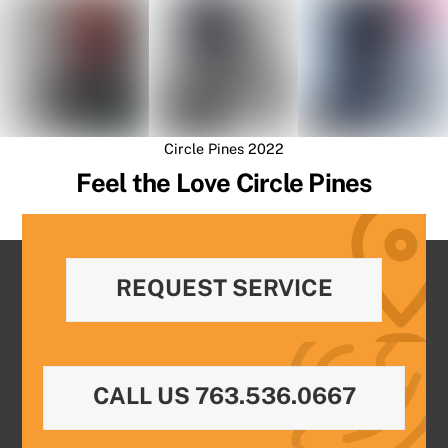
Circle Pines 2022
Feel the Love Circle Pines
REQUEST SERVICE
CALL US 763.536.0667