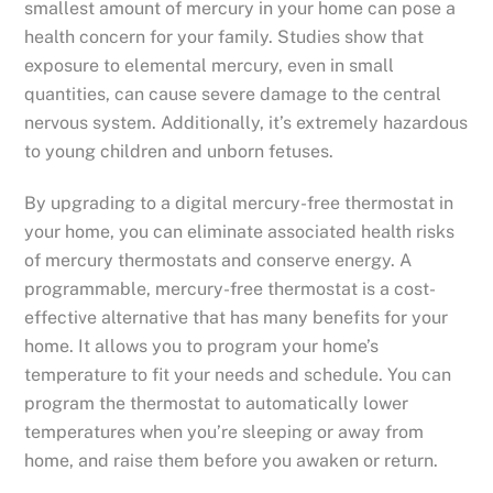
smallest amount of mercury in your home can pose a
health concern for your family. Studies show that
exposure to elemental mercury, even in small
quantities, can cause severe damage to the central
nervous system. Additionally, it’s extremely hazardous
to young children and unborn fetuses.
By upgrading to a digital mercury-free thermostat in
your home, you can eliminate associated health risks
of mercury thermostats and conserve energy. A
programmable, mercury-free thermostat is a cost-
effective alternative that has many benefits for your
home. It allows you to program your home’s
temperature to fit your needs and schedule. You can
program the thermostat to automatically lower
temperatures when you’re sleeping or away from
home, and raise them before you awaken or return.