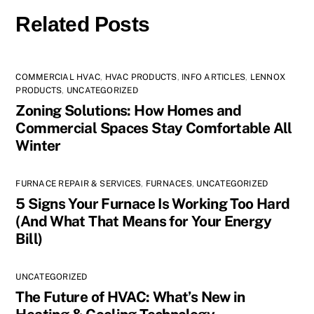
Related Posts
COMMERCIAL HVAC
,
HVAC PRODUCTS
,
INFO ARTICLES
,
LENNOX
PRODUCTS
,
UNCATEGORIZED
Zoning Solutions: How Homes and
Commercial Spaces Stay Comfortable All
Winter
FURNACE REPAIR & SERVICES
,
FURNACES
,
UNCATEGORIZED
5 Signs Your Furnace Is Working Too Hard
(And What That Means for Your Energy
Bill)
UNCATEGORIZED
The Future of HVAC: What’s New in