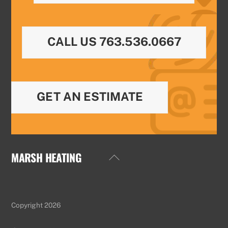
CALL US 763.536.0667
GET AN ESTIMATE
MARSH HEATING
Back
To
Top
Copyright 2026