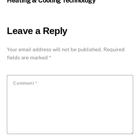
Heating & Cooling Technology
Leave a Reply
Your email address will not be published.
Required
fields are marked
*
Comment
*