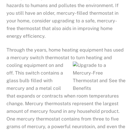
hazards to humans and pollutes the environment. If
you still have an older, mercury-filled thermostat in
your home, consider upgrading to a safe, mercury-
free thermostat that also aids in improving home
energy efficiency.
Through the years, home heating equipment has used
a mercury switch thermostat to turn heating and
coolin
g equipment on and
off. This switch contains a
glass bulb filled with
mercury and a metal coil
that expands or contracts when room temperatures
change. Mercury thermostats represent the largest
amount of mercury found in any household product.
One mercury thermostat contains from three to five
grams of mercury, a powerful neurotoxin, and even the