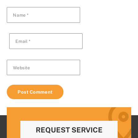
Name
*
Email
*
Website
REQUEST SERVICE