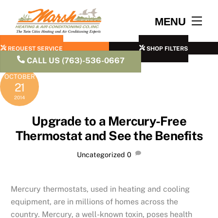
Skip
to
Men
MENU
content
REQUEST SERVICE
SHOP FILTERS
CALL US (763)-536-0667
OCTOBER
21
2014
Upgrade to a Mercury-Free
Thermostat and See the Benefits
Uncategorized
0
Mercury thermostats, used in heating and cooling
equipment, are in millions of homes across the
country. Mercury, a well-known toxin, poses health