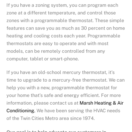
If you have a zoning system, you can program each
zone at a different temperature, and control those
zones with a programmable thermostat. These simple
features can save you as much as 30 percent on home
heating and cooling costs each year. Programmable
thermostats are easy to operate and with most
models, can be remotely controlled from any
computer, tablet or smart-phone.
If you have an old-school mercury thermostat, it’s
time to upgrade to a mercury-free thermostat. We can
help you with a new, programmable thermostat for
your home that’s safe and energy efficient. For more
information, please contact us at
Marsh Heating & Air
Conditioning.
We have been serving the HVAC needs
of the Twin Cities Metro area since 1974.