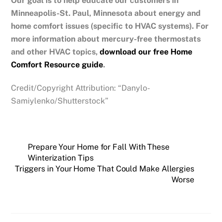
Our goal is to help educate our customers in
Minneapolis-St. Paul, Minnesota
about energy and
home comfort issues (specific to HVAC systems). For
more information about mercury-free thermostats
and other HVAC topics,
download our free Home
Comfort Resource guide
.
Credit/Copyright Attribution: “Danylo-
Samiylenko/Shutterstock”
Prepare Your Home for Fall With These
Winterization Tips
Triggers in Your Home That Could Make Allergies
Worse