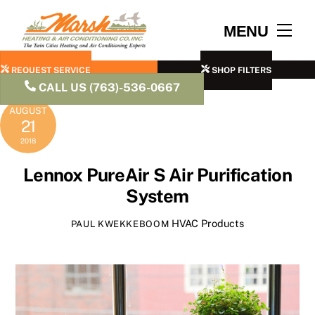
Skip
to
Men
MENU
content
REQUEST SERVICE
SHOP FILTERS
CALL US (763)-536-0667
AUGUST
21
2018
Lennox PureAir S Air Purification
System
HVAC Products
PAUL KWEKKEBOOM