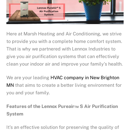
Here at Marsh Heating and Air Conditioning, we strive
to provide you with a complete home comfort system.
That is why we partnered with Lennox Industries to
give you air purification systems that can effectively
clean your indoor air and improve your family’s health.
We are your leading
HVAC company in New Brighton
MN
that aims to create a better living environment for
you and your family.
Features of the Lennox Pureair™ S Air Purification
System
It’s an effective solution for preserving the quality of