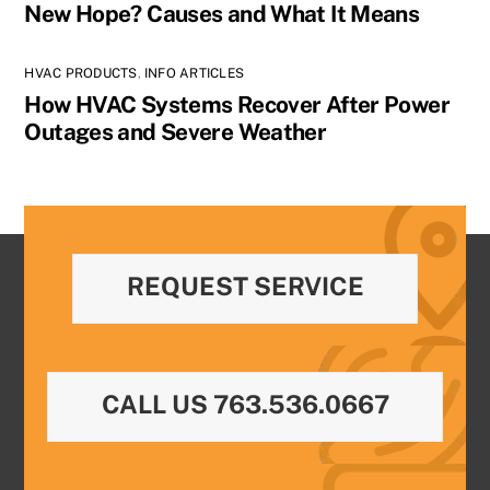
New Hope? Causes and What It Means
HVAC PRODUCTS
,
INFO ARTICLES
How HVAC Systems Recover After Power
Outages and Severe Weather
REQUEST SERVICE
CALL US 763.536.0667