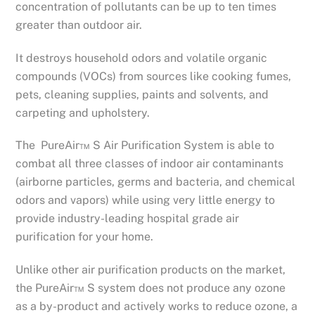
concentration of pollutants can be up to ten times
greater than outdoor air.
It destroys household odors and volatile organic
compounds (VOCs) from sources like cooking fumes,
pets, cleaning supplies, paints and solvents, and
carpeting and upholstery.
The PureAir™ S Air Purification System is able to
combat all three classes of indoor air contaminants
(airborne particles, germs and bacteria, and chemical
odors and vapors) while using very little energy to
provide industry-leading hospital grade air
purification for your home.
Unlike other air purification products on the market,
the PureAir™ S system does not produce any ozone
as a by-product and actively works to reduce ozone, a