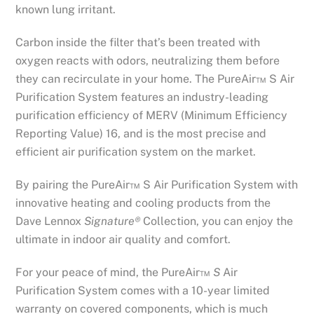
known lung irritant.
Carbon inside the filter that’s been treated with
oxygen reacts with odors, neutralizing them before
they can recirculate in your home. The PureAir™ S Air
Purification System features an industry-leading
purification efficiency of MERV (Minimum Efficiency
Reporting Value) 16, and is the most precise and
efficient air purification system on the market.
By pairing the PureAir™ S Air Purification System with
innovative heating and cooling products from the
Dave Lennox
Signature®
Collection, you can enjoy the
ultimate in indoor air quality and comfort.
For your peace of mind, the PureAir™
S
Air
Purification System comes with a 10-year limited
warranty on covered components, which is much