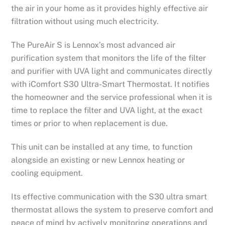
the air in your home as it provides highly effective air
filtration without using much electricity.
The PureAir S is Lennox’s most advanced air
purification system that monitors the life of the filter
and purifier with UVA light and communicates directly
with iComfort S30 Ultra-Smart Thermostat. It notifies
the homeowner and the service professional when it is
time to replace the filter and UVA light, at the exact
times or prior to when replacement is due.
This unit can be installed at any time, to function
alongside an existing or new Lennox heating or
cooling equipment.
Its effective communication with the S30 ultra smart
thermostat allows the system to preserve comfort and
peace of mind by actively monitoring operations and