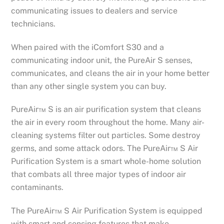
communicating issues to dealers and service
technicians.
When paired with the iComfort S30 and a
communicating indoor unit, the PureAir S senses,
communicates, and cleans the air in your home better
than any other single system you can buy.
PureAir™ S is an air purification system that cleans
the air in every room throughout the home. Many air-
cleaning systems filter out particles. Some destroy
germs, and some attack odors. The PureAir™ S Air
Purification System is a smart whole-home solution
that combats all three major types of indoor air
contaminants.
The PureAir™ S Air Purification System is equipped
with smart and sensing features that make