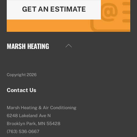
GET AN ESTIMATE
MARSH HEATING
Back
To
Top
Copyright 2026
Contact Us
Marsh Heating & Air Conditioning
6248 Lakeland Ave N
Brooklyn Park, MN 55428
(763) 536-0667