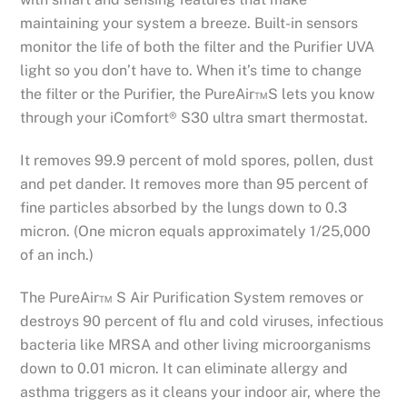
maintaining your system a breeze. Built-in sensors
monitor the life of both the filter and the Purifier UVA
light so you don’t have to. When it’s time to change
the filter or the Purifier, the PureAir™S lets you know
through your iComfort® S30 ultra smart thermostat.
It removes 99.9 percent of mold spores, pollen, dust
and pet dander. It removes more than 95 percent of
fine particles absorbed by the lungs down to 0.3
micron. (One micron equals approximately 1/25,000
of an inch.)
The PureAir™ S Air Purification System removes or
destroys 90 percent of flu and cold viruses, infectious
bacteria like MRSA and other living microorganisms
down to 0.01 micron. It can eliminate allergy and
asthma triggers as it cleans your indoor air, where the