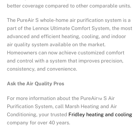
better coverage compared to other comparable units.
The PureAir S whole-home air purification system is a
part of the Lennox Ultimate Comfort System, the most
advanced and efficient heating, cooling, and indoor
air quality system available on the market.
Homeowners can now achieve customized comfort
and control with a system that improves precision,
consistency, and convenience.
Ask the Air Quality Pros
For more information about the PureAir™ S Air
Purification System, call Marsh Heating and Air
Conditioning, your trusted
Fridley heating and cooling
company for over 40 years.