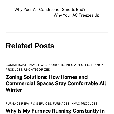
Why Your Air Conditioner Smells Bad?
Why Your AC Freezes Up
Related Posts
COMMERCIAL HVAC
,
HVAC PRODUCTS
,
INFO ARTICLES
,
LENNOX
PRODUCTS
,
UNCATEGORIZED
Zoning Solutions: How Homes and
Commercial Spaces Stay Comfortable All
Winter
FURNACE REPAIR & SERVICES
,
FURNACES
,
HVAC PRODUCTS
Why Is My Furnace Running Constantly in