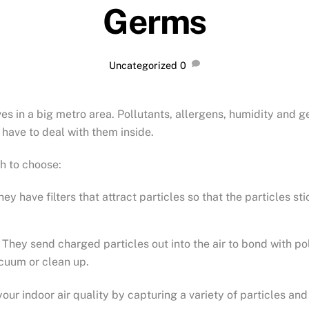
Germs
Uncategorized
0
ves in a big metro area. Pollutants, allergens, humidity and 
t have to deal with them inside.
h to choose:
 have filters that attract particles so that the particles sti
They send charged particles out into the air to bond with poll
acuum or clean up.
our indoor air quality by capturing a variety of particles and