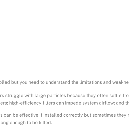
olled but you need to understand the limitations and weaknes
s struggle with large particles because they often settle from
ters; high-efficiency filters can impede system airflow; and 
ghts can be effective if installed correctly but sometimes th
long enough to be killed.