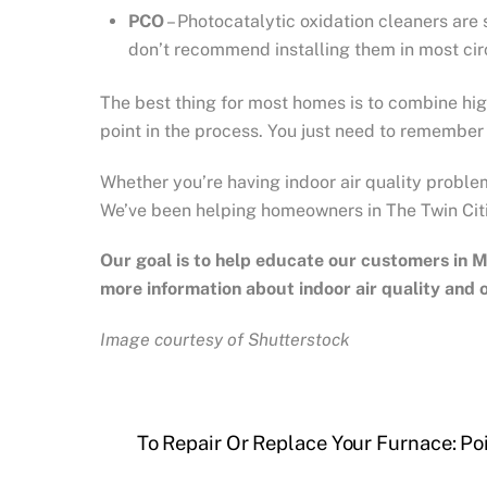
PCO
– Photocatalytic oxidation cleaners are
don’t recommend installing them in most ci
The best thing for most homes is to combine hig
point in the process. You just need to remember t
Whether you’re having indoor air quality proble
We’ve been helping homeowners in The Twin Cit
Our goal is to help educate our customers in
M
more information about indoor air quality and
Image courtesy of Shutterstock
To Repair Or Replace Your Furnace: Po