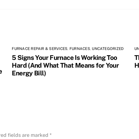
FURNACE REPAIR & SERVICES
,
FURNACES
,
UNCATEGORIZED
U
5 Signs Your Furnace Is Working Too
T
Hard (And What That Means for Your
H
e
Energy Bill)
red fields are marked
*