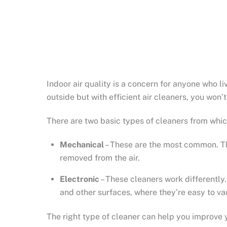
Indoor air quality is a concern for anyone who li
outside but with efficient air cleaners, you won’
There are two basic types of cleaners from whic
Mechanical
– These are the most common. They
removed from the air.
Electronic
– These cleaners work differently. 
and other surfaces, where they’re easy to v
The right type of cleaner can help you improve y