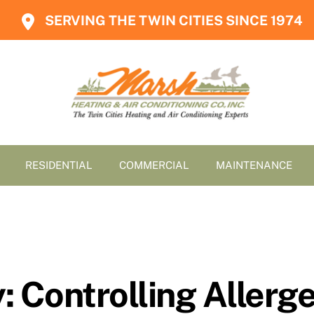
SERVING THE TWIN CITIES SINCE 1974
RESIDENTIAL
COMMERCIAL
MAINTENANCE
y: Controlling Aller