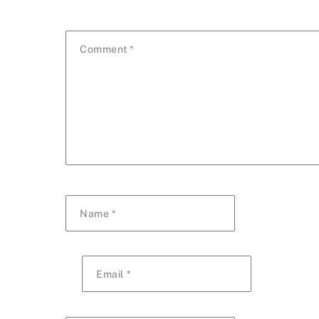
Comment
*
Name
*
Email
*