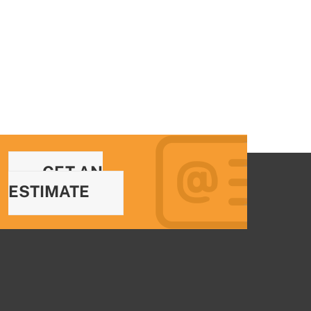
GET AN
ESTIMATE