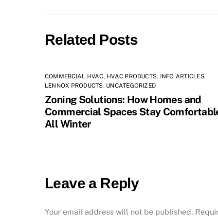
Related Posts
COMMERCIAL HVAC
,
HVAC PRODUCTS
,
INFO ARTICLES
,
LENNOX PRODUCTS
,
UNCATEGORIZED
Zoning Solutions: How Homes and
Commercial Spaces Stay Comfortabl
All Winter
Leave a Reply
Your email address will not be published.
Requi