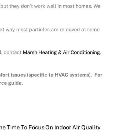
 but they don’t work well in most homes. We
That way most particles are removed at some
d, contact
Marsh Heating & Air Conditioning
.
rt issues (specific to HVAC systems). For
rce guide.
he Time To Focus On Indoor Air Quality