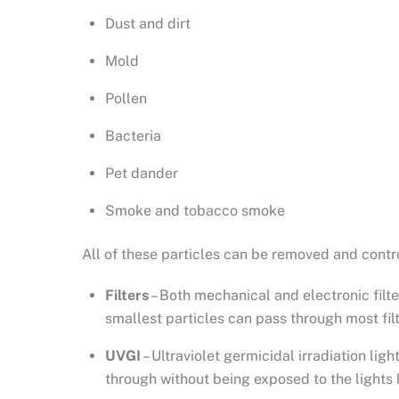
Dust and dirt
Mold
Pollen
Bacteria
Pet dander
Smoke and tobacco smoke
All of these particles can be removed and contr
Filters
– Both mechanical and electronic filter
smallest particles can pass through most fil
UVGI
– Ultraviolet germicidal irradiation li
through without being exposed to the lights 