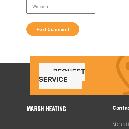
Website
REQUEST
SERVICE
MARSH HEATING
Conta
Marsh H