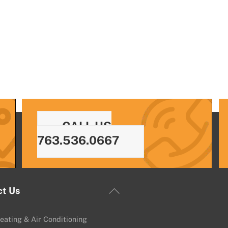
CALL US
763.536.0667
Back
ct Us
To
Top
eating & Air Conditioning