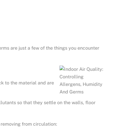
germs are just a few of the things you encounter
ck to the material and are
utants so that they settle on the walls, floor
 removing from circulation: