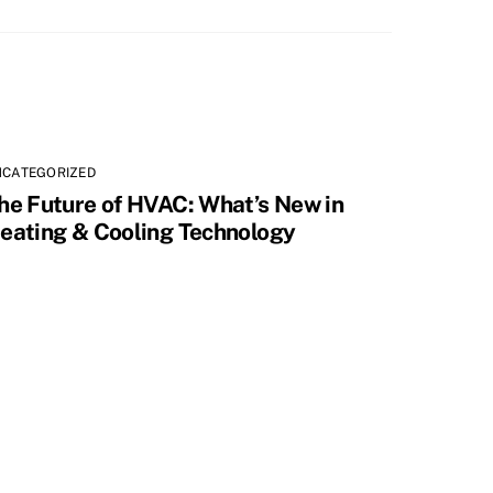
NCATEGORIZED
he Future of HVAC: What’s New in
eating & Cooling Technology