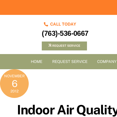
Skip
to
content
CALL TODAY
(763)-536-0667
REQUEST SERVICE
HOME
REQUEST SERVICE
COMPANY
NOVEMBER
6
2012
Indoor Air Qualit