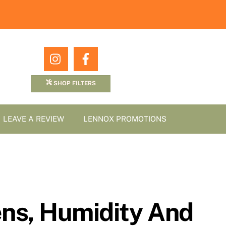
Icon
Icon
label
label
SHOP FILTERS
LEAVE A REVIEW
LENNOX PROMOTIONS
gens, Humidity And