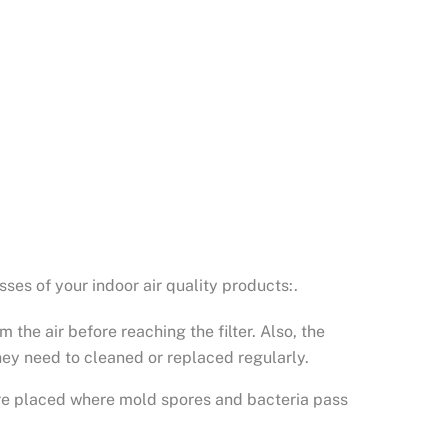
ses of your indoor air quality products:.
 the air before reaching the filter. Also, the
they need to cleaned or replaced regularly.
ey’re placed where mold spores and bacteria pass