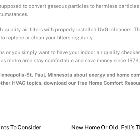
 supposed to convert gaseous particles to harmless particles
rcumstances.
h-quality air filters with properly installed UVGI cleaners. 
o replace or clean your filters regularly.
ms or you simply want to have your indoor air quality checke
ies metro area stay comfortable and save money since 1974.
inneapolis-St. Paul, Minnesota
about energy and home comfo
 other HVAC topics, download our free Home Comfort Resou
ints To Consider
New Home Or Old, Fall’s T