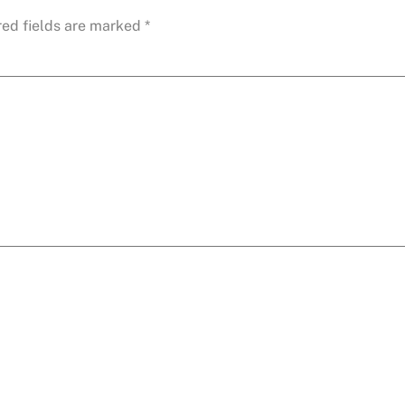
red fields are marked
*