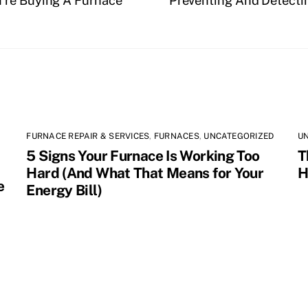
’re Buying A Furnace
Preventing And Detecti
FURNACE REPAIR & SERVICES
,
FURNACES
,
UNCATEGORIZED
U
5 Signs Your Furnace Is Working Too
T
Hard (And What That Means for Your
H
e
Energy Bill)