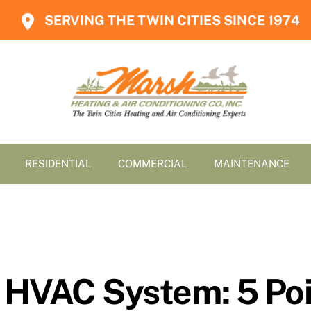
SERVING THE TWIN CITIES SINCE 1974
RESIDENTIAL
COMMERCIAL
MAINTENANCE
 HVAC System: 5 Poi