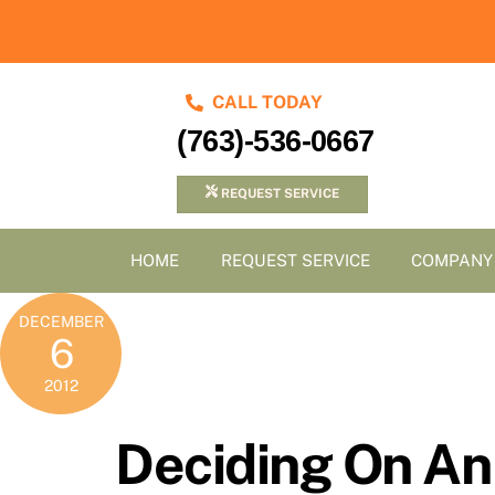
Skip
to
content
CALL TODAY
(763)-536-0667
REQUEST SERVICE
HOME
REQUEST SERVICE
COMPANY
DECEMBER
6
2012
Deciding On An