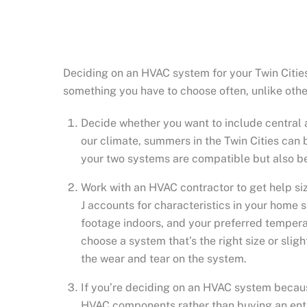
Deciding on an HVAC system for your Twin Citie
something you have to choose often, unlike other
Decide whether you want to include central a
our climate, summers in the Twin Cities can 
your two systems are compatible but also be
Work with an HVAC contractor to get help siz
J accounts for characteristics in your home su
footage indoors, and your preferred temperat
choose a system that’s the right size or slig
the wear and tear on the system.
If you’re deciding on an HVAC system becaus
HVAC components rather than buying an enti