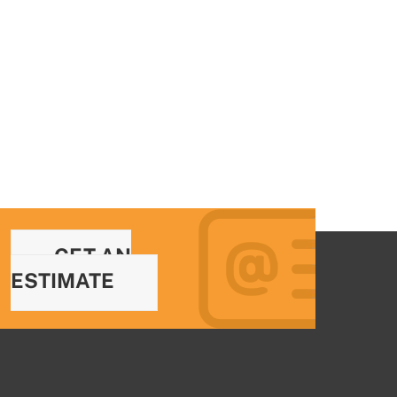
GET AN
ESTIMATE