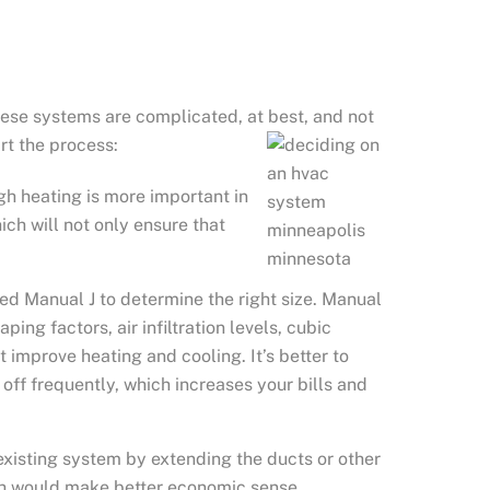
ese systems are complicated, at best, and not
rt the process:
gh heating is more important in
ch will not only ensure that
led Manual J to determine the right size. Manual
ing factors, air infiltration levels, cubic
 improve heating and cooling. It’s better to
 off frequently, which increases your bills and
xisting system by extending the ducts or other
ch would make better economic sense.