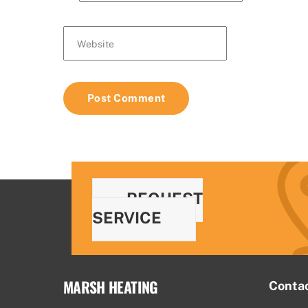
Website
REQUEST
SERVICE
MARSH HEATING
Conta