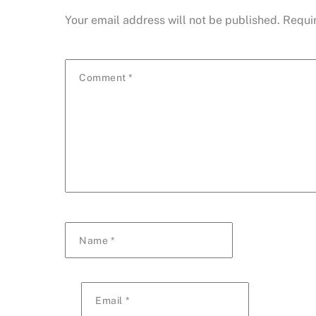
Your email address will not be published.
Requi
Comment
*
Name
*
Email
*