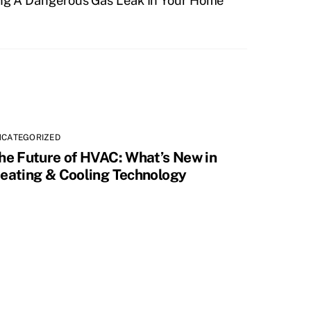
ng A Dangerous Gas Leak In Your Home
NCATEGORIZED
he Future of HVAC: What’s New in
eating & Cooling Technology