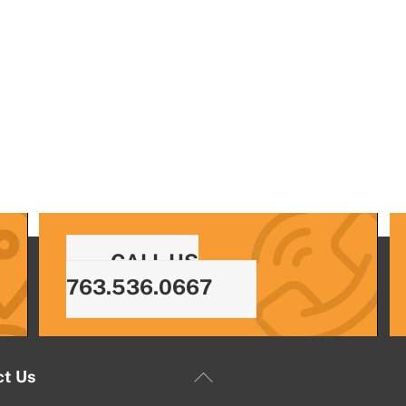
CALL US
763.536.0667
Back
ct Us
To