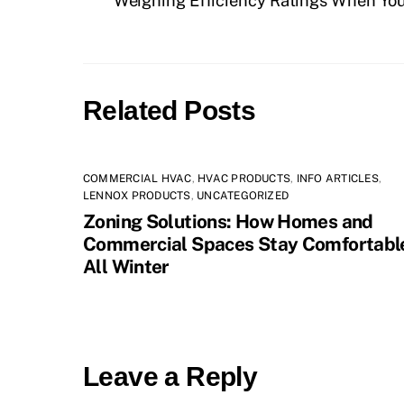
Weighing Efficiency Ratings When You
Related Posts
COMMERCIAL HVAC
,
HVAC PRODUCTS
,
INFO ARTICLES
,
LENNOX PRODUCTS
,
UNCATEGORIZED
Zoning Solutions: How Homes and
Commercial Spaces Stay Comfortabl
All Winter
Leave a Reply