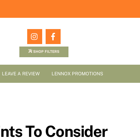
Icon
Icon
label
label
SHOP FILTERS
LEAVE A REVIEW
LENNOX PROMOTIONS
nts To Consider