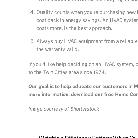
Quality counts when you’re purchasing new H
cost back in energy savings. An HVAC system
costs more, is the best approach.
Always buy HVAC equipment from a reliable, 
the warranty valid.
If you’d like help deciding on an HVAC system, 
to the Twin Cities area since 1974.
Our goal is to help educate our customers in
M
more information, download our free Home Co
Image courtesy of Shutterstock