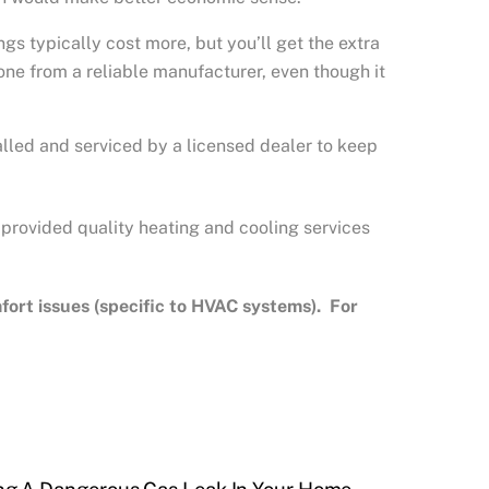
 typically cost more, but you’ll get the extra
ne from a reliable manufacturer, even though it
lled and serviced by a licensed dealer to keep
 provided quality heating and cooling services
rt issues (specific to HVAC systems). For