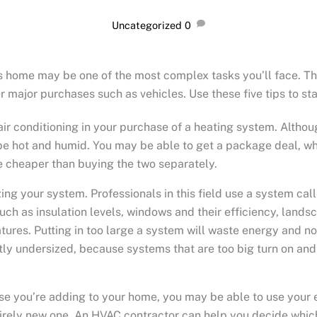
Uncategorized
0
s home may be one of the most complex tasks you’ll face. Th
 major purchases such as vehicles. Use these five tips to sta
ir conditioning in your purchase of a heating system. Althou
be hot and humid. You may be able to get a package deal, whi
 cheaper than buying the two separately.
ing your system. Professionals in this field use a system cal
ch as insulation levels, windows and their efficiency, landscap
ures. Putting in too large a system will waste energy and not
htly undersized, because systems that are too big turn on and
e you’re adding to your home, you may be able to use your e
rely new one. An HVAC contractor can help you decide whi