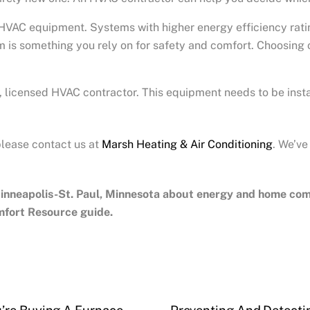
VAC equipment. Systems with higher energy efficiency ratings
 is something you rely on for safety and comfort. Choosing o
licensed HVAC contractor. This equipment needs to be insta
please contact us at
Marsh Heating & Air Conditioning
. We’ve
inneapolis-St. Paul, Minnesota
about energy and home comfo
mfort Resource guide.