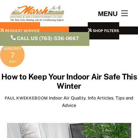
Skip
to
Men
MENU
content
REQUEST SERVICE
SHOP FILTERS
CALL US (763)-536-0667
JANUARY
7
2021
How to Keep Your Indoor Air Safe This
Winter
Indoor Air Quality
,
Info Articles
,
Tips and
PAUL KWEKKEBOOM
Advice