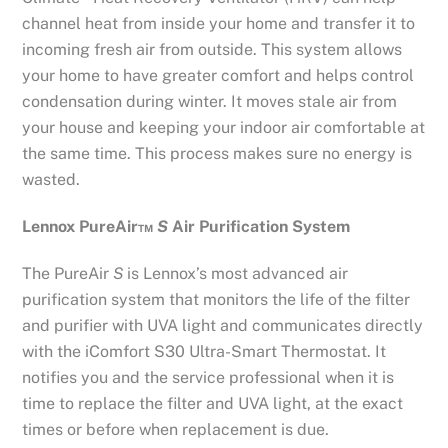
channel heat from inside your home and transfer it to
incoming fresh air from outside. This system allows
your home to have greater comfort and helps control
condensation during winter. It moves stale air from
your house and keeping your indoor air comfortable at
the same time. This process makes sure no energy is
wasted.
Lennox PureAir
™
S
Air Purification System
The PureAir
S
is Lennox’s most advanced air
purification system that monitors the life of the filter
and purifier with UVA light and communicates directly
with the iComfort S30 Ultra-Smart Thermostat. It
notifies you and the service professional when it is
time to replace the filter and UVA light, at the exact
times or before when replacement is due.