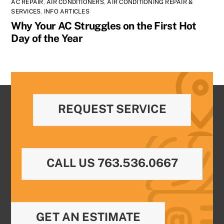
AC REPAIR
,
AIR CONDITIONERS
,
AIR CONDITIONING REPAIR &
SERVICES
,
INFO ARTICLES
Why Your AC Struggles on the First Hot
Day of the Year
REQUEST SERVICE
CALL US 763.536.0667
GET AN ESTIMATE