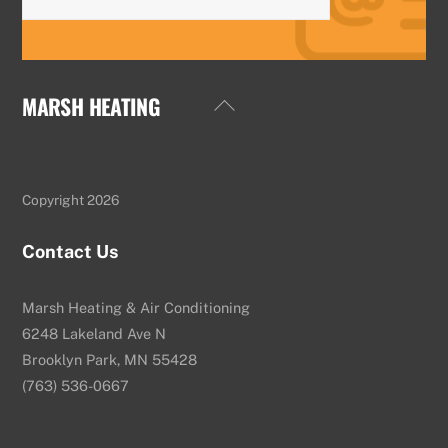
MARSH HEATING
Back
To
Top
Copyright 2026
Contact Us
Marsh Heating & Air Conditioning
6248 Lakeland Ave N
Brooklyn Park, MN 55428
(763) 536-0667