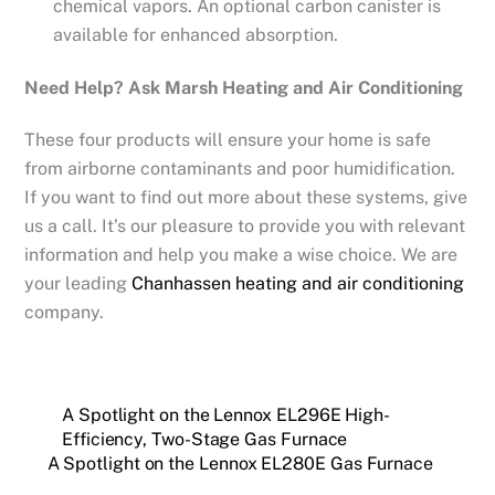
chemical vapors. An optional carbon canister is
available for enhanced absorption.
Need Help? Ask Marsh Heating and Air Conditioning
These four products will ensure your home is safe
from airborne contaminants and poor humidification.
If you want to find out more about these systems, give
us a call. It’s our pleasure to provide you with relevant
information and help you make a wise choice. We are
your leading
Chanhassen heating and air conditioning
company.
A Spotlight on the Lennox EL296E High-
Efficiency, Two-Stage Gas Furnace
A Spotlight on the Lennox EL280E Gas Furnace