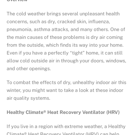
The cold weather brings several unpleasant health
concerns, such as dry, cracked skin, influenza,
pneumonia, asthma attacks, and many others. One of
the main causes of these problems is dry air coming
from the outside, which finds its way into your home.
Even if you have a perfectly “tight” home, it can still
allow cold outside air in through your doors, windows,
and other openings.
To combat the effects of dry, unhealthy indoor air this
winter, you might want to take a look at these indoor
air quality systems.
Healthy Climate® Heat Recovery Ventilator (HRV)
If you live in a region with extreme weather, a Healthy
Climate® Heat Recovery Ventilator (HRV) can help