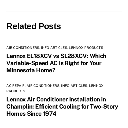
Related Posts
AIR CONDITIONERS
,
INFO ARTICLES
,
LENNOX PRODUCTS
Lennox EL18XCV vs SL28XCV: Which
Variable-Speed AC Is Right for Your
Minnesota Home?
AC REPAIR
,
AIR CONDITIONERS
,
INFO ARTICLES
,
LENNOX
PRODUCTS
Lennox Air Conditioner Installation in
Champlin: Efficient Cooling for Two-Story
Homes Since 1974