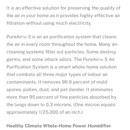
It is an effective solution for preserving the quality of
the air in your home as it provides highly effective air
filtration without using much electricity.
PureAir™
S
is an air purification system that cleans
the air in every room throughout the home. Many air-
cleaning systems filter out particles. Some destroy
germs, and some attack odors. The PureAir™ S Air
Purification System is a smart whole-home solution
that combats all three major types of indoor air
contaminants. It removes 99.9 percent of mold
spores, pollen, dust, and pet dander. It eliminates
more than 95 percent of fine particles absorbed by
the lungs down to 0.3 microns. (One micron equals
approximately 1/25,000 of an inch.)
Healthy Climate Whole-Home Power Humidifier