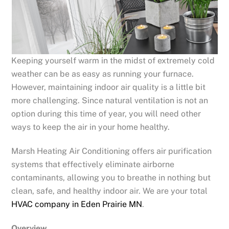
Keeping yourself warm in the midst of extremely cold
weather can be as easy as running your furnace.
However, maintaining indoor air quality is a little bit
more challenging. Since natural ventilation is not an
option during this time of year, you will need other
ways to keep the air in your home healthy.
Marsh Heating Air Conditioning offers air purification
systems that effectively eliminate airborne
contaminants, allowing you to breathe in nothing but
clean, safe, and healthy indoor air. We are your total
HVAC company in Eden Prairie MN
.
Overview