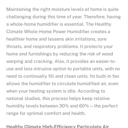
Maintaining the right moisture levels at home is quite
challenging during this time of year. Therefore, having
a whole-home humidifier is essential. The Healthy
Climate Whole-Home Power Humidifier creates a
healthier home and lessens skin irritations, sore
throats, and respiratory problems. It protects your
home and furnishings by reducing the risk of wood
warping and cracking. Also, it provides an easier-to-
use and less intrusive option to portable units, with no
need to continually fill and clean units. Its built-in fan
allows the humidifier to circulate humidified air, even
when your heating system is idle. According to
national studies, this process helps keep relative
humidity levels between 30% and 60%—the perfect
range for optimal comfort and health.
Healthy Climate High-Efficiency Particulate Air