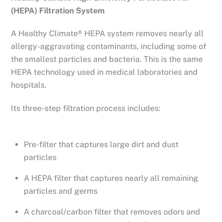
(HEPA) Filtration System
A Healthy Climate® HEPA system removes nearly all
allergy-aggravating contaminants, including some of
the smallest particles and bacteria. This is the same
HEPA technology used in medical laboratories and
hospitals.
Its three-step filtration process includes:
Pre-filter that captures large dirt and dust
particles
A HEPA filter that captures nearly all remaining
particles and germs
A charcoal/carbon filter that removes odors and