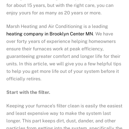
for about 15 years, but with the right care, you can
enjoy yours for as many as 20 years or more.
Marsh Heating and Air Conditioning is a leading
heating company in Brooklyn Center MN
. We have
over forty years of experience helping homeowners
ensure their furnaces work at peak efficiency,
guaranteeing greater comfort and longer life for their
units. In this article, we will give you a few helpful tips
to help you get more life out of your system before it
officially retires.
Start with the filter.
Keeping your furnace’s filter clean is easily the easiest
and least expensive way to make the system last
longer. This part keeps dirt, dust, dander, and other
particles from getting into the system, specifically the