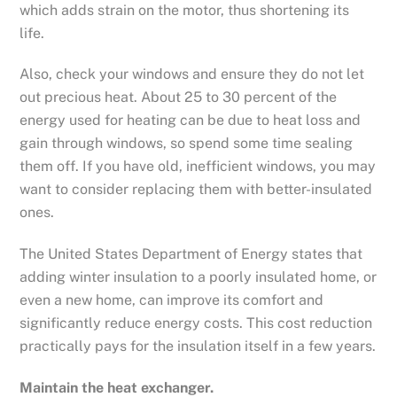
which adds strain on the motor, thus shortening its
life.
Also, check your windows and ensure they do not let
out precious heat. About 25 to 30 percent of the
energy used for heating can be due to heat loss and
gain through windows, so spend some time sealing
them off. If you have old, inefficient windows, you may
want to consider replacing them with better-insulated
ones.
The United States Department of Energy states that
adding winter insulation to a poorly insulated home, or
even a new home, can improve its comfort and
significantly reduce energy costs. This cost reduction
practically pays for the insulation itself in a few years.
Maintain the heat exchanger.