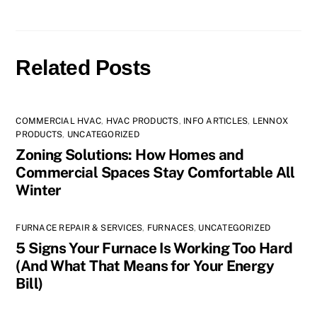
Related Posts
COMMERCIAL HVAC
,
HVAC PRODUCTS
,
INFO ARTICLES
,
LENNOX
PRODUCTS
,
UNCATEGORIZED
Zoning Solutions: How Homes and
Commercial Spaces Stay Comfortable All
Winter
FURNACE REPAIR & SERVICES
,
FURNACES
,
UNCATEGORIZED
5 Signs Your Furnace Is Working Too Hard
(And What That Means for Your Energy
Bill)