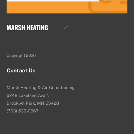
MARSH HEATING
Back
To
Top
Copyright 2026
Contact Us
Marsh Heating & Air Conditioning
6248 Lakeland Ave N
Brooklyn Park, MN 55428
(763) 536-0667