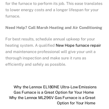
for the furnace to perform its job. This ease translates
to lower energy costs and a longer lifespan for your
furnace.
Need Help? Call Marsh Heating and Air Conditioning
For best results, schedule annual upkeep for your
heating system. A qualified
New Hope furnace repair
and maintenance professional will give your unit a
thorough inspection and make sure it runs as
efficiently and safely as possible.
Why the Lennox EL180NE Ultra-Low Emissions
Gas Furnace is a Great Option for Your Home
Why the Lennox ML296V Gas Furnace is a Great
Option for Your Home