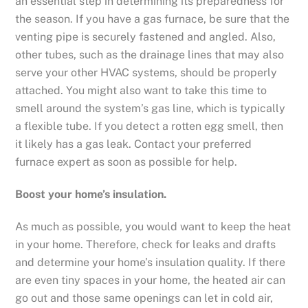
an essential step in determining its preparedness for
the season. If you have a gas furnace, be sure that the
venting pipe is securely fastened and angled. Also,
other tubes, such as the drainage lines that may also
serve your other HVAC systems, should be properly
attached. You might also want to take this time to
smell around the system’s gas line, which is typically
a flexible tube. If you detect a rotten egg smell, then
it likely has a gas leak. Contact your preferred
furnace expert as soon as possible for help.
Boost your home
’
s insulation.
As much as possible, you would want to keep the heat
in your home. Therefore, check for leaks and drafts
and determine your home’s insulation quality. If there
are even tiny spaces in your home, the heated air can
go out and those same openings can let in cold air,