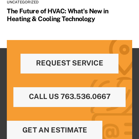
UNCATEGORIZED
The Future of HVAC: What’s New in
Heating & Cooling Technology
REQUEST SERVICE
CALL US 763.536.0667
GET AN ESTIMATE