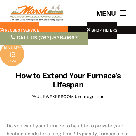
Skip
to
Men
MENU
content
REQUEST SERVICE
SHOP FILTERS
CALL US (763)-536-0667
JANUARY
19
2023
How to Extend Your Furnace’s
Lifespan
Uncategorized
PAUL KWEKKEBOOM
Do you want your furnace to be able to provide your
heating needs for a long time? Typically, furnaces last