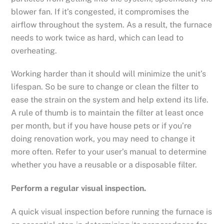
blower fan. If it’s congested, it compromises the
airflow throughout the system. As a result, the furnace
needs to work twice as hard, which can lead to
overheating.
Working harder than it should will minimize the unit’s
lifespan. So be sure to change or clean the filter to
ease the strain on the system and help extend its life.
A rule of thumb is to maintain the filter at least once
per month, but if you have house pets or if you’re
doing renovation work, you may need to change it
more often. Refer to your user’s manual to determine
whether you have a reusable or a disposable filter.
Perform a regular visual inspection.
A quick visual inspection before running the furnace is