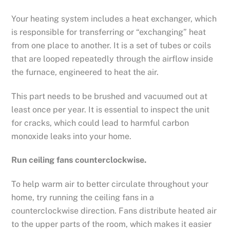
Your heating system includes a heat exchanger, which
is responsible for transferring or “exchanging” heat
from one place to another. It is a set of tubes or coils
that are looped repeatedly through the airflow inside
the furnace, engineered to heat the air.
This part needs to be brushed and vacuumed out at
least once per year. It is essential to inspect the unit
for cracks, which could lead to harmful carbon
monoxide leaks into your home.
Run ceiling fans counterclockwise.
To help warm air to better circulate throughout your
home, try running the ceiling fans in a
counterclockwise direction. Fans distribute heated air
to the upper parts of the room, which makes it easier