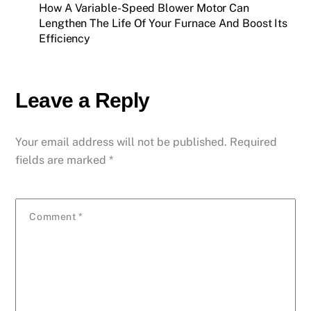
How A Variable-Speed Blower Motor Can
Lengthen The Life Of Your Furnace And Boost Its
Efficiency
Leave a Reply
Your email address will not be published.
Required
fields are marked
*
Comment
*