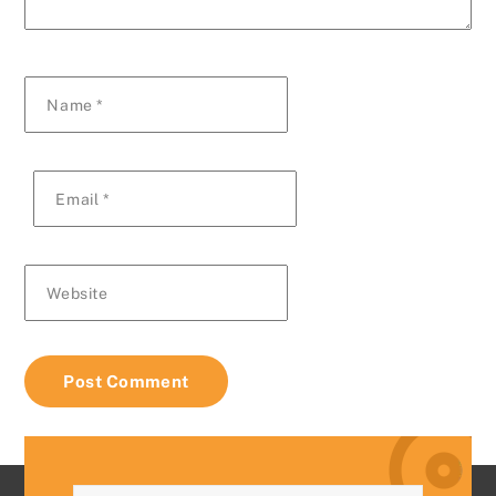
Name
*
Email
*
Website