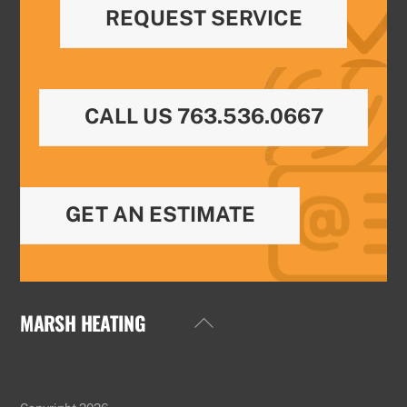
REQUEST SERVICE
CALL US 763.536.0667
GET AN ESTIMATE
MARSH HEATING
Back
To
Top