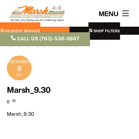
Skip
to
Men
MENU
content
REQUEST SERVICE
SHOP FILTERS
CALL US (763)-536-0667
DECEMBER
8
2011
Marsh_9.30
0
Marsh_9.30