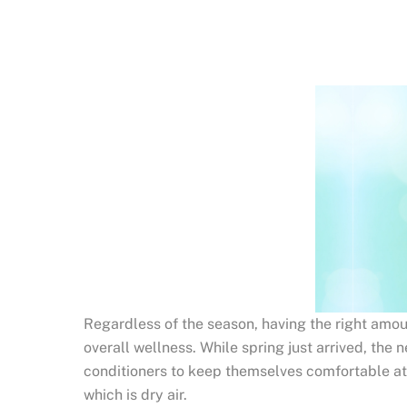
Regardless of the season, having the right amount
overall wellness. While spring just arrived, the n
conditioners to keep themselves comfortable at h
which is dry air.