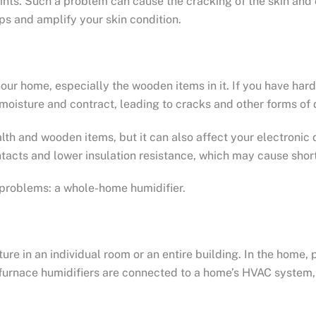
 joints. Such a problem can cause the cracking of the skin an
ps and amplify your skin condition.
 your home, especially the wooden items in it. If you have ha
 moisture and contract, leading to cracks and other forms o
lth and wooden items, but it can also affect your electronic
tacts and lower insulation resistance, which may cause short 
e problems: a whole-home humidifier.
ture in an individual room or an entire building. In the home
furnace humidifiers are connected to a home’s HVAC system, 