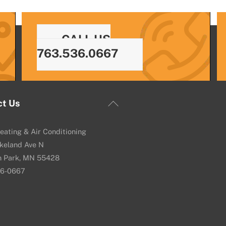
CALL US
763.536.0667
Back
ct Us
To
Top
eating & Air Conditioning
keland Ave N
n Park, MN 55428
36-0667