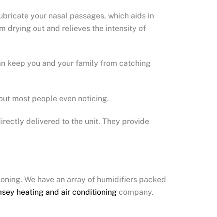
 lubricate your nasal passages, which aids in
m drying out and relieves the intensity of
can keep you and your family from catching
hout most people even noticing.
rectly delivered to the unit. They provide
tioning. We have an array of humidifiers packed
sey heating and air conditioning
company.