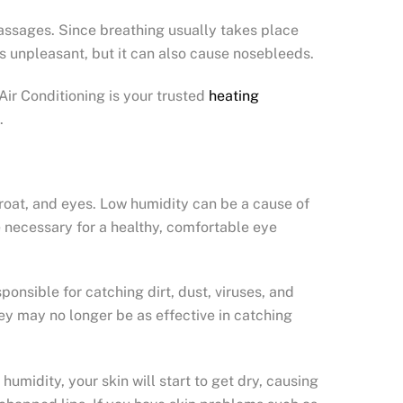
passages. Since breathing usually takes place
ss unpleasant, but it can also cause nosebleeds.
Air Conditioning is your trusted
heating
.
hroat, and eyes. Low humidity can be a cause of
ce necessary for a healthy, comfortable eye
nsible for catching dirt, dust, viruses, and
y may no longer be as effective in catching
umidity, your skin will start to get dry, causing