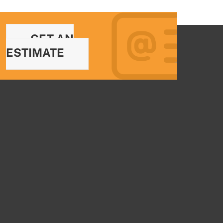
GET AN
ESTIMATE