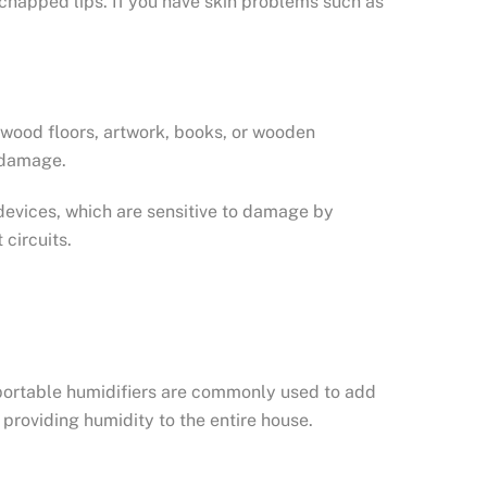
d chapped lips. If you have skin problems such as
rdwood floors, artwork, books, or wooden
f damage.
 devices, which are sensitive to damage by
circuits.
, portable humidifiers are commonly used to add
providing humidity to the entire house.