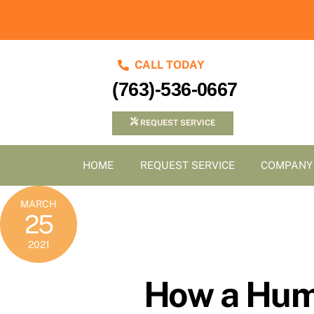
Skip
to
content
CALL TODAY
(763)-536-0667
REQUEST SERVICE
HOME
REQUEST SERVICE
COMPANY
MARCH
25
2021
How a Humi