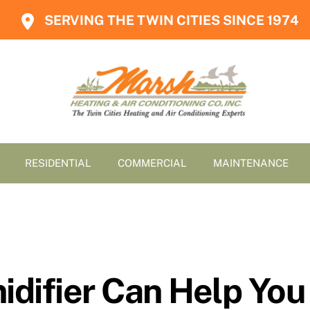
SERVING THE TWIN CITIES SINCE 1974
RESIDENTIAL
COMMERCIAL
MAINTENANCE
difier Can Help You 