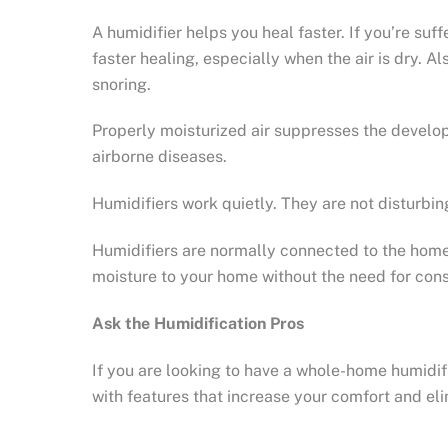
A humidifier helps you heal faster. If you’re suf
faster healing, especially when the air is dry. A
snoring.
Properly moisturized air suppresses the develop
airborne diseases.
Humidifiers work quietly. They are not disturbin
Humidifiers are normally connected to the home’s
moisture to your home without the need for con
Ask the Humidification Pros
If you are looking to have a whole-home humidif
with features that increase your comfort and eli