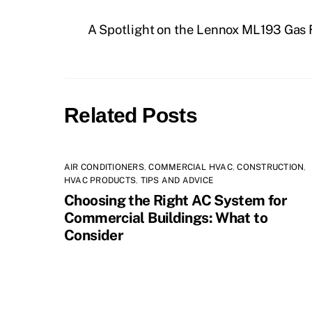
A Spotlight on the Lennox ML193 Gas
Related Posts
AIR CONDITIONERS
,
COMMERCIAL HVAC
,
CONSTRUCTION
,
HVAC PRODUCTS
,
TIPS AND ADVICE
Choosing the Right AC System for
Commercial Buildings: What to
Consider