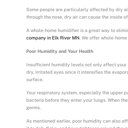
Some people are particularly affected by dry ai
through the nose, dry air can cause the inside o
A whole-home humidifier is a great way to elimi
company in Elk River MN
. We offer whole-home 
Poor Humidity and Your Health
Insufficient humidity levels not only affect you
dry, irritated eyes since it intensifies the eva
surface.
Your respiratory system, especially the upper p
bacteria before they enter your lungs. When th
germs.
As mentioned earlier, poor humidity can also affe