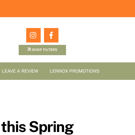
Icon
Icon
label
label
SHOP FILTERS
LEAVE A REVIEW
LENNOX PROMOTIONS
this Spring