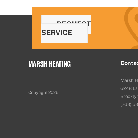
REQUEST
SERVICE
MARSH HEATING
Conta
Marsh H
6248 La
Copyright 2026
Brookly
(763) 5