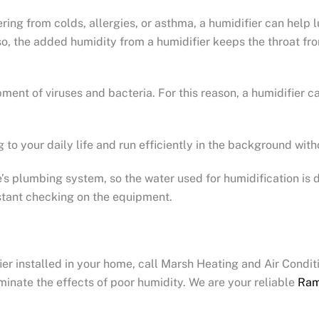
fering from colds, allergies, or asthma, a humidifier can help
lso, the added humidity from a humidifier keeps the throat fro
ment of viruses and bacteria. For this reason, a humidifier 
g to your daily life and run efficiently in the background wit
 plumbing system, so the water used for humidification is di
stant checking on the equipment.
ier installed in your home, call Marsh Heating and Air Condi
minate the effects of poor humidity. We are your reliable
Ram