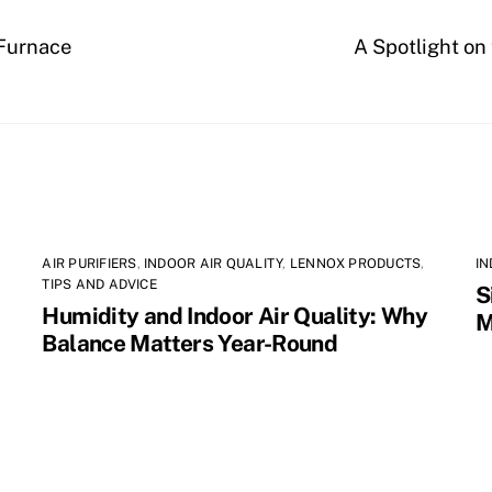
 Furnace
A Spotlight on
AIR PURIFIERS
,
INDOOR AIR QUALITY
,
LENNOX PRODUCTS
,
IN
TIPS AND ADVICE
S
Humidity and Indoor Air Quality: Why
M
Balance Matters Year-Round