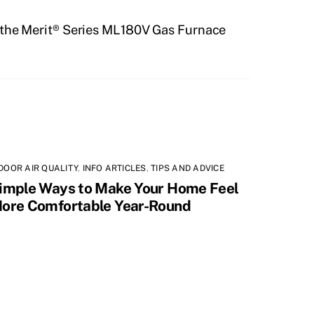
 the Merit® Series ML180V Gas Furnace
DOOR AIR QUALITY
,
INFO ARTICLES
,
TIPS AND ADVICE
imple Ways to Make Your Home Feel
ore Comfortable Year-Round