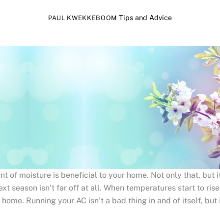
Tips and Advice
PAUL KWEKKEBOOM
 of moisture is beneficial to your home. Not only that, but it
ext season isn’t far off at all. When temperatures start to rise
ome. Running your AC isn’t a bad thing in and of itself, but 