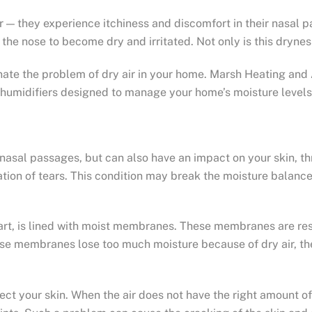
r — they experience itchiness and discomfort in their nasal 
f the nose to become dry and irritated. Not only is this dryne
nate the problem of dry air in your home. Marsh Heating and 
humidifiers designed to manage your home’s moisture levels
r nasal passages, but can also have an impact on your skin, t
poration of tears. This condition may break the moisture balan
art, is lined with moist membranes. These membranes are respo
ese membranes lose too much moisture because of dry air, the
ct your skin. When the air does not have the right amount of h