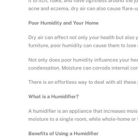
it to itch, flake, and have tightness around the
acne and eczema, dry air can also cause flare-u
Poor Humidity and Your Home
Dry air can affect not only your health but also
furniture, poor humidity can cause them to lose
Not only does poor humidity influences your hea
condensation. Moisture can corrode internal con
There is an effortless way to deal with all thes
What is a Humidifier?
A humidifier is an appliance that increases mois
moisture to a single room, while whole-home or 
Benefits of Using a Humidifier