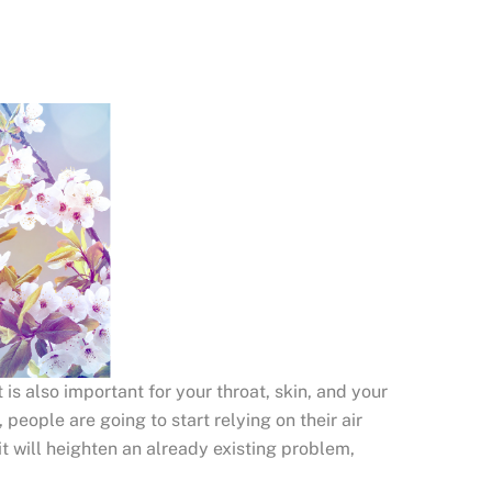
 is also important for your throat, skin, and your
, people are going to start relying on their air
it will heighten an already existing problem,