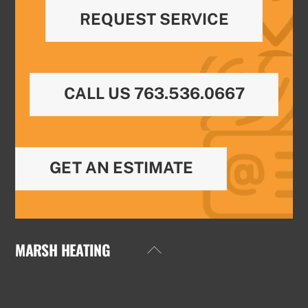
REQUEST SERVICE
CALL US 763.536.0667
GET AN ESTIMATE
MARSH HEATING
Back
To
Top