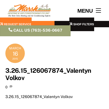
Skip
to
Men
MENU
content
REQUEST SERVICE
SHOP FILTERS
CALL US (763)-536-0667
MARCH
16
2015
3.26.15_126067874_Valentyn
Volkov
0
3.26.15_126067874_Valentyn Volkov