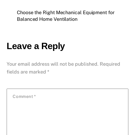
Choose the Right Mechanical Equipment for
Balanced Home Ventilation
Leave a Reply
Your email address will not be published.
Required
fields are marked
*
Comment
*