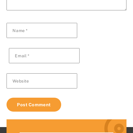
Name
*
Email
*
Website