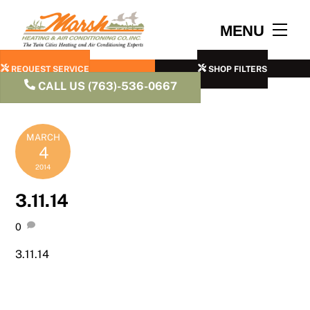
Skip
to
Men
MENU
content
REQUEST SERVICE
SHOP FILTERS
CALL US (763)-536-0667
MARCH
4
2014
3.11.14
0
3.11.14