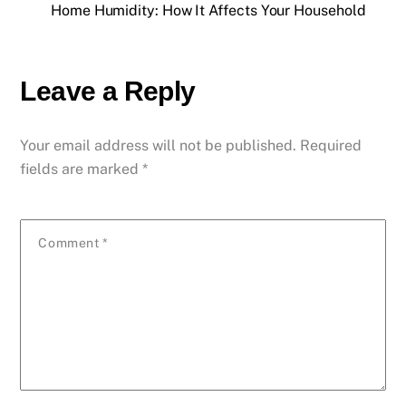
Home Humidity: How It Affects Your Household
Leave a Reply
Your email address will not be published.
Required
fields are marked
*
Comment
*