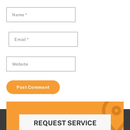
Name
*
Email
*
Website
REQUEST SERVICE