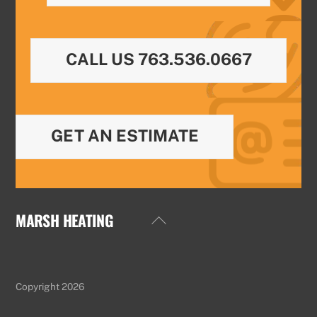
CALL US 763.536.0667
GET AN ESTIMATE
MARSH HEATING
Back
To
Top
Copyright 2026