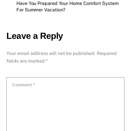
Have You Prepared Your Home Comfort System
For Summer Vacation?
Leave a Reply
Your email address will not be published.
Required
fields are marked
*
Comment
*