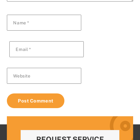
Name
*
Email
*
Website
REQUEST SERVICE