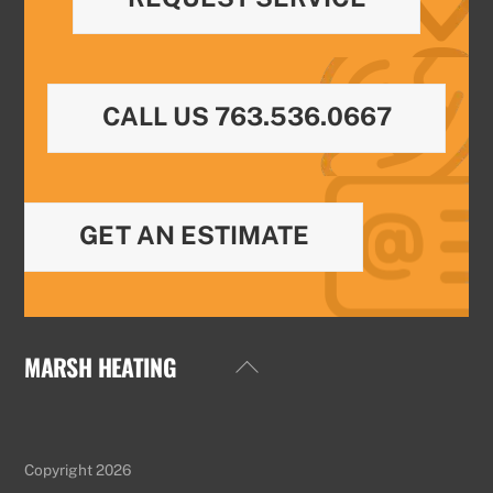
CALL US 763.536.0667
GET AN ESTIMATE
MARSH HEATING
Back
To
Top
Copyright 2026