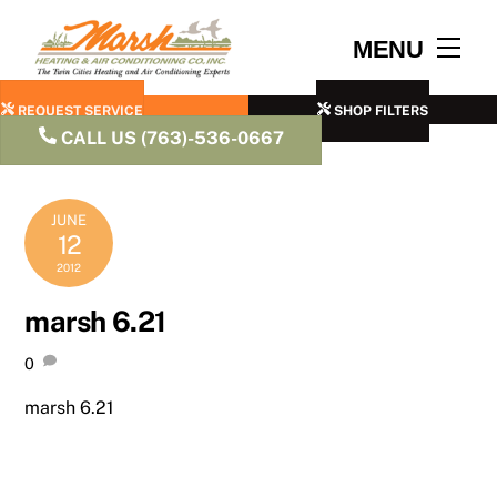
Skip
to
Men
MENU
content
REQUEST SERVICE
SHOP FILTERS
CALL US (763)-536-0667
JUNE
12
2012
marsh 6.21
0
marsh 6.21