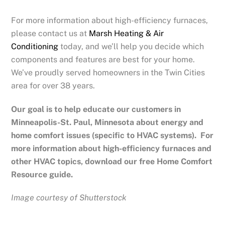
For more information about high-efficiency furnaces,
please contact us at
Marsh Heating & Air
Conditioning
today, and we’ll help you decide which
components and features are best for your home.
We’ve proudly served homeowners in the Twin Cities
area for over 38 years.
Our goal is to help educate our customers in
Minneapolis-St. Paul, Minnesota
about energy and
home comfort issues (specific to HVAC systems). For
more information about high-efficiency furnaces and
other HVAC topics, download our free Home Comfort
Resource guide.
Image courtesy of Shutterstock