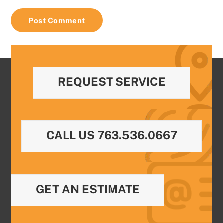
REQUEST SERVICE
CALL US 763.536.0667
GET AN ESTIMATE