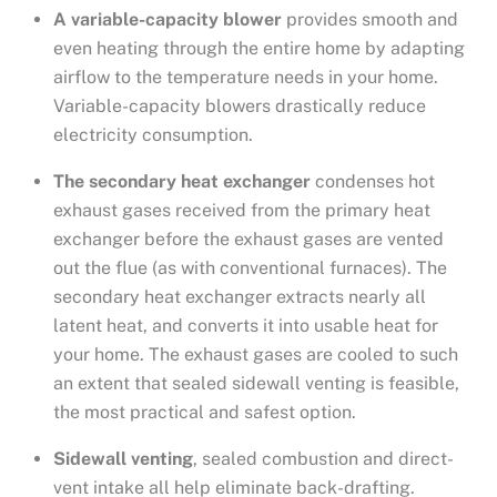
A variable-capacity blower
provides smooth and
even heating through the entire home by adapting
airflow to the temperature needs in your home.
Variable-capacity blowers drastically reduce
electricity consumption.
The secondary heat exchanger
condenses hot
exhaust gases received from the primary heat
exchanger before the exhaust gases are vented
out the flue (as with conventional furnaces). The
secondary heat exchanger extracts nearly all
latent heat, and converts it into usable heat for
your home. The exhaust gases are cooled to such
an extent that sealed sidewall venting is feasible,
the most practical and safest option.
Sidewall venting
, sealed combustion and direct-
vent intake all help eliminate back-drafting.