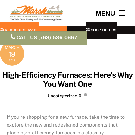
Skip
to
Men
MENU
content
REQUEST SERVICE
SHOP FILTERS
CALL US (763)-536-0667
MARCH
19
2013
High-Efficiency Furnaces: Here’s Why
You Want One
Uncategorized
0
If you’re shopping for a new furnace, take the time to
explore the new and redesigned components that
place high-efficiency furnaces in a class by