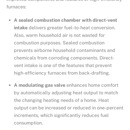
furnaces:
A sealed combustion chamber with direct-vent
intake
delivers greater fuel-to-heat conversion.
Also, warm household air is not wasted for
combustion purposes. Sealed combustion
prevents airborne household contaminants and
chemicals from corroding components. Direct-
vent intake is one of the features that prevent
high-efficiency furnaces from back-drafting.
A modulating gas valve
enhances home comfort
by automatically adjusting heat output to match
the changing heating needs of a home. Heat
output can be increased or reduced in one-percent
increments, which significantly reduces fuel
consumption.