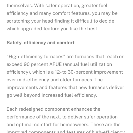
themselves. With safer operation, greater fuel
efficiency and many comfort features, you may be
scratching your head finding it difficult to decide
which upgraded feature you like the best.
Safety, efficiency and comfort
“High-efficiency furnaces” are furnaces that reach or
exceed 90 percent AFUE (annual fuel utilization
efficiency), which is a 12- to 30-percent improvement
over mid-efficiency and older furnaces. The
improvements and features that new furnaces deliver
go well beyond increased fuel efficiency.
Each redesigned component enhances the
performance of the next, to deliver safer operation
and optimal comfort for homeowners. These are the
improved components and features of high-efficiency