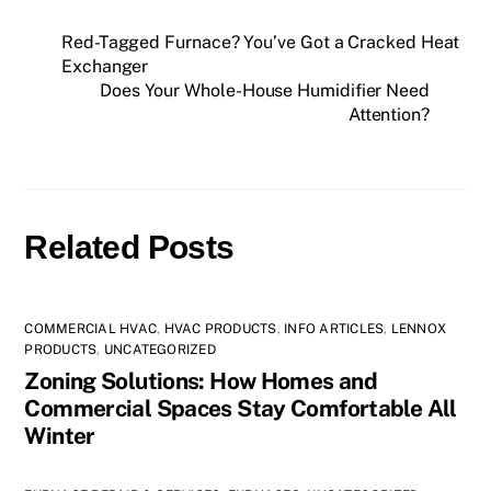
Red-Tagged Furnace? You’ve Got a Cracked Heat
Exchanger
Does Your Whole-House Humidifier Need
Attention?
Related Posts
COMMERCIAL HVAC
,
HVAC PRODUCTS
,
INFO ARTICLES
,
LENNOX
PRODUCTS
,
UNCATEGORIZED
Zoning Solutions: How Homes and
Commercial Spaces Stay Comfortable All
Winter