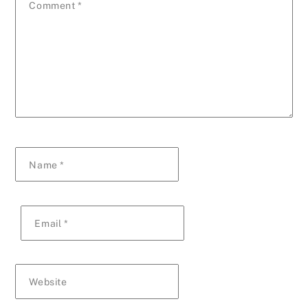
Comment
*
Name
*
Email
*
Website