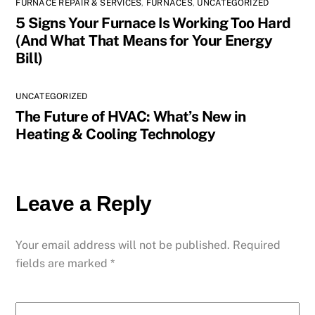
FURNACE REPAIR & SERVICES
,
FURNACES
,
UNCATEGORIZED
5 Signs Your Furnace Is Working Too Hard
(And What That Means for Your Energy
Bill)
UNCATEGORIZED
The Future of HVAC: What’s New in
Heating & Cooling Technology
Leave a Reply
Your email address will not be published.
Required
fields are marked
*