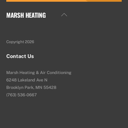
MARSH HEATING
Back
To
Top
Copyright 2026
Contact Us
Marsh Heating & Air Conditioning
6248 Lakeland Ave N
Brooklyn Park, MN 55428
(763) 536-0667