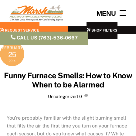
Skip
to
Men
MENU
content
REQUEST SERVICE
SHOP FILTERS
CALL US (763)-536-0667
FEBRUARY
25
2014
Funny Furnace Smells: How to Know
When to be Alarmed
Uncategorized
0
You’re probably familiar with the slight burning smell
that fills the air the first time you turn on your furnace
each season, but do you know what causes it? While