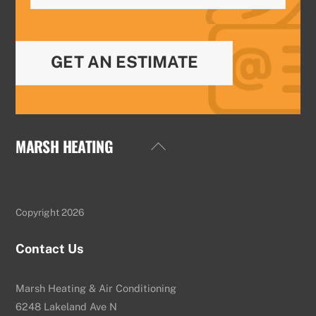
GET AN ESTIMATE
MARSH HEATING
Back
To
Top
Copyright 2026
Contact Us
Marsh Heating & Air Conditioning
6248 Lakeland Ave N