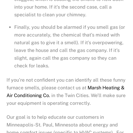
into your home. If it’s the second case, call a
specialist to clean your chimney.
Finally, you should be alarmed if you smell gas (or
more accurately, the chemical that’s mixed with
natural gas to give it a smell). If it’s overpowering,
leave the house and call the gas company. If it’s
slight, again call the gas company so they can
check for leaks.
If you’re not confident you can identify all these funny
furnace smells, please contact us at
Marsh Heating &
Air Conditioning Co.
in the Twin Cities. We’ll make sure
your equipment is operating correctly.
Our goal is to help educate our customers in
Minneapolis-St. Paul, Minnesota about energy and
home comfort issues (specific to HVAC systems). For