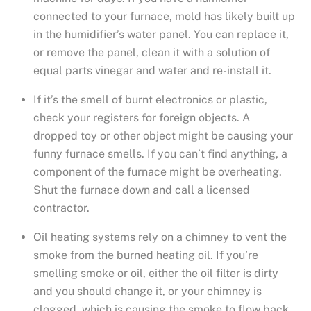
connected to your furnace, mold has likely built up
in the humidifier’s water panel. You can replace it,
or remove the panel, clean it with a solution of
equal parts vinegar and water and re-install it.
If it’s the smell of burnt electronics or plastic,
check your registers for foreign objects. A
dropped toy or other object might be causing your
funny furnace smells. If you can’t find anything, a
component of the furnace might be overheating.
Shut the furnace down and call a licensed
contractor.
Oil heating systems rely on a chimney to vent the
smoke from the burned heating oil. If you’re
smelling smoke or oil, either the oil filter is dirty
and you should change it, or your chimney is
clogged, which is causing the smoke to flow back