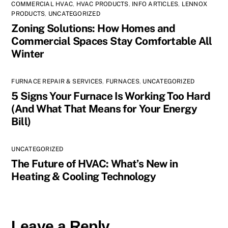
COMMERCIAL HVAC
,
HVAC PRODUCTS
,
INFO ARTICLES
,
LENNOX
PRODUCTS
,
UNCATEGORIZED
Zoning Solutions: How Homes and
Commercial Spaces Stay Comfortable All
Winter
FURNACE REPAIR & SERVICES
,
FURNACES
,
UNCATEGORIZED
5 Signs Your Furnace Is Working Too Hard
(And What That Means for Your Energy
Bill)
UNCATEGORIZED
The Future of HVAC: What’s New in
Heating & Cooling Technology
Leave a Reply