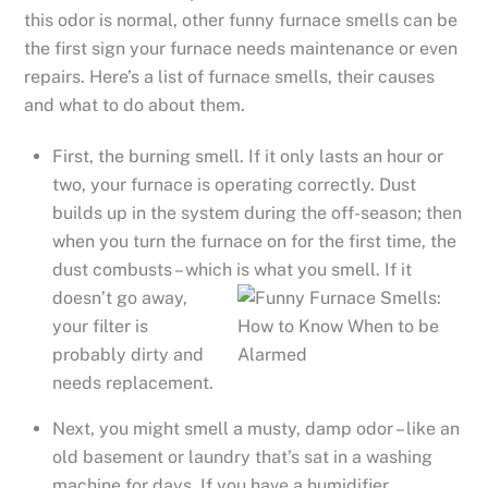
this odor is normal, other funny furnace smells can be
the first sign your furnace needs maintenance or even
repairs. Here’s a list of furnace smells, their causes
and what to do about them.
First, the burning smell. If it only lasts an hour or
two, your furnace is operating correctly. Dust
builds up in the system during the off-season; then
when you turn the furnace on for the first time, the
dust combusts – which
is what you smell. If it
doesn’t go away,
your filter is
probably dirty and
needs replacement.
Next, you might smell a musty, damp odor – like an
old basement or laundry that’s sat in a washing
machine for days. If you have a humidifier