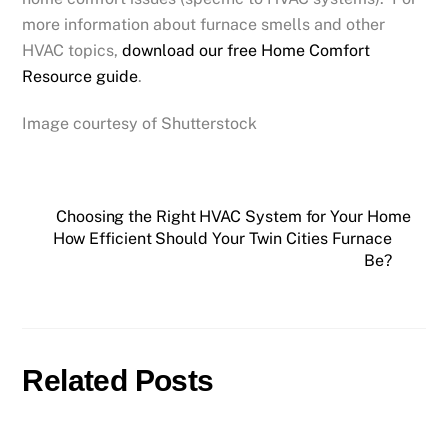
more information about furnace smells and other
HVAC topics,
download our free Home Comfort
Resource guide
.
Image courtesy of Shutterstock
Choosing the Right HVAC System for Your Home
How Efficient Should Your Twin Cities Furnace
Be?
Related Posts