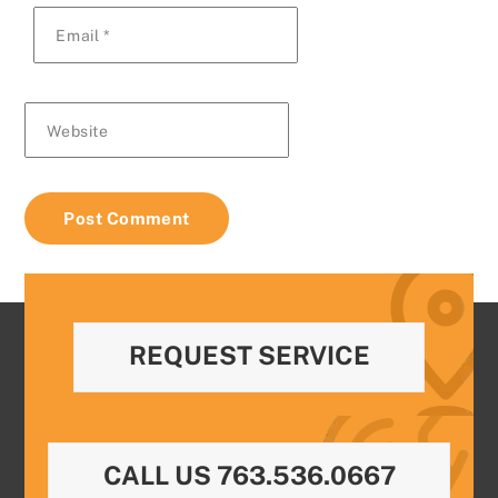
Email
*
Website
REQUEST SERVICE
CALL US 763.536.0667