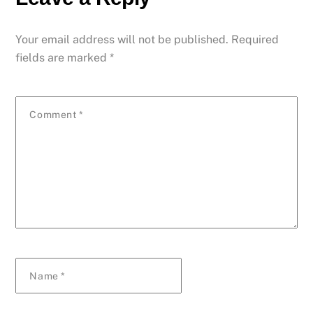
Your email address will not be published.
Required
fields are marked
*
Comment
*
Name
*