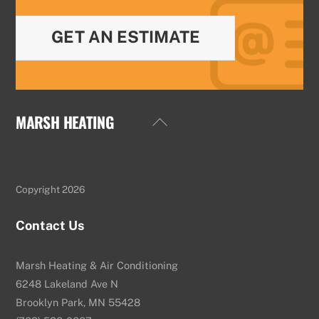
GET AN ESTIMATE
MARSH HEATING
Back
To
Top
Copyright 2026
Contact Us
Marsh Heating & Air Conditioning
6248 Lakeland Ave N
Brooklyn Park, MN 55428