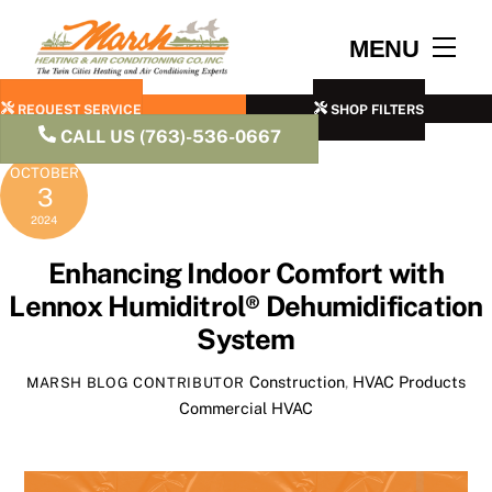
Skip
to
Men
MENU
content
REQUEST SERVICE
SHOP FILTERS
CALL US (763)-536-0667
OCTOBER
3
2024
Enhancing Indoor Comfort with
Lennox Humiditrol® Dehumidification
System
Construction
,
HVAC Products
MARSH BLOG CONTRIBUTOR
Commercial HVAC