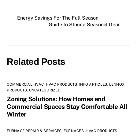
Energy Savings For The Fall Season
Guide to Storing Seasonal Gear
Related Posts
COMMERCIAL HVAC
,
HVAC PRODUCTS
,
INFO ARTICLES
,
LENNOX
PRODUCTS
,
UNCATEGORIZED
Zoning Solutions: How Homes and
Commercial Spaces Stay Comfortable All
Winter
FURNACE REPAIR & SERVICES
,
FURNACES
,
HVAC PRODUCTS