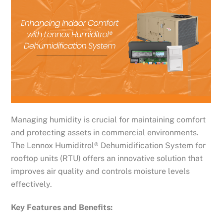
Managing humidity is crucial for maintaining comfort
and protecting assets in commercial environments.
The Lennox Humiditrol® Dehumidification System for
rooftop units (RTU) offers an innovative solution that
improves air quality and controls moisture levels
effectively.
Key Features and Benefits: