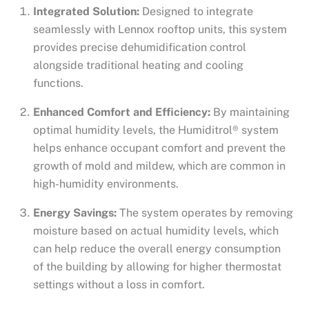
Integrated Solution:
Designed to integrate
seamlessly with Lennox rooftop units, this system
provides precise dehumidification control
alongside traditional heating and cooling
functions.
Enhanced Comfort and Efficiency:
By maintaining
optimal humidity levels, the Humiditrol® system
helps enhance occupant comfort and prevent the
growth of mold and mildew, which are common in
high-humidity environments.
Energy Savings:
The system operates by removing
moisture based on actual humidity levels, which
can help reduce the overall energy consumption
of the building by allowing for higher thermostat
settings without a loss in comfort.