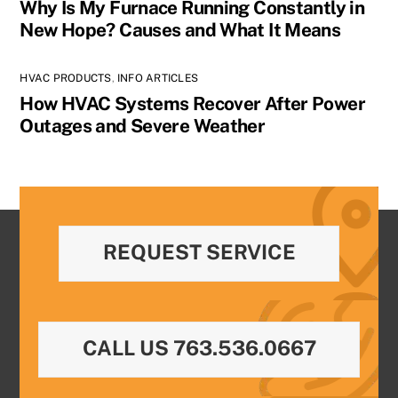
Why Is My Furnace Running Constantly in
New Hope? Causes and What It Means
HVAC PRODUCTS
,
INFO ARTICLES
How HVAC Systems Recover After Power
Outages and Severe Weather
REQUEST SERVICE
CALL US 763.536.0667