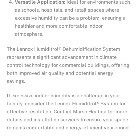
Versatile Application:
Ideal for environments such
as schools, hospitals, and retail spaces where
excessive humidity can be a problem, ensuring a
healthier and more comfortable indoor
atmosphere.
The Lennox Humiditrol® Dehumidification System
represents a significant advancement in climate
control technology for commercial buildings, offering
both improved air quality and potential energy
savings.
If excessive indoor humidity is a challenge in your
facility, consider the Lennox Humiditrol® System for
effective resolution. Contact Marsh Heating for more
details and installation services to ensure your space
remains comfortable and energy-efficient year-round.