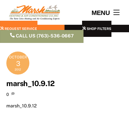
Skip
to
Men
MENU
content
REQUEST SERVICE
SHOP FILTERS
CALL US (763)-536-0667
OCTOBER
3
2012
marsh_10.9.12
0
marsh_10.9.12