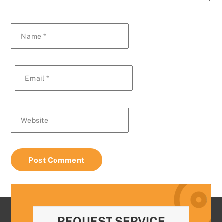
Name
*
Email
*
Website
REQUEST SERVICE