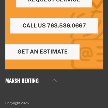
CALL US 763.536.0667
GET AN ESTIMATE
MARSH HEATING
Back
To
Top
Copyright 2026