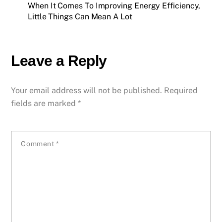
When It Comes To Improving Energy Efficiency,
Little Things Can Mean A Lot
Leave a Reply
Your email address will not be published.
Required
fields are marked
*
Comment
*