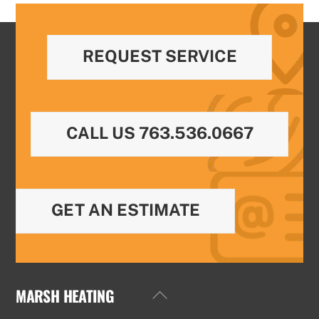
REQUEST SERVICE
CALL US 763.536.0667
GET AN ESTIMATE
MARSH HEATING
Back
To