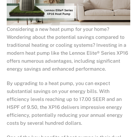
Considering a new heat pump for your home?
Wondering about the potential savings compared to
traditional heating or cooling systems? Investing in a
modern heat pump like the Lennox Elite® Series XP16
offers numerous advantages, including significant
energy savings and enhanced performance.
By upgrading to a heat pump, you can expect
substantial savings on your energy bills. With
efficiency levels reaching up to 17.00 SEER and an
HSPF of 9.50, the XP16 delivers impressive energy
efficiency, potentially reducing your annual energy
costs by several hundred dollars.