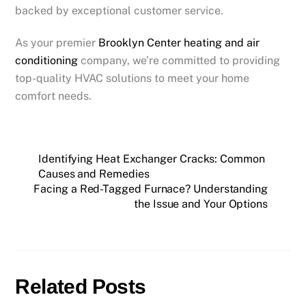
backed by exceptional customer service.
As your premier
Brooklyn Center
heating and air
conditioning
company, we’re committed to providing
top-quality HVAC solutions to meet your home
comfort needs.
Identifying Heat Exchanger Cracks: Common
Causes and Remedies
Facing a Red-Tagged Furnace? Understanding
the Issue and Your Options
Related Posts