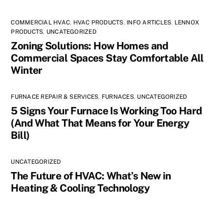
COMMERCIAL HVAC
,
HVAC PRODUCTS
,
INFO ARTICLES
,
LENNOX
PRODUCTS
,
UNCATEGORIZED
Zoning Solutions: How Homes and
Commercial Spaces Stay Comfortable All
Winter
FURNACE REPAIR & SERVICES
,
FURNACES
,
UNCATEGORIZED
5 Signs Your Furnace Is Working Too Hard
(And What That Means for Your Energy
Bill)
UNCATEGORIZED
The Future of HVAC: What’s New in
Heating & Cooling Technology