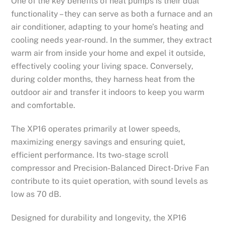
One of the key benefits of heat pumps is their dual
functionality – they can serve as both a furnace and an
air conditioner, adapting to your home’s heating and
cooling needs year-round. In the summer, they extract
warm air from inside your home and expel it outside,
effectively cooling your living space. Conversely,
during colder months, they harness heat from the
outdoor air and transfer it indoors to keep you warm
and comfortable.
The XP16 operates primarily at lower speeds,
maximizing energy savings and ensuring quiet,
efficient performance. Its two-stage scroll
compressor and Precision-Balanced Direct-Drive Fan
contribute to its quiet operation, with sound levels as
low as 70 dB.
Designed for durability and longevity, the XP16