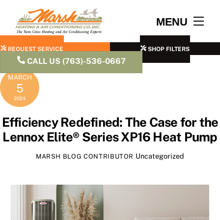
Skip
to
Men
MENU
content
REQUEST SERVICE
SHOP FILTERS
CALL US (763)-536-0667
MARCH
5
2024
Efficiency Redefined: The Case for the
Lennox Elite® Series XP16 Heat Pump
Uncategorized
MARSH BLOG CONTRIBUTOR