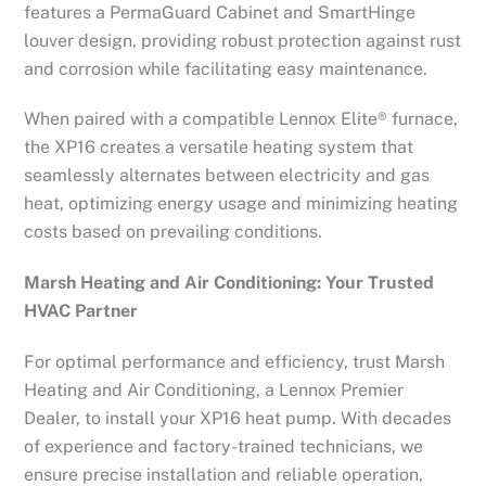
features a PermaGuard Cabinet and SmartHinge
louver design, providing robust protection against rust
and corrosion while facilitating easy maintenance.
When paired with a compatible Lennox Elite® furnace,
the XP16 creates a versatile heating system that
seamlessly alternates between electricity and gas
heat, optimizing energy usage and minimizing heating
costs based on prevailing conditions.
Marsh Heating and Air Conditioning: Your Trusted
HVAC Partner
For optimal performance and efficiency, trust Marsh
Heating and Air Conditioning, a Lennox Premier
Dealer, to install your XP16 heat pump. With decades
of experience and factory-trained technicians, we
ensure precise installation and reliable operation,