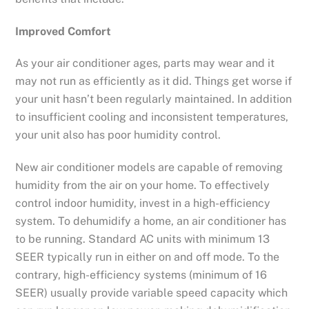
Improved Comfort
As your air conditioner ages, parts may wear and it
may not run as efficiently as it did. Things get worse if
your unit hasn’t been regularly maintained. In addition
to insufficient cooling and inconsistent temperatures,
your unit also has poor humidity control.
New air conditioner models are capable of removing
humidity from the air on your home. To effectively
control indoor humidity, invest in a high-efficiency
system. To dehumidify a home, an air conditioner has
to be running. Standard AC units with minimum 13
SEER typically run in either on and off mode. To the
contrary, high-efficiency systems (minimum of 16
SEER) usually provide variable speed capacity which