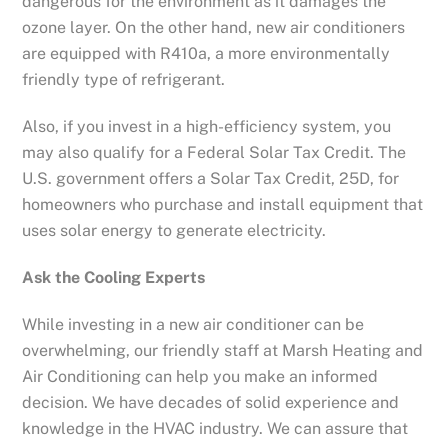
dangerous for the environment as it damages the
ozone layer. On the other hand, new air conditioners
are equipped with R410a, a more environmentally
friendly type of refrigerant.
Also, if you invest in a high-efficiency system, you
may also qualify for a Federal Solar Tax Credit. The
U.S. government offers a Solar Tax Credit, 25D, for
homeowners who purchase and install equipment that
uses solar energy to generate electricity.
Ask the Cooling Experts
While investing in a new air conditioner can be
overwhelming, our friendly staff at Marsh Heating and
Air Conditioning can help you make an informed
decision. We have decades of solid experience and
knowledge in the HVAC industry. We can assure that