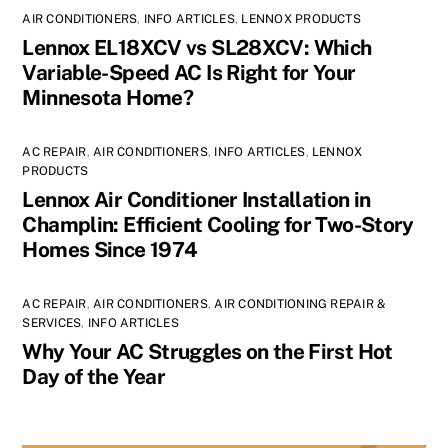
AIR CONDITIONERS
,
INFO ARTICLES
,
LENNOX PRODUCTS
Lennox EL18XCV vs SL28XCV: Which
Variable-Speed AC Is Right for Your
Minnesota Home?
AC REPAIR
,
AIR CONDITIONERS
,
INFO ARTICLES
,
LENNOX
PRODUCTS
Lennox Air Conditioner Installation in
Champlin: Efficient Cooling for Two-Story
Homes Since 1974
AC REPAIR
,
AIR CONDITIONERS
,
AIR CONDITIONING REPAIR &
SERVICES
,
INFO ARTICLES
Why Your AC Struggles on the First Hot
Day of the Year