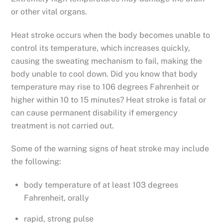
or other vital organs.
Heat stroke occurs when the body becomes unable to
control its temperature, which increases quickly,
causing the sweating mechanism to fail, making the
body unable to cool down. Did you know that body
temperature may rise to 106 degrees Fahrenheit or
higher within 10 to 15 minutes? Heat stroke is fatal or
can cause permanent disability if emergency
treatment is not carried out.
Some of the warning signs of heat stroke may include
the following:
body temperature of at least 103 degrees
Fahrenheit, orally
rapid, strong pulse