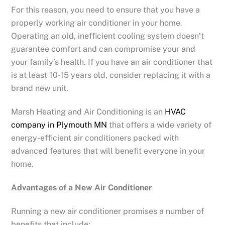
For this reason, you need to ensure that you have a
properly working air conditioner in your home.
Operating an old, inefficient cooling system doesn’t
guarantee comfort and can compromise your and
your family’s health. If you have an air conditioner that
is at least 10-15 years old, consider replacing it with a
brand new unit.
Marsh Heating and Air Conditioning is an
HVAC
company in Plymouth MN
that offers a wide variety of
energy-efficient air conditioners packed with
advanced features that will benefit everyone in your
home.
Advantages of a New Air Conditioner
Running a new air conditioner promises a number of
benefits that include: