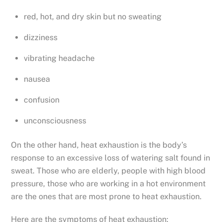
red, hot, and dry skin but no sweating
dizziness
vibrating headache
nausea
confusion
unconsciousness
On the other hand, heat exhaustion is the body’s
response to an excessive loss of watering salt found in
sweat. Those who are elderly, people with high blood
pressure, those who are working in a hot environment
are the ones that are most prone to heat exhaustion.
Here are the symptoms of heat exhaustion: