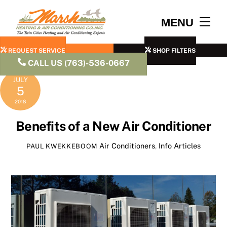
Skip
to
Men
MENU
content
REQUEST SERVICE
SHOP FILTERS
CALL US (763)-536-0667
JULY
5
2018
Benefits of a New Air Conditioner
Air Conditioners
,
Info Articles
PAUL KWEKKEBOOM