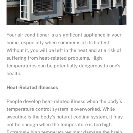
Your air conditioner is a significant appliance in your
home, especially when summer is at its hottest.
Without it, you will be left in the heat and at a risk of
suffering from heat-related problems. High
temperatures can be potentially dangerous to one’s
health.
Heat-Related Illnesses
People develop heat-related illness when the body’s
temperature control system is overworked. While
sweating is the body’s natural cooling system, it may
not be enough when the temperature is too high.
Extremely high temperatures may damage the brain