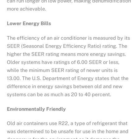
can run longer on low power, making dehumidification
more achievable.
Lower Energy Bills
The efficiency of an air conditioner is measured by its
SEER (Seasonal Energy Efficiency Ratio) rating. The
higher the SEER rating means more energy savings.
Older systems have ratings of 6.00 SEER or less,
while the minimum SEER rating of newer units is
13.00. The U.S. Department of Energy states that the
difference in energy savings between old and new
systems can be as much as 20 to 40 percent.
Environmentally Friendly
Old air containers use R22, a type of refrigerant that
was determined to be unsafe for use in the home and