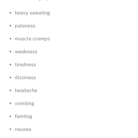
heavy sweating
paleness
muscle cramps
weakness
tiredness
dizziness
headache
vomiting
fainting
nausea