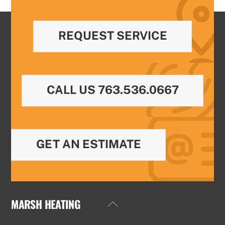
REQUEST SERVICE
CALL US 763.536.0667
GET AN ESTIMATE
MARSH HEATING
Back
To