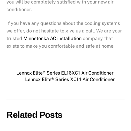
you will be completely satisfied with your new air
conditioner.
If you have any questions about the cooling systems
we offer, do not hesitate to give us a call. We are your
trusted
Minnetonka AC installation
company that
exists to make you comfortable and safe at home.
Lennox Elite® Series EL16XC1 Air Conditioner
Lennox Elite® Series XC14 Air Conditioner
Related Posts