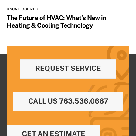
UNCATEGORIZED
The Future of HVAC: What’s New in
Heating & Cooling Technology
REQUEST SERVICE
CALL US 763.536.0667
GET AN ESTIMATE