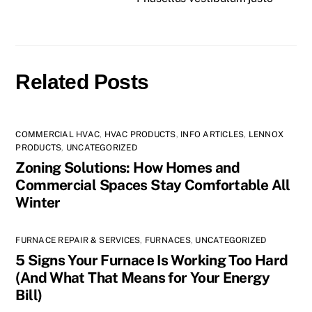
Related Posts
COMMERCIAL HVAC
,
HVAC PRODUCTS
,
INFO ARTICLES
,
LENNOX
PRODUCTS
,
UNCATEGORIZED
Zoning Solutions: How Homes and
Commercial Spaces Stay Comfortable All
Winter
FURNACE REPAIR & SERVICES
,
FURNACES
,
UNCATEGORIZED
5 Signs Your Furnace Is Working Too Hard
(And What That Means for Your Energy
Bill)