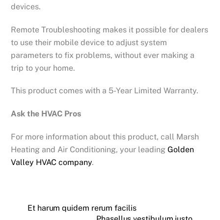
devices.
Remote Troubleshooting makes it possible for dealers
to use their mobile device to adjust system
parameters to fix problems, without ever making a
trip to your home.
This product comes with a 5-Year Limited Warranty.
Ask the HVAC Pros
For more information about this product, call Marsh
Heating and Air Conditioning, your leading
Golden
Valley HVAC company
.
Et harum quidem rerum facilis
Phasellus vestibulum justo