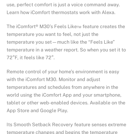
use, perfect comfort is just a voice command away.
Learn how iComfort thermostats work with Alexa.
The iComfort® M30’s Feels Like™ feature creates the
temperature you want to feel, not just the
temperature you set—much like the “Feels Like”
temperature in a weather report. So when you set it to
72°F, it feels like 72°.
Remote control of your home’s environment is easy
with the iComfort M30. Monitor and adjust
temperatures and schedules from anywhere in the
world using the iComfort App and your smartphone,
tablet or other web-enabled devices. Available on the
App Store and Google Play.
Its Smooth Setback Recovery feature senses extreme
temperature changes and begins the temperature