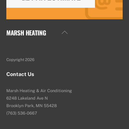
MARSH HEATING
Back
To
Top
Copyright 2026
Contact Us
Marsh Heating & Air Conditioning
6248 Lakeland Ave N
Brooklyn Park, MN 55428
(763) 536-0667