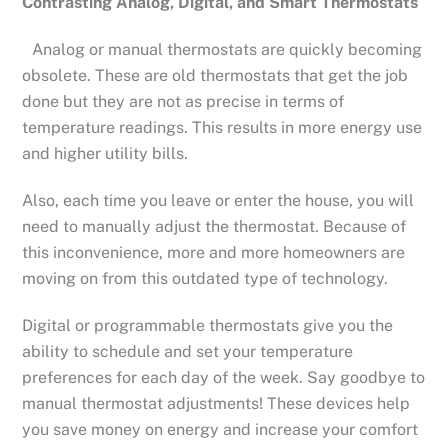
Contrasting Analog, Digital, and Smart Thermostats
Analog or manual thermostats are quickly becoming
obsolete. These are old thermostats that get the job
done but they are not as precise in terms of
temperature readings. This results in more energy use
and higher utility bills.
Also, each time you leave or enter the house, you will
need to manually adjust the thermostat. Because of
this inconvenience, more and more homeowners are
moving on from this outdated type of technology.
Digital or programmable thermostats give you the
ability to schedule and set your temperature
preferences for each day of the week. Say goodbye to
manual thermostat adjustments! These devices help
you save money on energy and increase your comfort