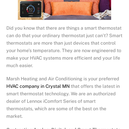
Did you know that there are things a smart thermostat
can do that your ordinary thermostat just can’t? Smart
thermostats are more than just devices that control
your home’s temperature. They are now engineered to
make your HVAC systems more efficient and your life
much easier.
Marsh Heating and Air Conditioning is your preferred
HVAC company in Crystal MN
that offers the latest in
smart thermostat technology. We are an authorized
dealer of Lennox iComfort Series of smart
thermostats, which are some of the best on the
market.