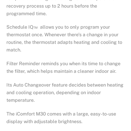
recovery process up to 2 hours before the
programmed time.
Schedule IQ™ allows you to only program your
thermostat once. Whenever there’s a change in your
routine, the thermostat adapts heating and cooling to
match.
Filter Reminder reminds you when its time to change
the filter, which helps maintain a cleaner indoor air.
Its Auto Changeover feature decides between heating
and cooling operation, depending on indoor
temperature.
The iComfort M30 comes with a large, easy-to-use
display with adjustable brightness.