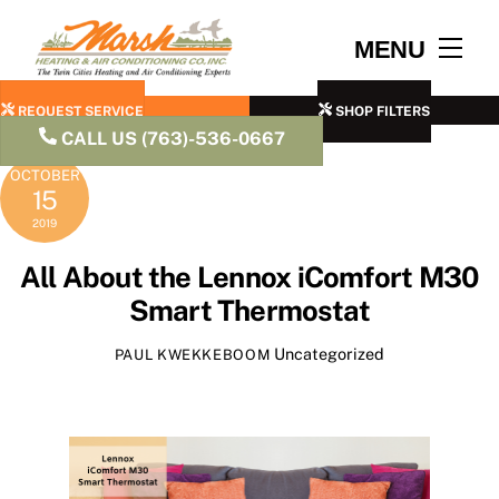
Skip
to
Men
MENU
content
REQUEST SERVICE
SHOP FILTERS
CALL US (763)-536-0667
OCTOBER
15
2019
All About the Lennox iComfort M30
Smart Thermostat
Uncategorized
PAUL KWEKKEBOOM