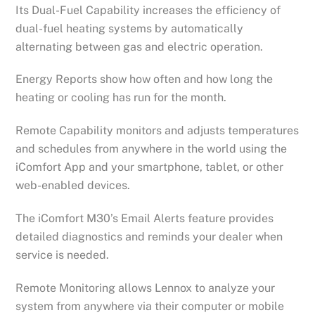
Its Dual-Fuel Capability increases the efficiency of
dual-fuel heating systems by automatically
alternating between gas and electric operation.
Energy Reports show how often and how long the
heating or cooling has run for the month.
Remote Capability monitors and adjusts temperatures
and schedules from anywhere in the world using the
iComfort App and your smartphone, tablet, or other
web-enabled devices.
The iComfort M30’s Email Alerts feature provides
detailed diagnostics and reminds your dealer when
service is needed.
Remote Monitoring allows Lennox to analyze your
system from anywhere via their computer or mobile