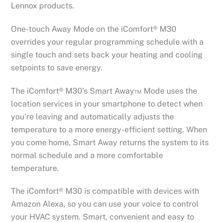
Lennox products.
One-touch Away Mode on the iComfort® M30
overrides your regular programming schedule with a
single touch and sets back your heating and cooling
setpoints to save energy.
The iComfort® M30’s Smart Away™ Mode uses the
location services in your smartphone to detect when
you’re leaving and automatically adjusts the
temperature to a more energy-efficient setting. When
you come home, Smart Away returns the system to its
normal schedule and a more comfortable
temperature.
The iComfort® M30 is compatible with devices with
Amazon Alexa, so you can use your voice to control
your HVAC system. Smart, convenient and easy to