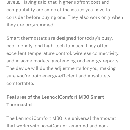
levels. Having said that, higher upfront cost and
compatibility are some of the issues you have to
consider before buying one. They also work only when
they are programmed.
Smart thermostats are designed for today’s busy,
eco-friendly, and high-tech families. They offer
excellent temperature control, wireless connectivity,
and in some models, geofencing and energy reports.
The device will do the adjustments for you, making
sure you’re both energy-efficient and absolutely
comfortable.
Features of the Lennox iComfort M30 Smart
Thermostat
The Lennox iComfort M30 is a universal thermostat
that works with non-iComfort-enabled and non-