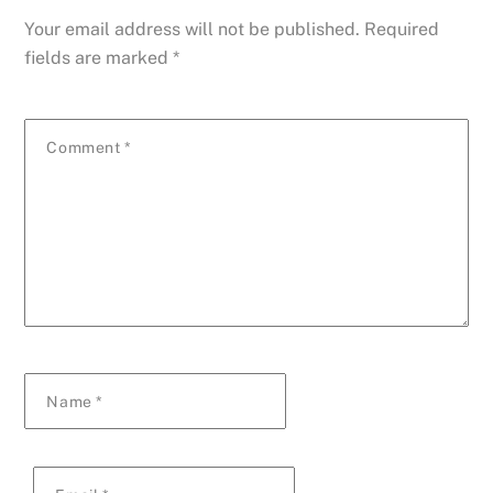
Your email address will not be published.
Required
fields are marked
*
Comment
*
Name
*