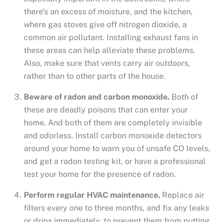
there’s an excess of moisture, and the kitchen,
where gas stoves give off nitrogen dioxide, a
common air pollutant. Installing exhaust fans in
these areas can help alleviate these problems.
Also, make sure that vents carry air outdoors,
rather than to other parts of the house.
Beware of radon and carbon monoxide.
Both of
these are deadly poisons that can enter your
home. And both of them are completely invisible
and odorless. Install carbon monoxide detectors
around your home to warn you of unsafe CO levels,
and get a radon testing kit, or have a professional
test your home for the presence of radon.
Perform regular HVAC maintenance.
Replace air
filters every one to three months, and fix any leaks
or drips immediately, to prevent them from putting