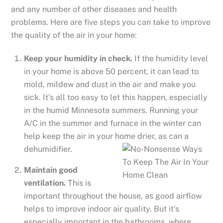
and any number of other diseases and health
problems. Here are five steps you can take to improve
the quality of the air in your home:
Keep your humidity in check.
If the humidity level
in your home is above 50 percent, it can lead to
mold, mildew and dust in the air and make you
sick. It’s all too easy to let this happen, especially
in the humid Minnesota summers. Running your
A/C in the summer and furnace in the winter can
help keep the air in your home drier, as ca
n a
dehumidifier.
Maintain good
ventilation.
This is
important throughout the house, as good airflow
helps to improve indoor air quality. But it’s
especially important in the bathrooms, where