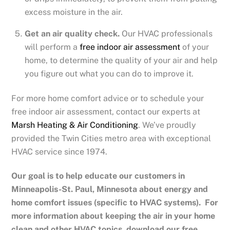
excess moisture in the air.
Get an air quality check.
Our HVAC professionals
will perform a
free indoor air assessment
of your
home, to determine the quality of your air and help
you figure out what you can do to improve it.
For more home comfort advice or to schedule your
free indoor air assessment, contact our experts at
Marsh Heating & Air Conditioning
. We’ve proudly
provided the Twin Cities metro area with exceptional
HVAC service since 1974.
Our goal is to help educate our customers in
Minneapolis-St. Paul, Minnesota
about energy and
home comfort issues (specific to HVAC systems). For
more information about keeping the air in your home
clean and other HVAC topics, download our free