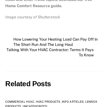
Home Comfort Resource guide.
Image courtesy of Shutterstock
How Lowering Your Heating Load Can Pay Off In
The Short Run And The Long Haul
Talking With Your HVAC Contractor: Terms It Pays
To Know
Related Posts
COMMERCIAL HVAC
,
HVAC PRODUCTS
,
INFO ARTICLES
,
LENNOX
PRODUCTS
,
UNCATEGORIZED