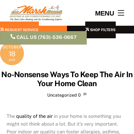
Skip
to
Men
MENU
content
REQUEST SERVICE
SHOP FILTERS
CALL US (763)-536-0667
OCTOBER
18
2012
No-Nonsense Ways To Keep The Air In
Your Home Clean
Uncategorized
0
The
quality of the air
in your home is something you
might not think about a lot. But it’s very important.
Poor indoor air quality can foster allergies, asthma,