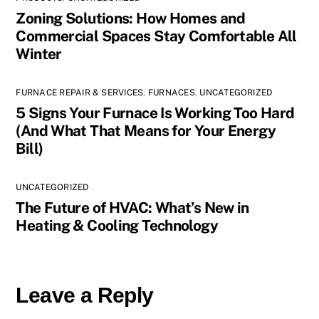
Zoning Solutions: How Homes and
Commercial Spaces Stay Comfortable All
Winter
FURNACE REPAIR & SERVICES
,
FURNACES
,
UNCATEGORIZED
5 Signs Your Furnace Is Working Too Hard
(And What That Means for Your Energy
Bill)
UNCATEGORIZED
The Future of HVAC: What’s New in
Heating & Cooling Technology
Leave a Reply