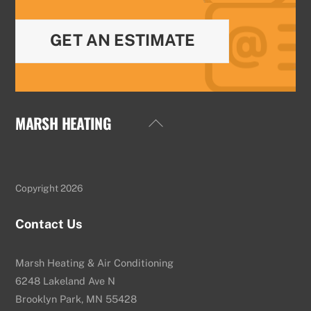
GET AN ESTIMATE
MARSH HEATING
Back
To
Top
Copyright 2026
Contact Us
Marsh Heating & Air Conditioning
6248 Lakeland Ave N
Brooklyn Park, MN 55428