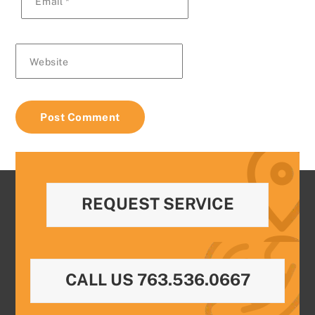
Email
*
Website
REQUEST SERVICE
CALL US 763.536.0667