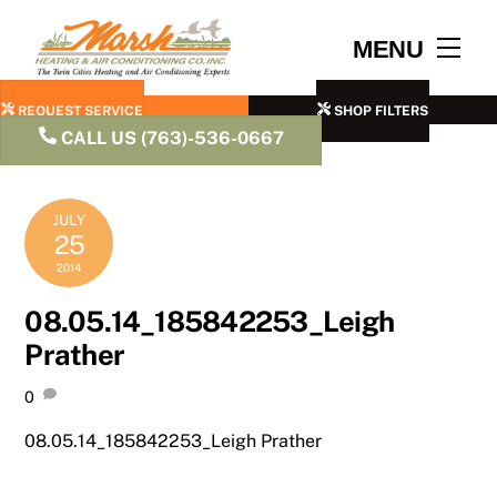
Skip
to
Men
MENU
content
REQUEST SERVICE
SHOP FILTERS
CALL US (763)-536-0667
JULY
25
2014
08.05.14_185842253_Leigh
Prather
0
08.05.14_185842253_Leigh Prather