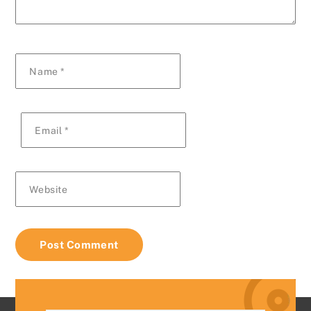
Name
*
Email
*
Website