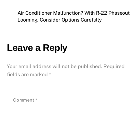
Air Conditioner Malfunction? With R-22 Phaseout
Looming, Consider Options Carefully
Leave a Reply
Your email address will not be published.
Required
fields are marked
*
Comment
*