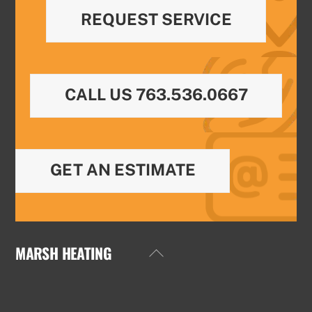
REQUEST SERVICE
CALL US 763.536.0667
GET AN ESTIMATE
MARSH HEATING
Back
To
Top