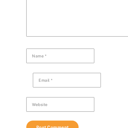
Name
*
Email
*
Website