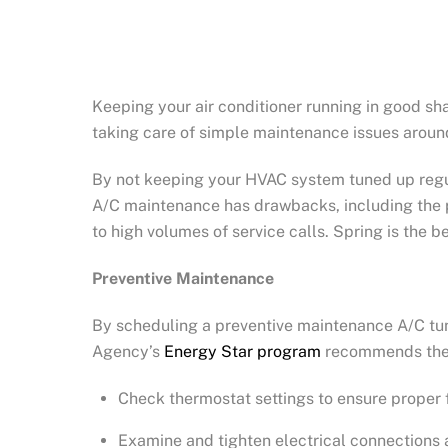
Keeping your air conditioner running in good sh
taking care of simple maintenance issues around
By not keeping your HVAC system tuned up regul
A/C maintenance has drawbacks, including the p
to high volumes of service calls. Spring is the b
Preventive Maintenance
By scheduling a preventive maintenance A/C tun
Agency’s
Energy Star program
recommends the f
Check thermostat settings to ensure proper 
Examine and tighten electrical connections