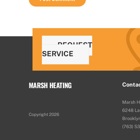
REQUEST
SERVICE
MARSH HEATING
Conta
Marsh H
6248 La
Copyright 2026
Brookly
(763) 5