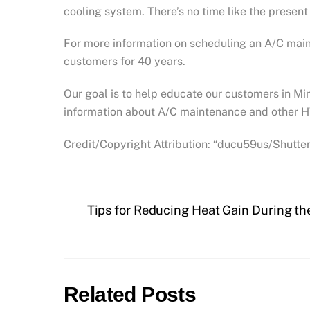
cooling system. There’s no time like the presen
For more information on scheduling an A/C mai
customers for 40 years.
Our goal is to help educate our customers in M
information about A/C maintenance and other H
Credit/Copyright Attribution: “ducu59us/Shutte
Tips for Reducing Heat Gain During t
Related Posts