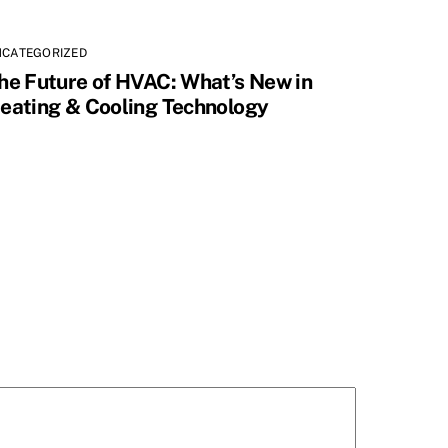
NCATEGORIZED
he Future of HVAC: What’s New in
eating & Cooling Technology