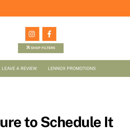
Icon
Icon
label
label
SHOP FILTERS
LEAVE A REVIEW
LENNOX PROMOTIONS
ure to Schedule It