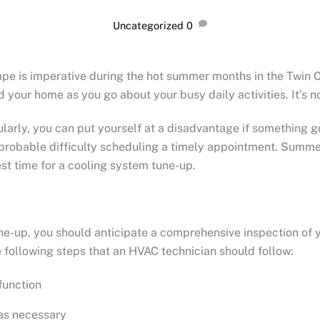
Uncategorized
0
ape is imperative during the hot summer months in the Twin 
 your home as you go about your busy daily activities. It’s 
arly, you can put yourself at a disadvantage if something g
robable difficulty scheduling a timely appointment. Summer
est time for a cooling system tune-up.
e-up, you should anticipate a comprehensive inspection of 
ollowing steps that an HVAC technician should follow:
function
 as necessary