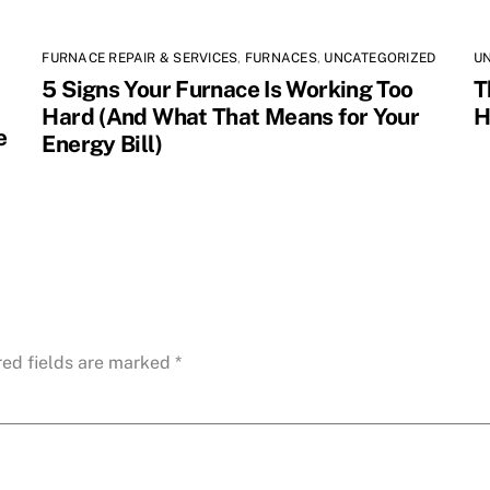
FURNACE REPAIR & SERVICES
,
FURNACES
,
UNCATEGORIZED
U
5 Signs Your Furnace Is Working Too
T
Hard (And What That Means for Your
H
e
Energy Bill)
red fields are marked
*