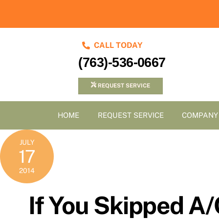
Skip
to
content
CALL TODAY
(763)-536-0667
REQUEST SERVICE
HOME
REQUEST SERVICE
COMPANY
JULY
17
2014
If You Skipped A/