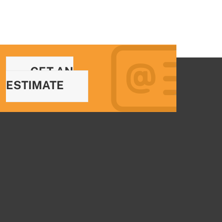
GET AN
ESTIMATE