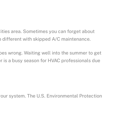
Cities area. Sometimes you can forget about
no different with skipped A/C maintenance.
oes wrong. Waiting well into the summer to get
 is a busy season for HVAC professionals due
your system. The U.S. Environmental Protection