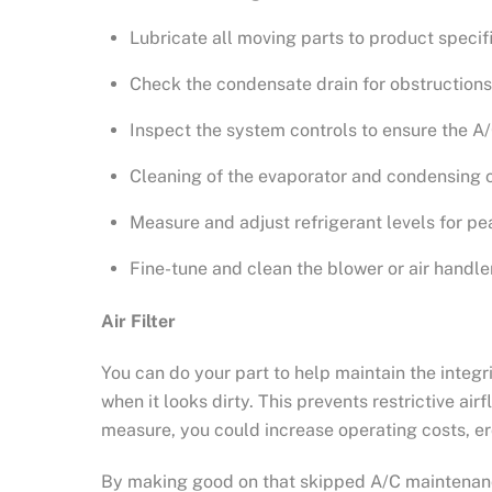
Lubricate all moving parts to product specifi
Check the condensate drain for obstructions
Inspect the system controls to ensure the A/
Cleaning of the evaporator and condensing co
Measure and adjust refrigerant levels for pe
Fine-tune and clean the blower or air handler
Air Filter
You can do your part to help maintain the integr
when it looks dirty. This prevents restrictive ai
measure, you could increase operating costs, e
By making good on that skipped A/C maintenanc