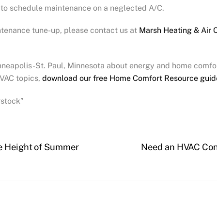
t to schedule maintenance on a neglected A/C.
ntenance tune-up, please contact us at
Marsh Heating & Air 
inneapolis-St. Paul, Minnesota about energy and home comfor
VAC topics,
download our free Home Comfort Resource guid
rstock”
he Height of Summer
Need an HVAC Cont