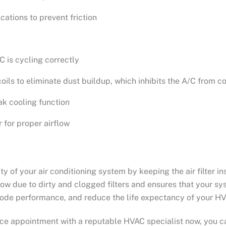
cations to prevent friction
C is cycling correctly
ils to eliminate dust buildup, which inhibits the A/C from c
ak cooling function
 for proper airflow
ity of your air conditioning system by keeping the air filter 
rflow due to dirty and clogged filters and ensures that your sy
rode performance, and reduce the life expectancy of your H
e appointment with a reputable HVAC specialist now, you c