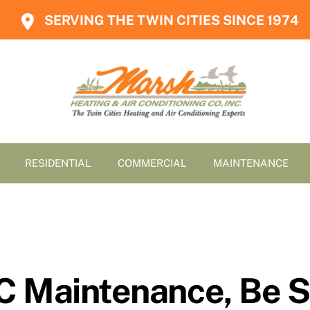
SERVING THE TWIN CITIES SINCE 1974
RESIDENTIAL
COMMERCIAL
MAINTENANCE
C Maintenance, Be S