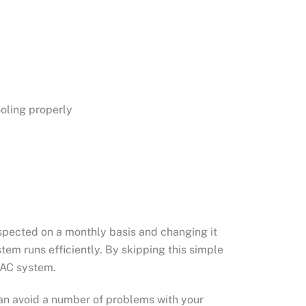
ooling properly
inspected on a monthly basis and changing it
stem runs efficiently. By skipping this simple
VAC system.
an avoid a number of problems with your