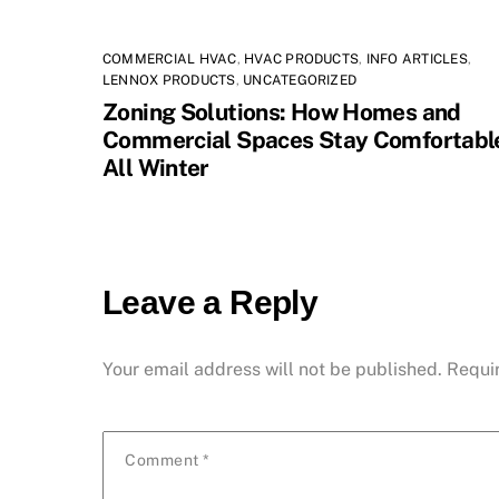
COMMERCIAL HVAC
,
HVAC PRODUCTS
,
INFO ARTICLES
,
LENNOX PRODUCTS
,
UNCATEGORIZED
Zoning Solutions: How Homes and
Commercial Spaces Stay Comfortabl
All Winter
Leave a Reply
Your email address will not be published.
Requi
Comment
*