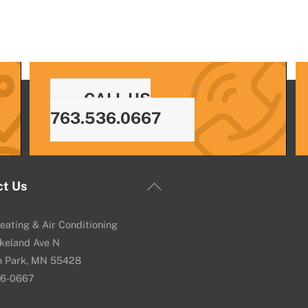
CALL US
763.536.0667
Back
ct Us
To
Top
eating & Air Conditioning
keland Ave N
n Park, MN 55428
36-0667