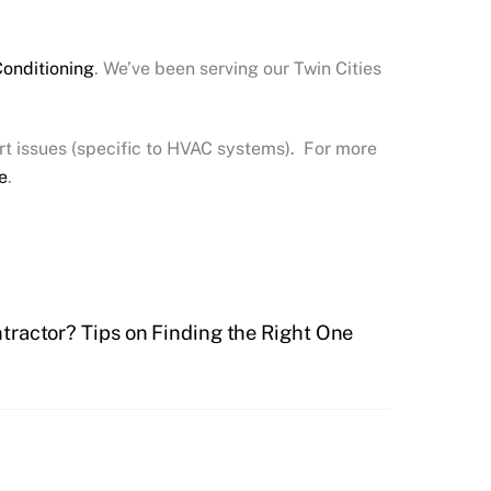
Conditioning
. We’ve been serving our Twin Cities
t issues (specific to HVAC systems). For more
e
.
ractor? Tips on Finding the Right One