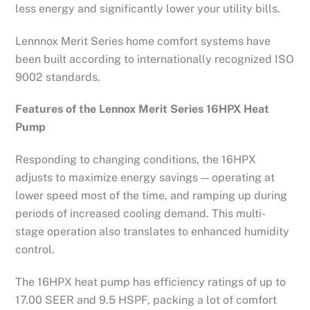
less energy and significantly lower your utility bills.
Lennnox Merit Series home comfort systems have
been built according to internationally recognized ISO
9002 standards.
Features of the Lennox Merit Series 16HPX Heat
Pump
Responding to changing conditions, the 16HPX
adjusts to maximize energy savings — operating at
lower speed most of the time, and ramping up during
periods of increased cooling demand. This multi-
stage operation also translates to enhanced humidity
control.
The 16HPX heat pump has efficiency ratings of up to
17.00 SEER and 9.5 HSPF, packing a lot of comfort