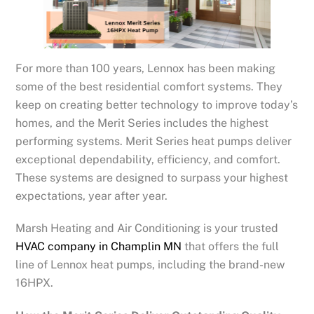
For more than 100 years, Lennox has been making
some of the best residential comfort systems. They
keep on creating better technology to improve today’s
homes, and the Merit Series includes the highest
performing systems. Merit Series heat pumps deliver
exceptional dependability, efficiency, and comfort.
These systems are designed to surpass your highest
expectations, year after year.
Marsh Heating and Air Conditioning is your trusted
HVAC company in Champlin MN
that offers the full
line of Lennox heat pumps, including the brand-new
16HPX.