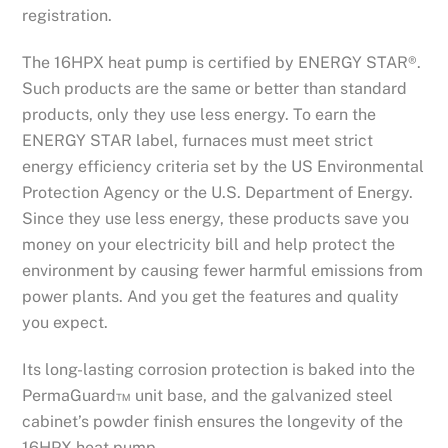
registration.
The 16HPX heat pump is certified by ENERGY STAR®.
Such products are the same or better than standard
products, only they use less energy. To earn the
ENERGY STAR label, furnaces must meet strict
energy efficiency criteria set by the US Environmental
Protection Agency or the U.S. Department of Energy.
Since they use less energy, these products save you
money on your electricity bill and help protect the
environment by causing fewer harmful emissions from
power plants. And you get the features and quality
you expect.
Its long-lasting corrosion protection is baked into the
PermaGuard™ unit base, and the galvanized steel
cabinet’s powder finish ensures the longevity of the
16HPX heat pump.