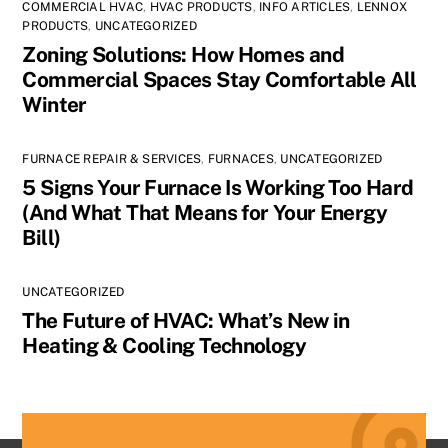
COMMERCIAL HVAC
,
HVAC PRODUCTS
,
INFO ARTICLES
,
LENNOX
PRODUCTS
,
UNCATEGORIZED
Zoning Solutions: How Homes and
Commercial Spaces Stay Comfortable All
Winter
FURNACE REPAIR & SERVICES
,
FURNACES
,
UNCATEGORIZED
5 Signs Your Furnace Is Working Too Hard
(And What That Means for Your Energy
Bill)
UNCATEGORIZED
The Future of HVAC: What’s New in
Heating & Cooling Technology