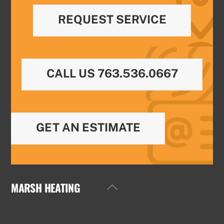
REQUEST SERVICE
CALL US 763.536.0667
GET AN ESTIMATE
MARSH HEATING
Back
To
Top