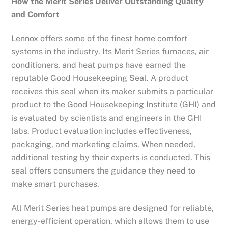
How the Merit Series Deliver Outstanding Quality
and Comfort
Lennox offers some of the finest home comfort
systems in the industry. Its Merit Series furnaces, air
conditioners, and heat pumps have earned the
reputable Good Housekeeping Seal. A product
receives this seal when its maker submits a particular
product to the Good Housekeeping Institute (GHI) and
is evaluated by scientists and engineers in the GHI
labs. Product evaluation includes effectiveness,
packaging, and marketing claims. When needed,
additional testing by their experts is conducted. This
seal offers consumers the guidance they need to
make smart purchases.
All Merit Series heat pumps are designed for reliable,
energy-efficient operation, which allows them to use