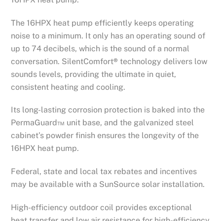
The 16HPX heat pump efficiently keeps operating
noise to a minimum. It only has an operating sound of
up to 74 decibels, which is the sound of a normal
conversation. SilentComfort
®
technology delivers low
sounds levels, providing the ultimate in quiet,
consistent heating and cooling.
Its long-lasting corrosion protection is baked into the
PermaGuard™ unit base, and the galvanized steel
cabinet’s powder finish ensures the longevity of the
16HPX heat pump.
Federal, state and local tax rebates and incentives
may be available with a SunSource solar installation.
High-efficiency outdoor coil provides exceptional
heat transfer and low air resistance for high-efficiency