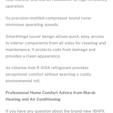
operation.
Its precision-molded compressor sound cover
minimizes operating sounds.
SmartHinge louver design allows quick, easy access
to interior components from all sides for cleaning and
maintenance. It protects coils from damage and
provides a clean appearance.
Its chlorine-free R-410A refrigerant provides
exceptional comfort without exacting a costly
environmental toll.
Professional Home Comfort Advice from Marsh
Heating and Air Conditioning
If you have any question about the brand-new 16HPX