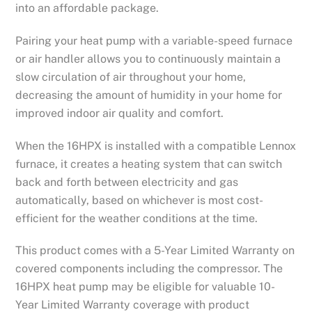
into an affordable package.
Pairing your heat pump with a variable-speed furnace
or air handler allows you to continuously maintain a
slow circulation of air throughout your home,
decreasing the amount of humidity in your home for
improved indoor air quality and comfort.
When the 16HPX is installed with a compatible Lennox
furnace, it creates a heating system that can switch
back and forth between electricity and gas
automatically, based on whichever is most cost-
efficient for the weather conditions at the time.
This product comes with a 5-Year Limited Warranty on
covered components including the compressor. The
16HPX heat pump may be eligible for valuable 10-
Year Limited Warranty coverage with product