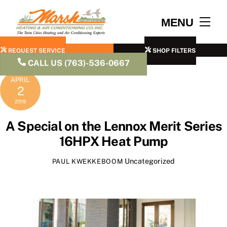
Skip
to
Men
MENU
content
REQUEST SERVICE
SHOP FILTERS
CALL US (763)-536-0667
APRIL
2
2019
A Special on the Lennox Merit Series
16HPX Heat Pump
Uncategorized
PAUL KWEKKEBOOM