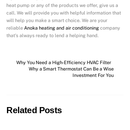
heat pump or any of the products we offer, give us a
call. We will provide you with helpful information that
will help you make a smart choice. We are your
reliable
Anoka heating and air conditioning
company
that’s always ready to lend a helping hand.
Why You Need a High-Efficiency HVAC Filter
Why a Smart Thermostat Can Be a Wise
Investment For You
Related Posts