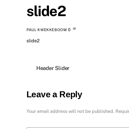
slide2
0
PAUL KWEKKEBOOM
slide2
Header Slider
Leave a Reply
Your email address will not be published.
Requi