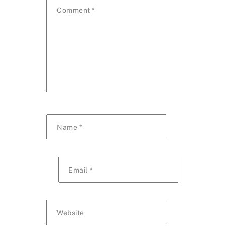
Comment
*
Name
*
Email
*
Website