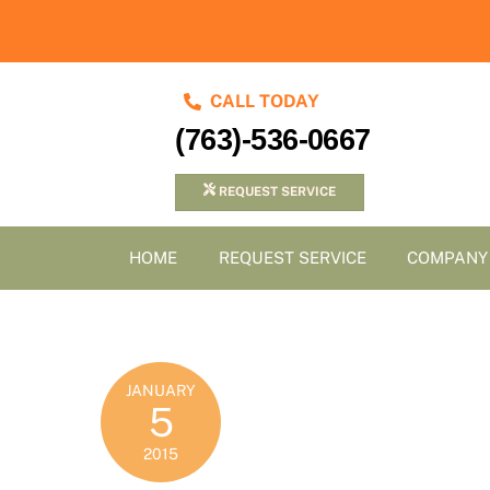
Skip
to
content
CALL TODAY
(763)-536-0667
REQUEST SERVICE
HOME
REQUEST SERVICE
COMPANY
JANUARY
5
2015