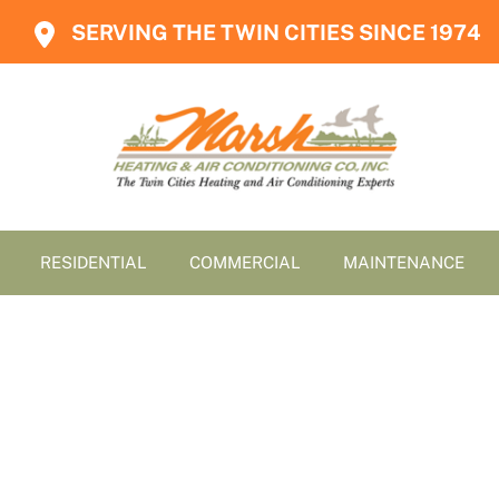
SERVING THE TWIN CITIES SINCE 1974
RESIDENTIAL
COMMERCIAL
MAINTENANCE