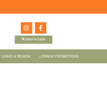
Icon
Icon
label
label
SHOP FILTERS
LEAVE A REVIEW
LENNOX PROMOTIONS