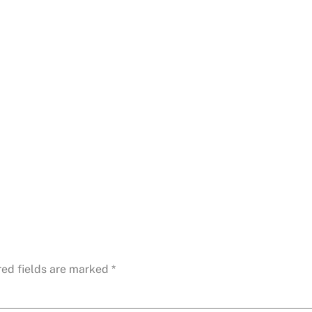
red fields are marked
*