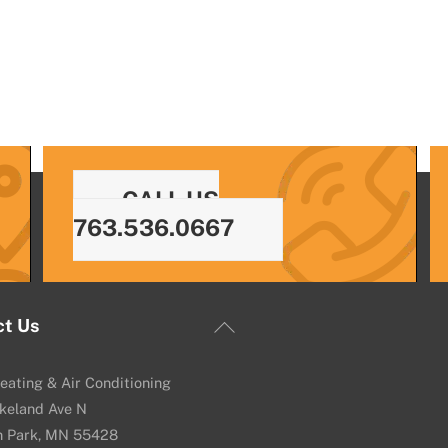
CALL US
763.536.0667
Back
ct Us
To
Top
eating & Air Conditioning
keland Ave N
n Park, MN 55428