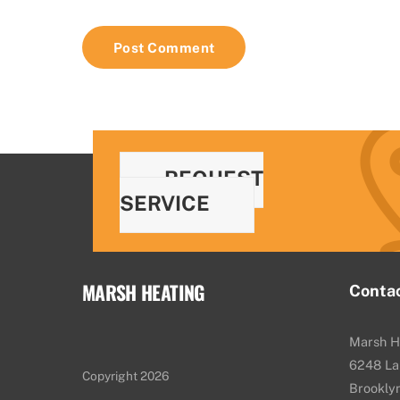
REQUEST
SERVICE
MARSH HEATING
Conta
Marsh H
6248 La
Copyright 2026
Brookly