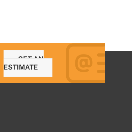
GET AN
ESTIMATE