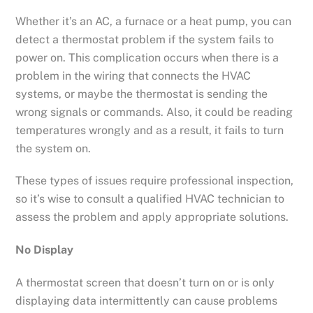
Whether it’s an AC, a furnace or a heat pump, you can
detect a thermostat problem if the system fails to
power on. This complication occurs when there is a
problem in the wiring that connects the HVAC
systems, or maybe the thermostat is sending the
wrong signals or commands. Also, it could be reading
temperatures wrongly and as a result, it fails to turn
the system on.
These types of issues require professional inspection,
so it’s wise to consult a qualified HVAC technician to
assess the problem and apply appropriate solutions.
No Display
A thermostat screen that doesn’t turn on or is only
displaying data intermittently can cause problems