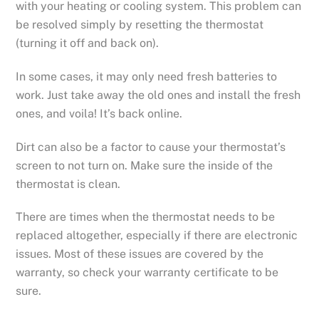
with your heating or cooling system. This problem can
be resolved simply by resetting the thermostat
(turning it off and back on).
In some cases, it may only need fresh batteries to
work. Just take away the old ones and install the fresh
ones, and voila! It’s back online.
Dirt can also be a factor to cause your thermostat’s
screen to not turn on. Make sure the inside of the
thermostat is clean.
There are times when the thermostat needs to be
replaced altogether, especially if there are electronic
issues. Most of these issues are covered by the
warranty, so check your warranty certificate to be
sure.