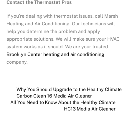
Contact the Thermostat Pros
If you’re dealing with thermostat issues, call Marsh
Heating and Air Conditioning. Our technicians will
help you determine the problem and apply
appropriate solutions. We will make sure your HVAC
system works as it should. We are your trusted
Brooklyn Center heating and air conditioning
company.
Why You Should Upgrade to the Healthy Climate
Carbon Clean 16 Media Air Cleaner
All You Need to Know About the Healthy Climate
HC13 Media Air Cleaner