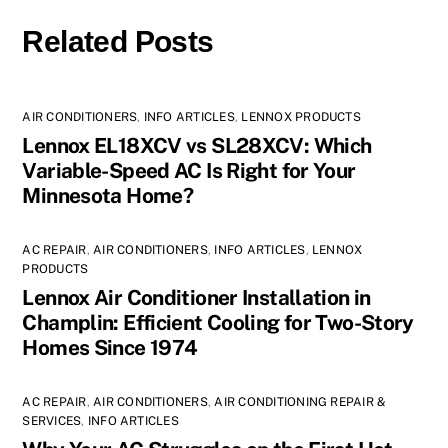
Related Posts
AIR CONDITIONERS
,
INFO ARTICLES
,
LENNOX PRODUCTS
Lennox EL18XCV vs SL28XCV: Which
Variable-Speed AC Is Right for Your
Minnesota Home?
AC REPAIR
,
AIR CONDITIONERS
,
INFO ARTICLES
,
LENNOX
PRODUCTS
Lennox Air Conditioner Installation in
Champlin: Efficient Cooling for Two-Story
Homes Since 1974
AC REPAIR
,
AIR CONDITIONERS
,
AIR CONDITIONING REPAIR &
SERVICES
,
INFO ARTICLES