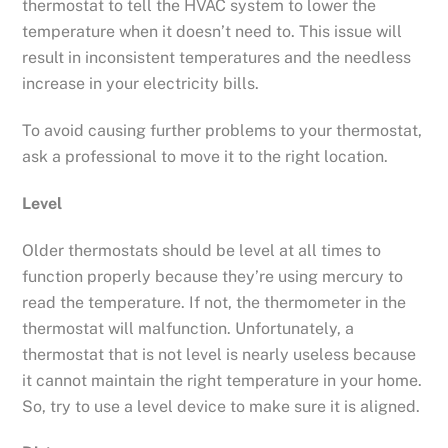
thermostat to tell the HVAC system to lower the
temperature when it doesn’t need to. This issue will
result in inconsistent temperatures and the needless
increase in your electricity bills.
To avoid causing further problems to your thermostat,
ask a professional to move it to the right location.
Level
Older thermostats should be level at all times to
function properly because they’re using mercury to
read the temperature. If not, the thermometer in the
thermostat will malfunction. Unfortunately, a
thermostat that is not level is nearly useless because
it cannot maintain the right temperature in your home.
So, try to use a level device to make sure it is aligned.