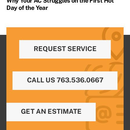
Why Your AC Struggles on the First Hot
Day of the Year
REQUEST SERVICE
CALL US 763.536.0667
GET AN ESTIMATE