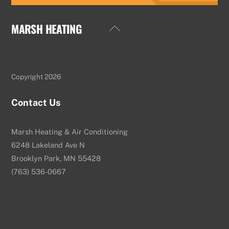
MARSH HEATING
Back
To
Top
Copyright 2026
Contact Us
Marsh Heating & Air Conditioning
6248 Lakeland Ave N
Brooklyn Park, MN 55428
(763) 536-0667