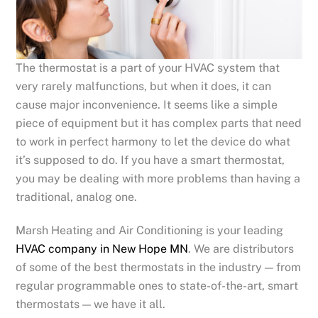
The thermostat is a part of your HVAC system that
very rarely malfunctions, but when it does, it can
cause major inconvenience. It seems like a simple
piece of equipment but it has complex parts that need
to work in perfect harmony to let the device do what
it’s supposed to do. If you have a smart thermostat,
you may be dealing with more problems than having a
traditional, analog one.
Marsh Heating and Air Conditioning is your leading
HVAC company in New Hope MN
. We are distributors
of some of the best thermostats in the industry — from
regular programmable ones to state-of-the-art, smart
thermostats — we have it all.