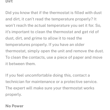
Dirt
Did you know that if the thermostat is filled with dust
and dirt, it can’t read the temperature properly? It
won’t reach the actual temperature you set it for. So,
it’s important to clean the thermostat and get rid of
dust, dirt, and grime to allow it to read the
temperatures properly. If you have an older
thermostat, simply open the unit and remove the dust.
To clean the contacts, use a piece of paper and move
it between them.
If you feel uncomfortable doing this, contact a
technician for maintenance or a protective service.
The expert will make sure your thermostat works
properly.
No Power