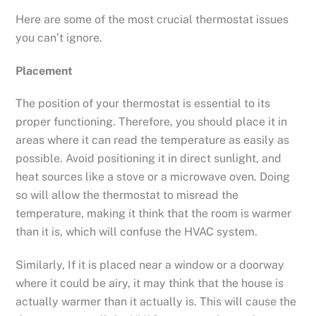
Here are some of the most crucial thermostat issues
you can’t ignore.
Placement
The position of your thermostat is essential to its
proper functioning. Therefore, you should place it in
areas where it can read the temperature as easily as
possible. Avoid positioning it in direct sunlight, and
heat sources like a stove or a microwave oven. Doing
so will allow the thermostat to misread the
temperature, making it think that the room is warmer
than it is, which will confuse the HVAC system.
Similarly, If it is placed near a window or a doorway
where it could be airy, it may think that the house is
actually warmer than it actually is. This will cause the