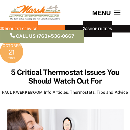
Skip
to
Men
MENU
content
REQUEST SERVICE
SHOP FILTERS
CALL US (763)-536-0667
OCTOBER
21
2021
5 Critical Thermostat Issues You
Should Watch Out For
Info Articles
,
Thermostats
,
Tips and Advice
PAUL KWEKKEBOOM