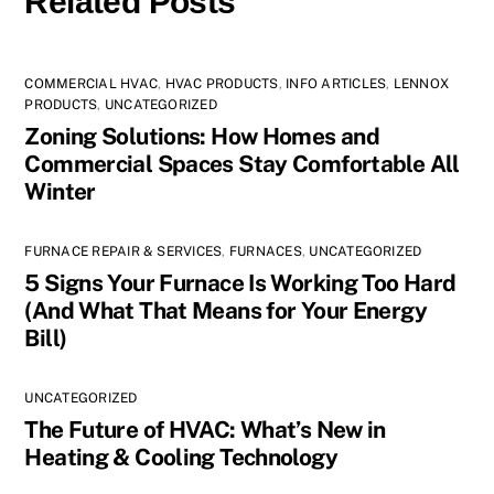
Related Posts
COMMERCIAL HVAC
,
HVAC PRODUCTS
,
INFO ARTICLES
,
LENNOX
PRODUCTS
,
UNCATEGORIZED
Zoning Solutions: How Homes and
Commercial Spaces Stay Comfortable All
Winter
FURNACE REPAIR & SERVICES
,
FURNACES
,
UNCATEGORIZED
5 Signs Your Furnace Is Working Too Hard
(And What That Means for Your Energy
Bill)
UNCATEGORIZED
The Future of HVAC: What’s New in
Heating & Cooling Technology