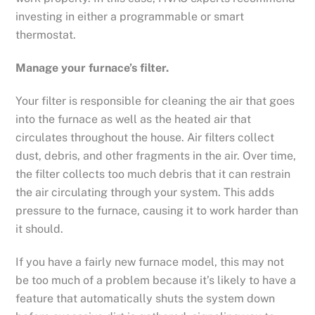
investing in either a programmable or smart
thermostat.
Manage your furnace’s filter.
Your filter is responsible for cleaning the air that goes
into the furnace as well as the heated air that
circulates throughout the house. Air filters collect
dust, debris, and other fragments in the air. Over time,
the filter collects too much debris that it can restrain
the air circulating through your system. This adds
pressure to the furnace, causing it to work harder than
it should.
If you have a fairly new furnace model, this may not
be too much of a problem because it’s likely to have a
feature that automatically shuts the system down