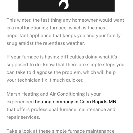
This winter, the last thing any homeowner would want
is a malfunctioning furnace, which is the most
important appliance that keeps you and your family
snug amidst the relentless weather.
If your furnace is having difficulties doing what it’s
supposed to do, know that there are simple steps you
can take to diagnose the problem, which will help
your technician fix it much quicker.
Marsh Heating and Air Conditioning is your
experienced
heating company in Coon Rapids MN
that offers professional furnace maintenance and
repair services.
Take a look at these simple furnace maintenance