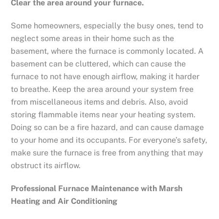
Clear the area around your furnace.
Some homeowners, especially the busy ones, tend to
neglect some areas in their home such as the
basement, where the furnace is commonly located. A
basement can be cluttered, which can cause the
furnace to not have enough airflow, making it harder
to breathe. Keep the area around your system free
from miscellaneous items and debris. Also, avoid
storing flammable items near your heating system.
Doing so can be a fire hazard, and can cause damage
to your home and its occupants. For everyone’s safety,
make sure the furnace is free from anything that may
obstruct its airflow.
Professional Furnace Maintenance with Marsh
Heating and Air Conditioning