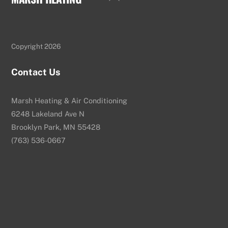
To
Top
Copyright 2026
Contact Us
Marsh Heating & Air Conditioning
6248 Lakeland Ave N
Brooklyn Park, MN 55428
(763) 536-0667