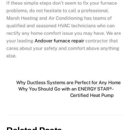
If these simple steps don’t seem to fix your furnace
problems, do not hesitate to call a professional.
Marsh Heating and Air Conditioning
has
teams of
qualified and seasoned HVAC technicians who can
rectify any home comfort issue you may have. We are
your leading
Andover furnace repair
contractor that
cares about your safety and comfort above anything
else.
Why Ductless Systems are Perfect for Any Home
Why You Should Go with an ENERGY STAR®-
Certified Heat Pump