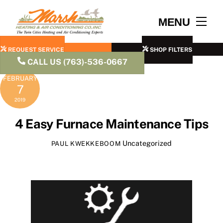
Skip
to
Men
MENU
content
REQUEST SERVICE
SHOP FILTERS
CALL US (763)-536-0667
FEBRUARY
7
2019
4 Easy Furnace Maintenance Tips
Uncategorized
PAUL KWEKKEBOOM