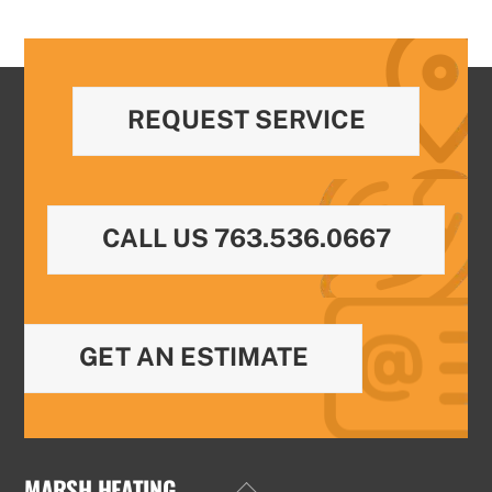
REQUEST SERVICE
CALL US 763.536.0667
GET AN ESTIMATE
MARSH HEATING
Back