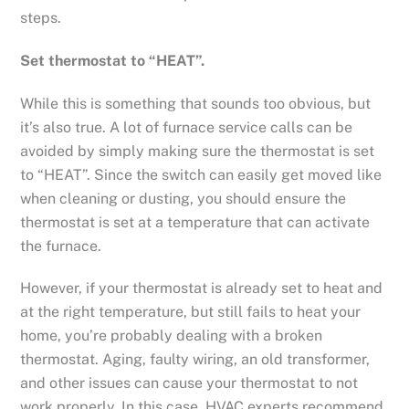
steps.
Set thermostat to “HEAT”.
While this is something that sounds too obvious, but
it’s also true. A lot of furnace service calls can be
avoided by simply making sure the thermostat is set
to “HEAT”. Since the switch can easily get moved like
when cleaning or dusting, you should ensure the
thermostat is set at a temperature that can activate
the furnace.
However, if your thermostat is already set to heat and
at the right temperature, but still fails to heat your
home, you’re probably dealing with a broken
thermostat. Aging, faulty wiring, an old transformer,
and other issues can cause your thermostat to not
work properly. In this case, HVAC experts recommend