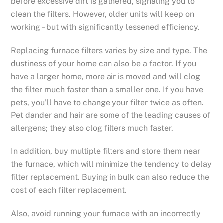
before excessive dirt is gathered, signaling you to
clean the filters. However, older units will keep on
working – but with significantly lessened efficiency.
Replacing furnace filters varies by size and type. The
dustiness of your home can also be a factor. If you
have a larger home, more air is moved and will clog
the filter much faster than a smaller one. If you have
pets, you’ll have to change your filter twice as often.
Pet dander and hair are some of the leading causes of
allergens; they also clog filters much faster.
In addition, buy multiple filters and store them near
the furnace, which will minimize the tendency to delay
filter replacement. Buying in bulk can also reduce the
cost of each filter replacement.
Also, avoid running your furnace with an incorrectly