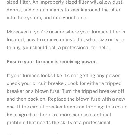
sized filter. An improperly sized filter will allow dust,
debris, and contaminants to sneak around the filter,
into the system, and into your home.
Moreover, if you’re unsure where your furnace filter is
located, how to remove or install it, what size or type
to buy, you should call a professional for help.
Ensure your furnace is receiving power.
If your furnace looks like it’s not getting any power,
check your circuit breaker. Look for either a tripped
breaker or a blown fuse. Turn the tripped breaker off
and then back on. Replace the blown fuse with a new
one. If the circuit breaker keeps on tripping, this could
be a sign that there is a more serious electrical
problem that needs the skills of a professional.