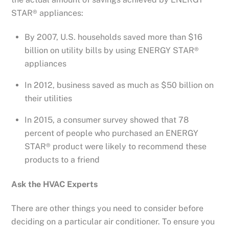
STAR® appliances:
By 2007, U.S. households saved more than $16
billion on utility bills by using ENERGY STAR®
appliances
In 2012, business saved as much as $50 billion on
their utilities
In 2015, a consumer survey showed that 78
percent of people who purchased an ENERGY
STAR® product were likely to recommend these
products to a friend
Ask the HVAC Experts
There are other things you need to consider before
deciding on a particular air conditioner. To ensure you