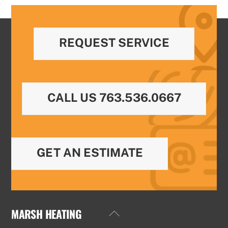
REQUEST SERVICE
CALL US 763.536.0667
GET AN ESTIMATE
MARSH HEATING
Back
To