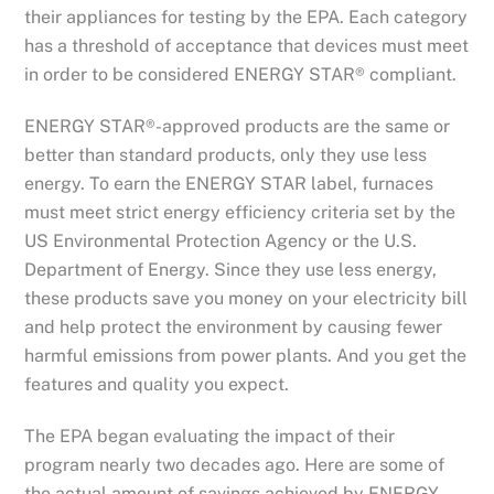
their appliances for testing by the EPA. Each category
has a threshold of acceptance that devices must meet
in order to be considered ENERGY STAR® compliant.
ENERGY STAR®-approved products are the same or
better than standard products, only they use less
energy. To earn the ENERGY STAR label, furnaces
must meet strict energy efficiency criteria set by the
US Environmental Protection Agency or the U.S.
Department of Energy. Since they use less energy,
these products save you money on your electricity bill
and help protect the environment by causing fewer
harmful emissions from power plants. And you get the
features and quality you expect.
The EPA began evaluating the impact of their
program nearly two decades ago. Here are some of
the actual amount of savings achieved by ENERGY