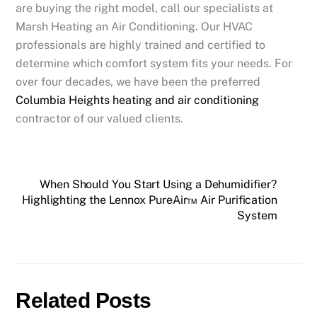
are buying the right model, call our specialists at
Marsh Heating an Air Conditioning. Our HVAC
professionals are highly trained and certified to
determine which comfort system fits your needs. For
over four decades, we have been the preferred
Columbia Heights heating and air conditioning
contractor of our valued clients.
When Should You Start Using a Dehumidifier?
Highlighting the Lennox PureAir™ Air Purification
System
Related Posts