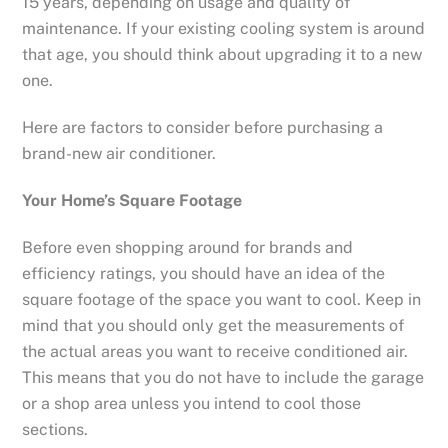
15 years, depending on usage and quality of
maintenance. If your existing cooling system is around
that age, you should think about upgrading it to a new
one.
Here are factors to consider before purchasing a
brand-new air conditioner.
Your Home’s Square Footage
Before even shopping around for brands and
efficiency ratings, you should have an idea of the
square footage of the space you want to cool. Keep in
mind that you should only get the measurements of
the actual areas you want to receive conditioned air.
This means that you do not have to include the garage
or a shop area unless you intend to cool those
sections.