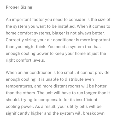
Proper Sizing
An important factor you need to consider is the size of
the system you want to be installed. When it comes to
home comfort systems, bigger is not always better.
Correctly sizing your air conditioner is more important
than you might think. You need a system that has
enough cooling power to keep your home at just the
right comfort levels.
When an air conditioner is too small, it cannot provide
enough cooling, it is unable to distribute even
temperatures, and more distant rooms will be hotter
than the others. The unit will have to run longer than it
should, trying to compensate for its insufficient
cooling power. As a result, your utility bills will be
significantly higher and the system will breakdown