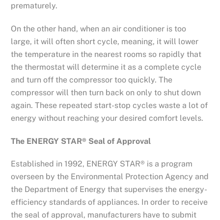
prematurely.
On the other hand, when an air conditioner is too
large, it will often short cycle, meaning, it will lower
the temperature in the nearest rooms so rapidly that
the thermostat will determine it as a complete cycle
and turn off the compressor too quickly. The
compressor will then turn back on only to shut down
again. These repeated start-stop cycles waste a lot of
energy without reaching your desired comfort levels.
The ENERGY STAR® Seal of Approval
Established in 1992, ENERGY STAR® is a program
overseen by the Environmental Protection Agency and
the Department of Energy that supervises the energy-
efficiency standards of appliances. In order to receive
the seal of approval, manufacturers have to submit