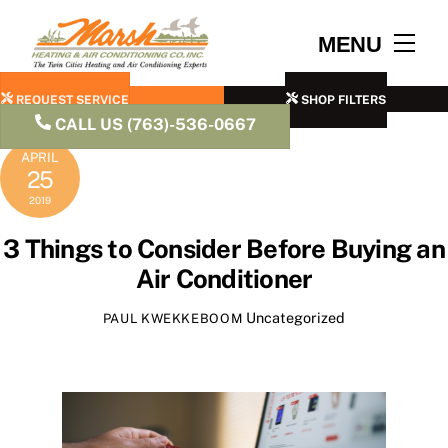
Skip
to
Men
MENU
content
REQUEST SERVICE
SHOP FILTERS
CALL US (763)-536-0667
APRIL
25
2019
3 Things to Consider Before Buying an
Air Conditioner
Uncategorized
PAUL KWEKKEBOOM