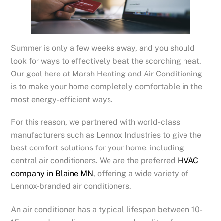
Summer is only a few weeks away, and you should
look for ways to effectively beat the scorching heat.
Our goal here at Marsh Heating and Air Conditioning
is to make your home completely comfortable in the
most energy-efficient ways.
For this reason, we partnered with world-class
manufacturers such as Lennox Industries to give the
best comfort solutions for your home, including
central air conditioners. We are the preferred
HVAC
company in Blaine MN
, offering a wide variety of
Lennox-branded air conditioners.
An air conditioner has a typical lifespan between 10-