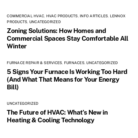
COMMERCIAL HVAC
,
HVAC PRODUCTS
,
INFO ARTICLES
,
LENNOX
PRODUCTS
,
UNCATEGORIZED
Zoning Solutions: How Homes and
Commercial Spaces Stay Comfortable All
Winter
FURNACE REPAIR & SERVICES
,
FURNACES
,
UNCATEGORIZED
5 Signs Your Furnace Is Working Too Hard
(And What That Means for Your Energy
Bill)
UNCATEGORIZED
The Future of HVAC: What’s New in
Heating & Cooling Technology