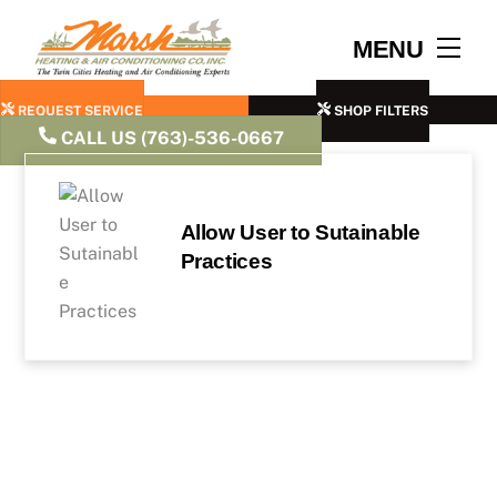
Skip
to
Men
MENU
content
REQUEST SERVICE
SHOP FILTERS
CALL US (763)-536-0667
Allow User to Sutainable
Practices