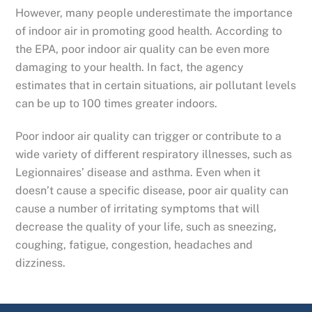
However, many people underestimate the importance
of indoor air in promoting good health. According to
the EPA, poor indoor air quality can be even more
damaging to your health. In fact, the agency
estimates that in certain situations, air pollutant levels
can be up to 100 times greater indoors.
Poor indoor air quality can trigger or contribute to a
wide variety of different respiratory illnesses, such as
Legionnaires’ disease and asthma. Even when it
doesn’t cause a specific disease, poor air quality can
cause a number of irritating symptoms that will
decrease the quality of your life, such as sneezing,
coughing, fatigue, congestion, headaches and
dizziness.