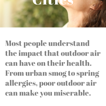
Most people understand
the impact that outdoor air
can have on their health.
From urban smog to spring
allergies, poor outdoor air
can make you miserable.