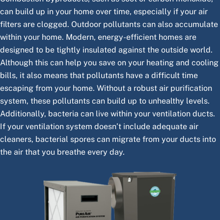
can build up in your home over time, especially if your air
filters are clogged. Outdoor pollutants can also accumulate
within your home. Modern, energy-efficient homes are
designed to be tightly insulated against the outside world.
Although this can help you save on your heating and cooling
bills, it also means that pollutants have a difficult time
escaping from your home. Without a robust air purification
system, these pollutants can build up to unhealthy levels.
Additionally, bacteria can live within your ventilation ducts.
If your ventilation system doesn’t include adequate air
cleaners, bacterial spores can migrate from your ducts into
the air that you breathe every day.