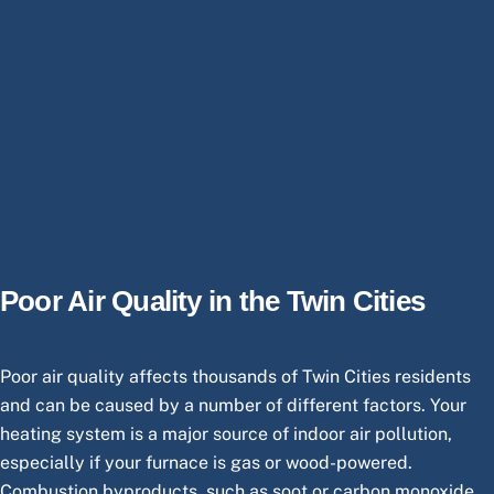
Poor Air Quality in the Twin Cities
Poor air quality affects thousands of Twin Cities residents
and can be caused by a number of different factors. Your
heating system is a major source of indoor air pollution,
especially if your furnace is gas or wood-powered.
Combustion byproducts, such as soot or carbon monoxide,