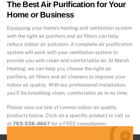
The Best Air Purification for Your
Home or Business
Equipping your home’s heating and ventilation system
with the right air purifiers and air filters can help
reduce indoor air pollution. A complete air purification
system will work with your ventilation system to
provide you with clean and comfortable air. At Marsh
Heating, we can help you choose the right air
purifiers, air filters and air cleaners to improve your
indoor air quality. With our professional installation,
you’ll be breathing clean, comfortable air in no time.
Please view our line of Lennox indoor air quality
products below. Click on a specific product or call us
at
763-536-0667
for a FREE consultation.