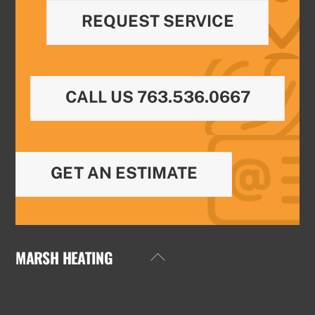
REQUEST SERVICE
CALL US 763.536.0667
GET AN ESTIMATE
MARSH HEATING
Back
To
Top