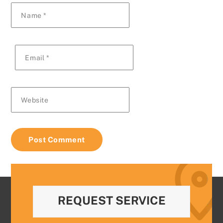
Name
*
Email
*
Website
REQUEST SERVICE