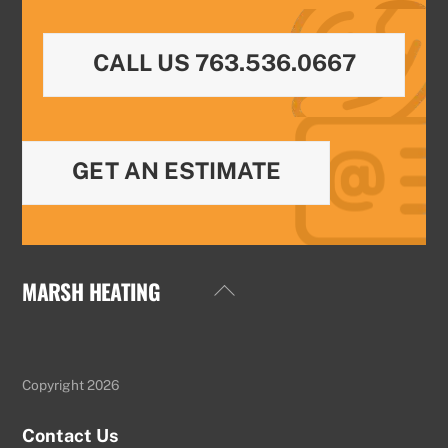
CALL US 763.536.0667
GET AN ESTIMATE
MARSH HEATING
Back
To
Top
Copyright 2026
Contact Us