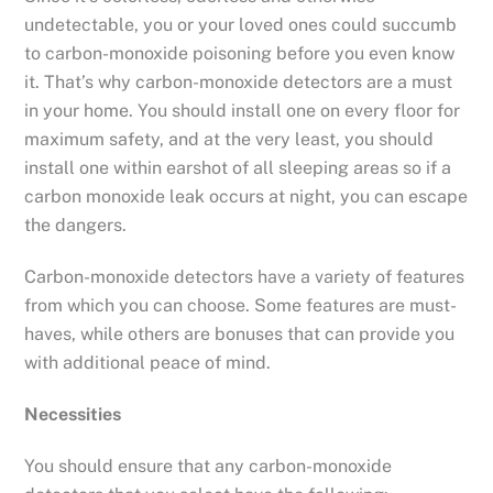
undetectable, you or your loved ones could succumb
to carbon-monoxide poisoning before you even know
it. That’s why carbon-monoxide detectors are a must
in your home. You should install one on every floor for
maximum safety, and at the very least, you should
install one within earshot of all sleeping areas so if a
carbon monoxide leak occurs at night, you can escape
the dangers.
Carbon-monoxide detectors have a variety of features
from which you can choose. Some features are must-
haves, while others are bonuses that can provide you
with additional peace of mind.
Necessities
You should ensure that any carbon-monoxide