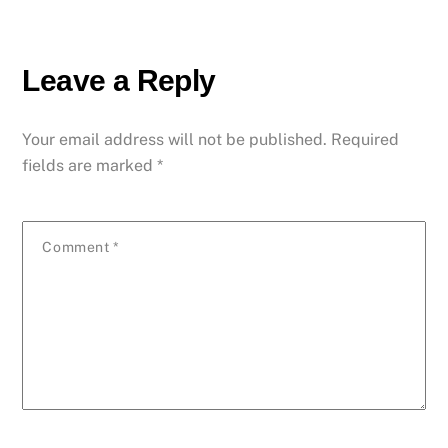
Leave a Reply
Your email address will not be published.
Required
fields are marked
*
Comment
*