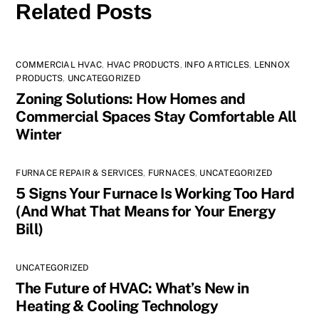
Related Posts
COMMERCIAL HVAC
,
HVAC PRODUCTS
,
INFO ARTICLES
,
LENNOX
PRODUCTS
,
UNCATEGORIZED
Zoning Solutions: How Homes and
Commercial Spaces Stay Comfortable All
Winter
FURNACE REPAIR & SERVICES
,
FURNACES
,
UNCATEGORIZED
5 Signs Your Furnace Is Working Too Hard
(And What That Means for Your Energy
Bill)
UNCATEGORIZED
The Future of HVAC: What’s New in
Heating & Cooling Technology