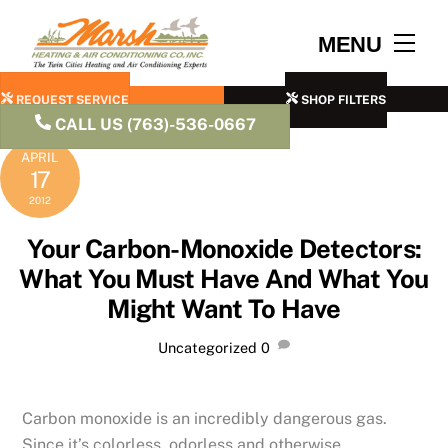
Skip
to
Men
MENU
content
REQUEST SERVICE
SHOP FILTERS
CALL US (763)-536-0667
APRIL
17
2012
Your Carbon-Monoxide Detectors:
What You Must Have And What You
Might Want To Have
Uncategorized
0
Carbon monoxide is an incredibly dangerous gas.
Since it’s colorless, odorless and otherwise