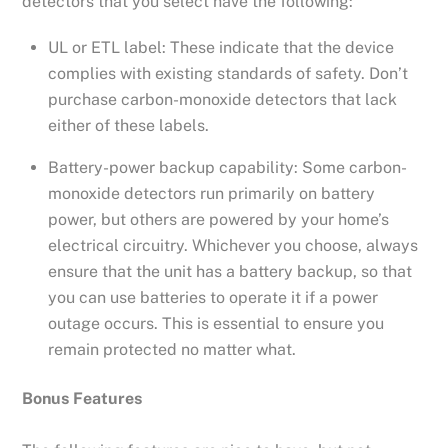
detectors that you select have the following:
UL or ETL label: These indicate that the device
complies with existing standards of safety. Don’t
purchase carbon-monoxide detectors that lack
either of these labels.
Battery-power backup capability: Some carbon-
monoxide detectors run primarily on battery
power, but others are powered by your home’s
electrical circuitry. Whichever you choose, always
ensure that the unit has a battery backup, so that
you can use batteries to operate it if a power
outage occurs. This is essential to ensure you
remain protected no matter what.
Bonus Features