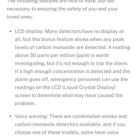
The following features are nice to have, but not
necessary to ensuring the safety of you and your
loved ones:
LCD display: Many detectors have no display at
all, but this bonus feature shows when any peak
levels of carbon monoxide are detected. A reading
above 30 parts per million (ppm) is worth
investigating, but it’s not enough to trip the alarm.
If a high enough concentration is detected and the
alarm goes off, emergency personnel can use the
readings on the LCD (Liquid Crystal Display)
screen to determine what may have caused the
problem.
Voice warning: There are combination smoke and
carbon-monoxide detectors available, and if you
choose one of these models, some have voice