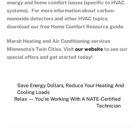
energy and home comfort issues (specific to HVAC
systems). For more information about carbon-
monoxide detectors and other HVAC topics,
download our free Home Comfort Resource guide.
Marsh Heating and Air Conditioning services
Minnesota’s Twin Cities.
Visit
our website
to see our
special offers and get started today!
Save Energy Dollars, Reduce Your Heating And
Cooling Loads
Relax — You’re Working With A NATE-Certified
Technician