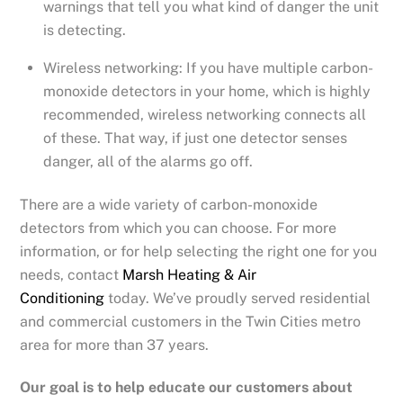
warnings that tell you what kind of danger the unit
is detecting.
Wireless networking: If you have multiple carbon-
monoxide detectors in your home, which is highly
recommended, wireless networking connects all
of these. That way, if just one detector senses
danger, all of the alarms go off.
There are a wide variety of carbon-monoxide
detectors from which you can choose. For more
information, or for help selecting the right one for you
needs, contact
Marsh Heating & Air
Conditioning
today. We’ve proudly served residential
and commercial customers in the Twin Cities metro
area for more than 37 years.
Our goal is to help educate our customers about