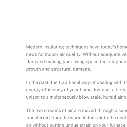
Modern insulating techniques have today’s homes
news for indoor air quality. Without adequate ve
flare and making your living space feel stagnant
growth and structural damage.
In the past, the traditional way of dealing with
energy efficiency of your home. Instead, a bette
unison to simultaneously blow stale, humid air o
The two streams of air are moved through a seri
transferred from the warm indoor air to the cool 
air without putting undue strain on your furnace.