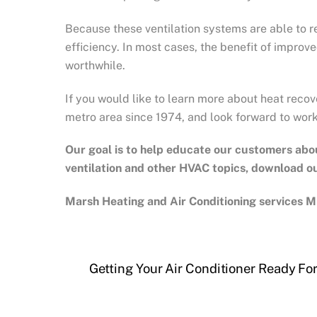
Because these ventilation systems are able to re
efficiency. In most cases, the benefit of improv
worthwhile.
If you would like to learn more about heat recov
metro area since 1974, and look forward to worki
Our goal is to help educate our customers abo
ventilation and other HVAC topics, download 
Marsh Heating and Air Conditioning services Mi
Getting Your Air Conditioner Ready For