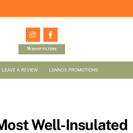
Icon
Icon
label
label
SHOP FILTERS
LEAVE A REVIEW
LENNOX PROMOTIONS
Most Well-Insulated