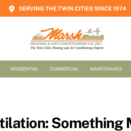
SERVING THE TWIN CITIES SINCE 1974
RESIDENTIAL
COMMERCIAL
MAINTENANCE
ilation: Something 