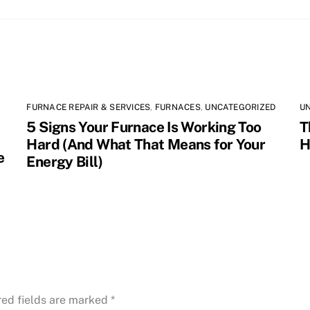
FURNACE REPAIR & SERVICES
,
FURNACES
,
UNCATEGORIZED
U
5 Signs Your Furnace Is Working Too
T
Hard (And What That Means for Your
H
e
Energy Bill)
red fields are marked
*