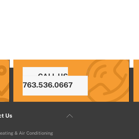
CALL US
763.536.0667
Back
ct Us
To
Top
eating & Air Conditioning