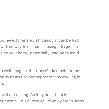
od news for energy efficiency, it can be bad
 with no way to escape, causing allergies to
inside your home, potentially leading to mold
an well imagine, this doesn’t do much for the
These systems use two separate fans working in
rs.
without mixing. As they pass, heat is
your home. This allows you to enjoy clean, fresh