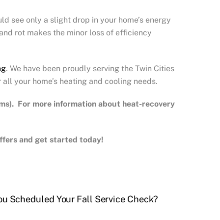
uld see only a slight drop in your home’s energy
 and rot makes the minor loss of efficiency
ng
. We have been proudly serving the Twin Cities
r all your home’s heating and cooling needs.
ems). For more information about heat-recovery
 offers and get started today!
ou Scheduled Your Fall Service Check?