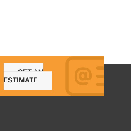
GET AN
ESTIMATE