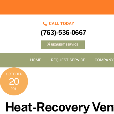
Skip
to
content
CALL TODAY
(763)-536-0667
REQUEST SERVICE
HOME
REQUEST SERVICE
COMPANY
OCTOBER
20
2011
Heat-Recovery Vent