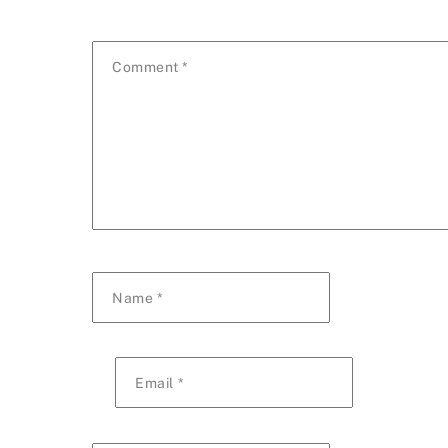
Comment
*
Name
*
Email
*