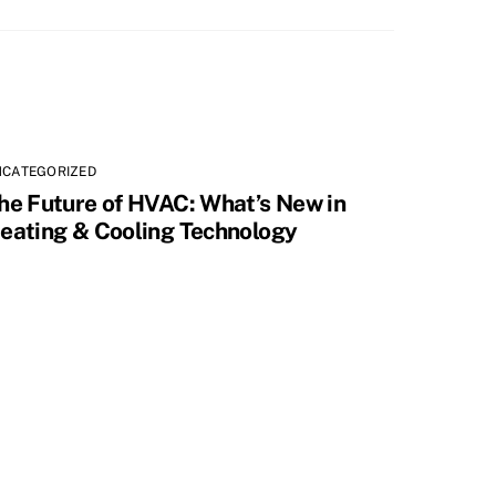
NCATEGORIZED
he Future of HVAC: What’s New in
eating & Cooling Technology