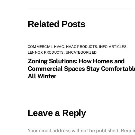
Related Posts
COMMERCIAL HVAC
,
HVAC PRODUCTS
,
INFO ARTICLES
,
LENNOX PRODUCTS
,
UNCATEGORIZED
Zoning Solutions: How Homes and
Commercial Spaces Stay Comfortabl
All Winter
Leave a Reply
Your email address will not be published.
Requi