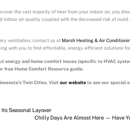
cover the vast majority of heat from your indoor air, you sho
ed indoor air quality coupled with the decreased risk of mold
ery ventilation, contact us at
Marsh Heating & Air Conditioni
ng with you to find affordable, energy-efficient solutions fo
ut energy and home comfort issues (specific to HVAC syst
our free Home Comfort Resource guide.
nnesota’s Twin Cities.
Visit
our website
to see our special
 Its Seasonal Layover
Chilly Days Are Almost Here — Have Y