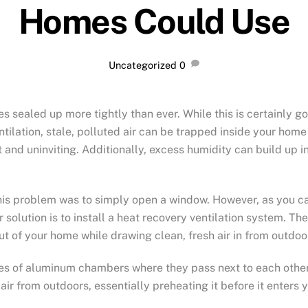
Homes Could Use
Uncategorized
0
 sealed up more tightly than ever. While this is certainly go
ntilation, stale, polluted air can be trapped inside your home
 and uninviting. Additionally, excess humidity can build up 
 this problem was to simply open a window. However, as you c
r solution is to install a heat recovery ventilation system. 
ut of your home while drawing clean, fresh air in from outdoo
es of aluminum chambers where they pass next to each other 
air from outdoors, essentially preheating it before it enters 