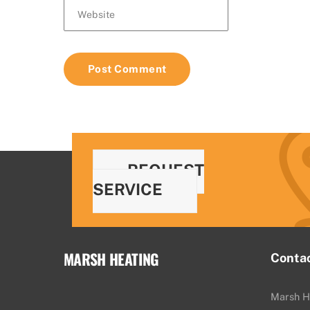
Website
REQUEST
SERVICE
MARSH HEATING
Conta
Marsh H