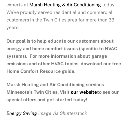
experts at
Marsh Heating & Air Conditioning
today.
We’ve proudly served residential and commercial
customers in the Twin Cities area for more than 33
years.
Our goal is to help educate our customers about
energy and home comfort issues (specific to HVAC
systems). For more information about garage
emissions and other HVAC topics, download our free
Home Comfort Resource guide.
Marsh Heating and Air Conditioning services
Minnesota’s Twin Cities.
Visit
our website
to see our
special offers and get started today!
Energy Saving
image via Shutterstock