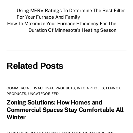
Using MERV Ratings To Determine The Best Filter
For Your Furnace And Family
How To Maximize Your Furnace Efficiency For The
Duration Of Minnesota’s Heating Season
Related Posts
COMMERCIAL HVAC
,
HVAC PRODUCTS
,
INFO ARTICLES
,
LENNOX
PRODUCTS
,
UNCATEGORIZED
Zoning Solutions: How Homes and
Commercial Spaces Stay Comfortable All
Winter