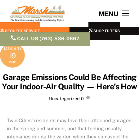
Skip
to
Men
MENU
content
REQUEST SERVICE
SHOP FILTERS
CALL US (763)-536-0667
JANUARY
19
2012
Garage Emissions Could Be Affecting
Your Indoor-Air Quality — Here’s How
Uncategorized
0
Twin Cities’ residents may love their attached garages
in the spring and summer, and that feeling usually
intensifies during the winter, when they can avoid the