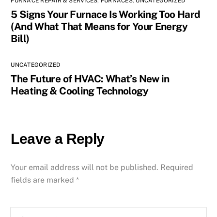
FURNACE REPAIR & SERVICES
,
FURNACES
,
UNCATEGORIZED
5 Signs Your Furnace Is Working Too Hard
(And What That Means for Your Energy
Bill)
UNCATEGORIZED
The Future of HVAC: What’s New in
Heating & Cooling Technology
Leave a Reply
Your email address will not be published.
Required
fields are marked
*