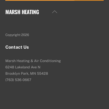
MARSH HEATING
Back
To
Top
Copyright 2026
Contact Us
Marsh Heating & Air Conditioning
6248 Lakeland Ave N
Brooklyn Park, MN 55428
(763) 536-0667