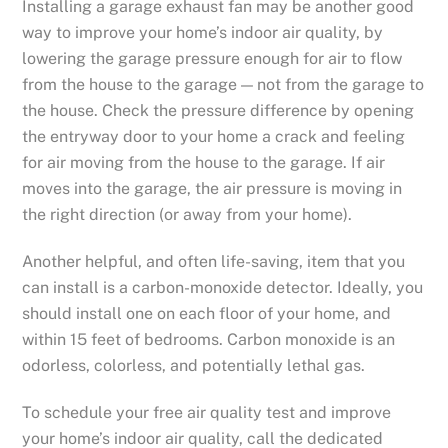
Installing a garage exhaust fan may be another good
way to improve your home’s indoor air quality, by
lowering the garage pressure enough for air to flow
from the house to the garage — not from the garage to
the house. Check the pressure difference by opening
the entryway door to your home a crack and feeling
for air moving from the house to the garage. If air
moves into the garage, the air pressure is moving in
the right direction (or away from your home).
Another helpful, and often life-saving, item that you
can install is a carbon-monoxide detector. Ideally, you
should install one on each floor of your home, and
within 15 feet of bedrooms. Carbon monoxide is an
odorless, colorless, and potentially lethal gas.
To schedule your free air quality test and improve
your home’s indoor air quality, call the dedicated