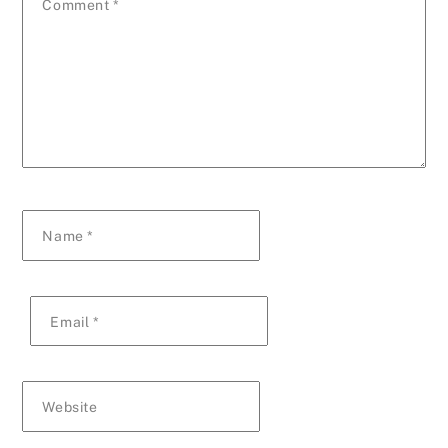
Comment
*
Name
*
Email
*
Website