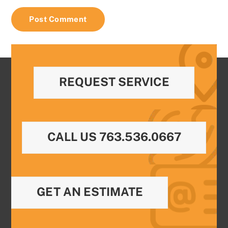
REQUEST SERVICE
CALL US 763.536.0667
GET AN ESTIMATE