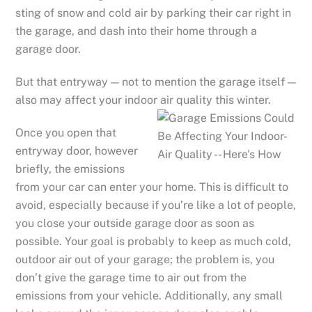
sting of snow and cold air by parking their car right in
the garage, and dash into their home through a
garage door.
But that entryway — not to mention the garage itself —
also may affect your indoor air quality this winter.
Once you open that
entryway door, however
briefly, the emissions
from your car can enter your home. This is difficult to
avoid, especially because if you’re like a lot of people,
you close your outside garage door as soon as
possible. Your goal is probably to keep as much cold,
outdoor air out of your garage; the problem is, you
don’t give the garage time to air out from the
emissions from your vehicle. Additionally, any small