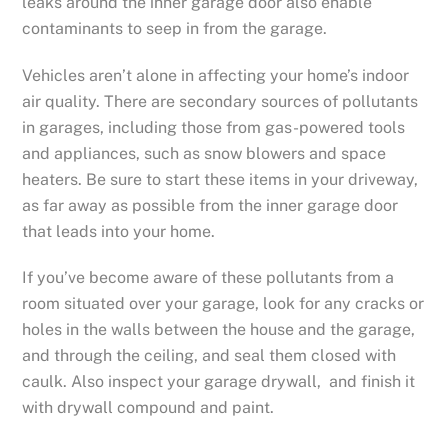
leaks around the inner garage door also enable
contaminants to seep in from the garage.
Vehicles aren’t alone in affecting your home’s indoor
air quality. There are secondary sources of pollutants
in garages, including those from gas-powered tools
and appliances, such as snow blowers and space
heaters. Be sure to start these items in your driveway,
as far away as possible from the inner garage door
that leads into your home.
If you’ve become aware of these pollutants from a
room situated over your garage, look for any cracks or
holes in the walls between the house and the garage,
and through the ceiling, and seal them closed with
caulk. Also inspect your garage drywall, and finish it
with drywall compound and paint.