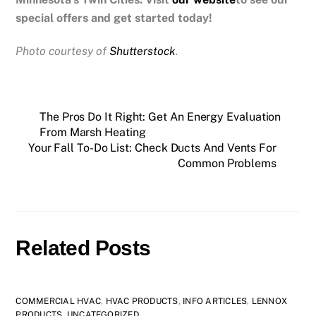
special offers and get started today!
Photo courtesy of
Shutterstock
.
The Pros Do It Right: Get An Energy Evaluation
From Marsh Heating
Your Fall To-Do List: Check Ducts And Vents For
Common Problems
Related Posts
COMMERCIAL HVAC
,
HVAC PRODUCTS
,
INFO ARTICLES
,
LENNOX
PRODUCTS
,
UNCATEGORIZED