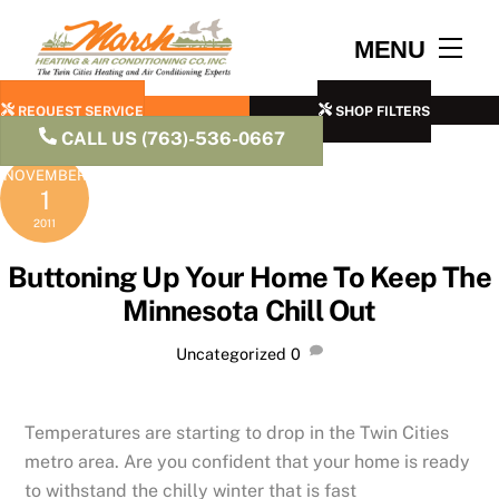
Skip
to
Men
MENU
content
REQUEST SERVICE
SHOP FILTERS
CALL US (763)-536-0667
NOVEMBER
1
2011
Buttoning Up Your Home To Keep The
Minnesota Chill Out
Uncategorized
0
Temperatures are starting to drop in the Twin Cities
metro area. Are you confident that your home is ready
to withstand the chilly winter that is fast