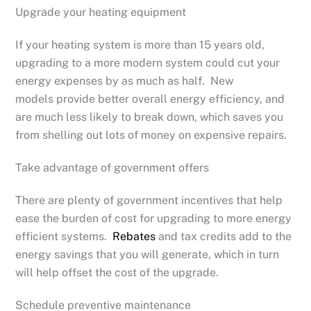
Upgrade your heating equipment
If your heating system is more than 15 years old,
upgrading to a more modern system could cut your
energy expenses by as much as half. New
models provide better overall energy efficiency, and
are much less likely to break down, which saves you
from shelling out lots of money on expensive repairs.
Take advantage of government offers
There are plenty of government incentives that help
ease the burden of cost for upgrading to more energy
efficient systems.
Rebates
and tax credits add to the
energy savings that you will generate, which in turn
will help offset the cost of the upgrade.
Schedule preventive maintenance