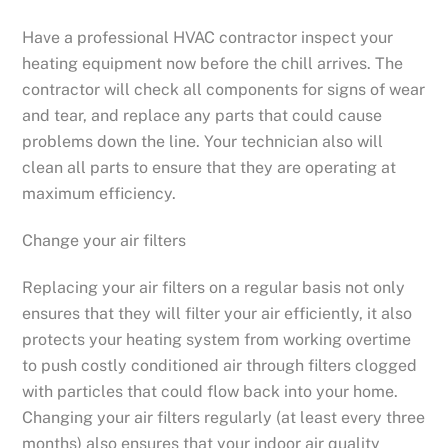
Have a professional HVAC contractor inspect your
heating equipment now before the chill arrives. The
contractor will check all components for signs of wear
and tear, and replace any parts that could cause
problems down the line. Your technician also will
clean all parts to ensure that they are operating at
maximum efficiency.
Change your air filters
Replacing your air filters on a regular basis not only
ensures that they will filter your air efficiently, it also
protects your heating system from working overtime
to push costly conditioned air through filters clogged
with particles that could flow back into your home.
Changing your air filters regularly (at least every three
months) also ensures that your indoor air quality