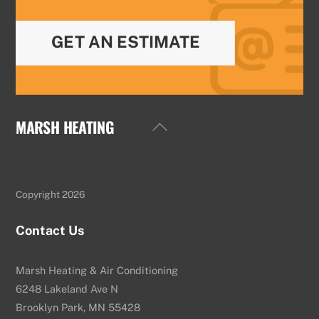
GET AN ESTIMATE
MARSH HEATING
Back
To
Top
Copyright 2026
Contact Us
Marsh Heating & Air Conditioning
6248 Lakeland Ave N
Brooklyn Park, MN 55428