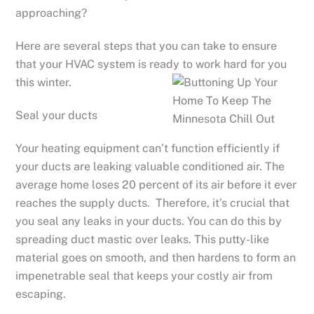
approaching?
Here are several steps that you can take to ensure
that your HVAC system is ready to work hard for you
this winter.
Seal your ducts
Your heating equipment can’t function efficiently if
your ducts are leaking valuable conditioned air. The
average home loses 20 percent of its air before it ever
reaches the supply ducts. Therefore, it’s crucial that
you seal any leaks in your ducts. You can do this by
spreading duct mastic over leaks. This putty-like
material goes on smooth, and then hardens to form an
impenetrable seal that keeps your costly air from
escaping.