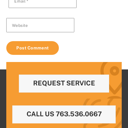
Email
*
Website
REQUEST SERVICE
CALL US 763.536.0667