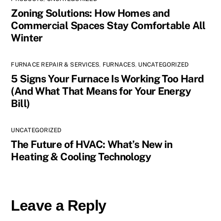
Zoning Solutions: How Homes and
Commercial Spaces Stay Comfortable All
Winter
FURNACE REPAIR & SERVICES
,
FURNACES
,
UNCATEGORIZED
5 Signs Your Furnace Is Working Too Hard
(And What That Means for Your Energy
Bill)
UNCATEGORIZED
The Future of HVAC: What’s New in
Heating & Cooling Technology
Leave a Reply