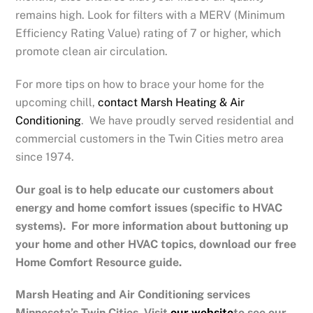
remains high. Look for filters with a MERV (Minimum
Efficiency Rating Value) rating of 7 or higher, which
promote clean air circulation.
For more tips on how to brace your home for the
upcoming chill,
contact Marsh Heating & Air
Conditioning
. We have proudly served residential and
commercial customers in the Twin Cities metro area
since 1974.
Our goal is to help educate our customers about
energy and home comfort issues (specific to HVAC
systems). For more information about buttoning up
your home and other HVAC topics, download our free
Home Comfort Resource guide.
Marsh Heating and Air Conditioning services
Minnesota’s Twin Cities.
Visit
our website
to see our