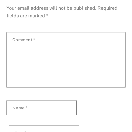
Your email address will not be published.
Required
fields are marked
*
Comment
*
Name
*