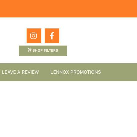
Icon
Icon
label
label
SHOP FILTERS
LEAVE A REVIEW
LENNOX PROMOTIONS