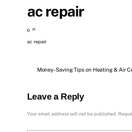
ac repair
0
ac repair
Money-Saving Tips on Heating & Air C
Leave a Reply
Your email address will not be published.
Requi