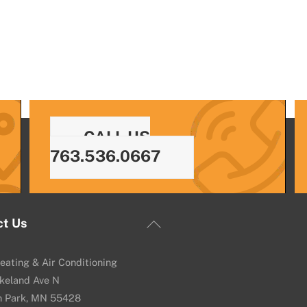
CALL US
763.536.0667
Back
ct Us
To
Top
eating & Air Conditioning
keland Ave N
n Park, MN 55428