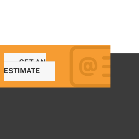
GET AN
ESTIMATE