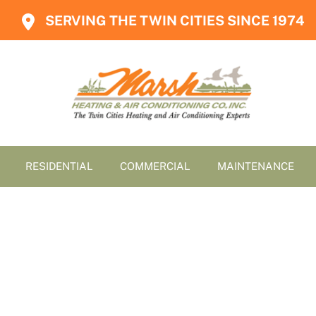
SERVING THE TWIN CITIES SINCE 1974
RESIDENTIAL
COMMERCIAL
MAINTENANCE