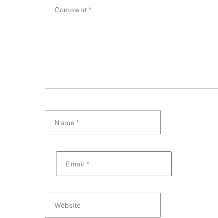
Comment
*
Name
*
Email
*
Website