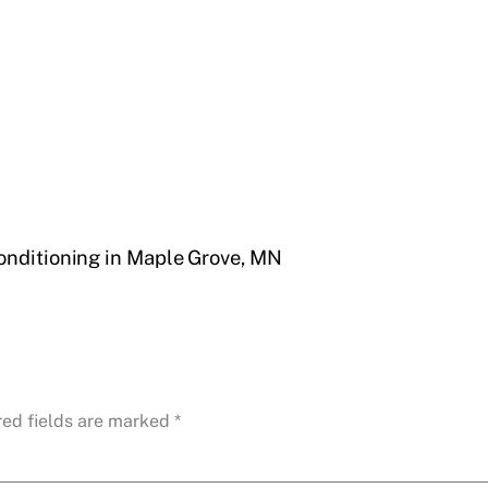
onditioning in Maple Grove, MN
red fields are marked
*