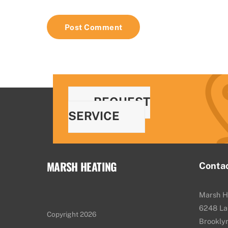
REQUEST
SERVICE
MARSH HEATING
Conta
Marsh H
6248 La
Copyright 2026
Brookly