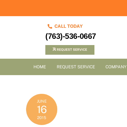
Skip
to
content
CALL TODAY
(763)-536-0667
REQUEST SERVICE
HOME
REQUEST SERVICE
COMPANY
JUNE
16
2015