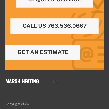
CALL US 763.536.0667
GET AN ESTIMATE
MARSH HEATING
Back
To
Top
Copyright 2026