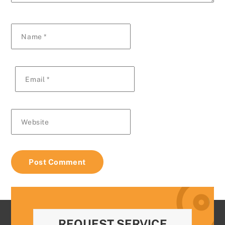
Name
*
Email
*
Website
REQUEST SERVICE