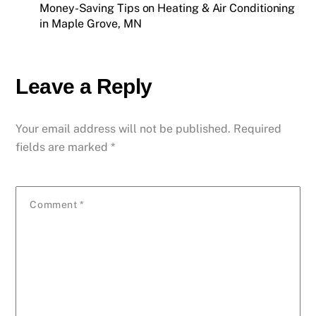
Money-Saving Tips on Heating & Air Conditioning
in Maple Grove, MN
Leave a Reply
Your email address will not be published.
Required
fields are marked
*
Comment
*