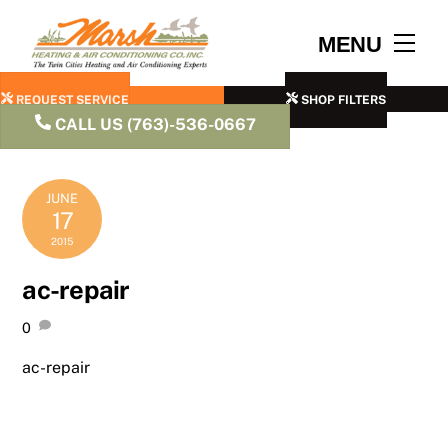
Skip
to
Men
MENU
content
REQUEST SERVICE
SHOP FILTERS
CALL US (763)-536-0667
JUNE
17
2015
ac-repair
0
ac-repair