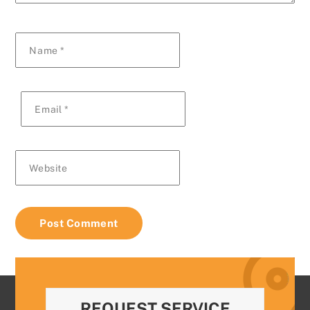
Name
*
Email
*
Website
REQUEST SERVICE