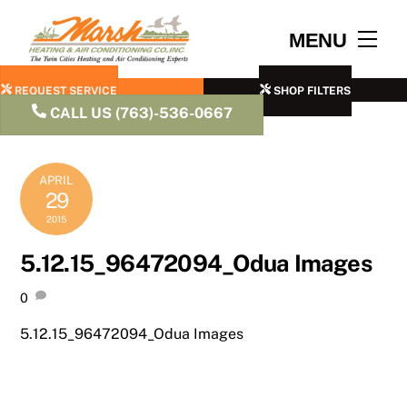
Skip
to
Men
MENU
content
REQUEST SERVICE
SHOP FILTERS
CALL US (763)-536-0667
APRIL
29
2015
5.12.15_96472094_Odua Images
0
5.12.15_96472094_Odua Images