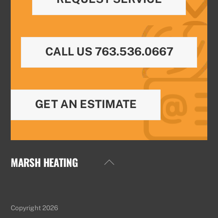
CALL US 763.536.0667
GET AN ESTIMATE
MARSH HEATING
Back
To
Top
Copyright 2026