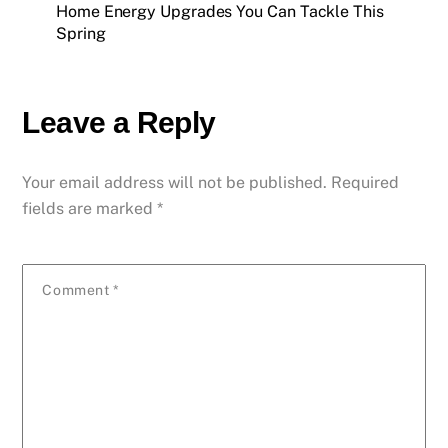
Home Energy Upgrades You Can Tackle This
Spring
Leave a Reply
Your email address will not be published.
Required
fields are marked
*
Comment
*