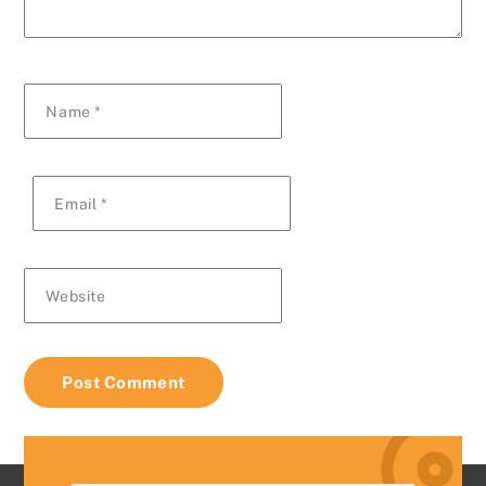
Name
*
Email
*
Website