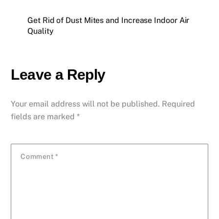
Get Rid of Dust Mites and Increase Indoor Air
Quality
Leave a Reply
Your email address will not be published.
Required
fields are marked
*
Comment
*