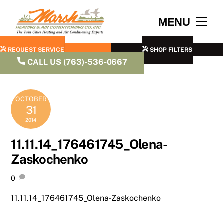
Skip
to
Men
MENU
content
REQUEST SERVICE
SHOP FILTERS
CALL US (763)-536-0667
OCTOBER
31
2014
11.11.14_176461745_Olena-
Zaskochenko
0
11.11.14_176461745_Olena-Zaskochenko