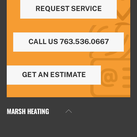
REQUEST SERVICE
CALL US 763.536.0667
GET AN ESTIMATE
MARSH HEATING
Back
To
Top